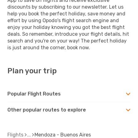
App to save on flights and receive exclusive
discounts by subscribing to our newsletter. Let us
help you book the perfect holiday, save money and
effort by using Opodo's flight search engine and
enjoy your holiday knowing you got the best flight
deals. So remember, introduce your flight details, hit
search and you're on your way! The perfect holiday
is just around the corner, book now.
Plan your trip
Popular Flight Routes
Other popular routes to explore
Flights
Mendoza - Buenos Aires