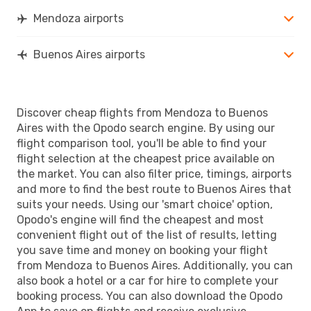
Mendoza airports
Buenos Aires airports
Discover cheap flights from Mendoza to Buenos
Aires with the Opodo search engine. By using our
flight comparison tool, you'll be able to find your
flight selection at the cheapest price available on
the market. You can also filter price, timings, airports
and more to find the best route to Buenos Aires that
suits your needs. Using our 'smart choice' option,
Opodo's engine will find the cheapest and most
convenient flight out of the list of results, letting
you save time and money on booking your flight
from Mendoza to Buenos Aires. Additionally, you can
also book a hotel or a car for hire to complete your
booking process. You can also download the Opodo