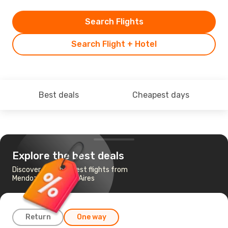
Search Flights
Search Flight + Hotel
Best deals
Cheapest days
Explore the best deals
Discover the cheapest flights from
Mendoza to Buenos Aires
Return
One way