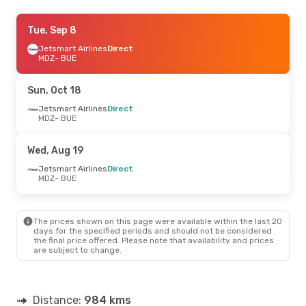
Fri, Aug 21
Tue, Sep 8
- Sun, Aug 23
Jetsmart Airlines
Jetsmart Airlines
Direct
Direct
MDZ
MDZ
- BUE
- BUE
Jetsmart Airlines
Direct
BUE
- MDZ
Sun, Oct 18
Jetsmart Airlines
Direct
MDZ
- BUE
Wed, Aug 19
Jetsmart Airlines
Direct
MDZ
- BUE
The prices shown on this page were available within the last 20
days for the specified periods and should not be considered
the final price offered. Please note that availability and prices
are subject to change.
Distance:
984 kms