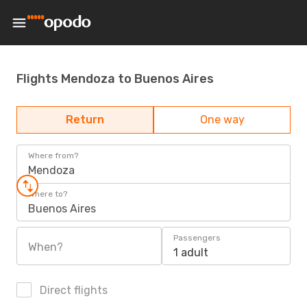
Flights Mendoza to Buenos Aires
Return
One way
Where from?
Mendoza
Where to?
Buenos Aires
Passengers
When?
1 adult
Direct flights