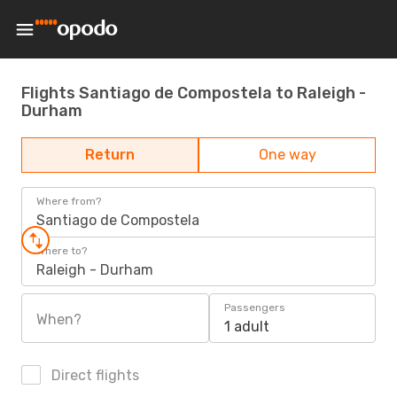
Flights Santiago de Compostela to Raleigh -
Durham
Return
One way
Where from?
Santiago de Compostela
Where to?
Raleigh - Durham
Passengers
When?
1 adult
Direct flights