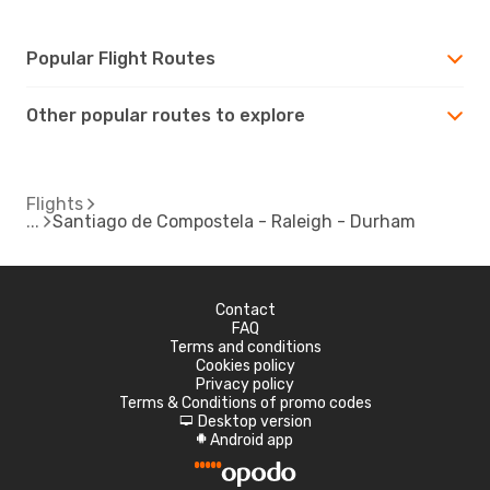
Popular Flight Routes
Other popular routes to explore
Flights
Santiago de Compostela - Raleigh - Durham
Contact
FAQ
Terms and conditions
Cookies policy
Privacy policy
Terms & Conditions of promo codes
Desktop version
d
Android app
A