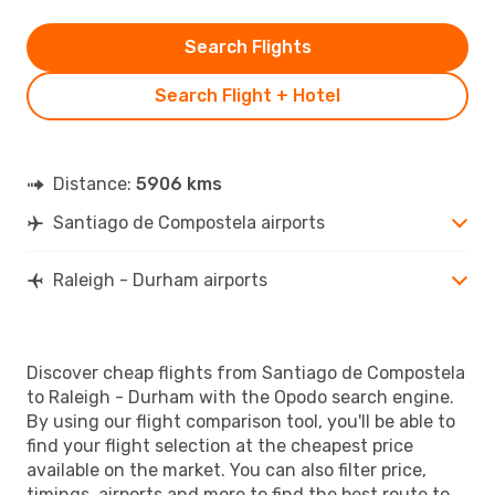
Search Flights
Search Flight + Hotel
Distance:
5906 kms
Santiago de Compostela airports
Raleigh - Durham airports
Discover cheap flights from Santiago de Compostela
to Raleigh - Durham with the Opodo search engine.
By using our flight comparison tool, you'll be able to
find your flight selection at the cheapest price
available on the market. You can also filter price,
timings, airports and more to find the best route to