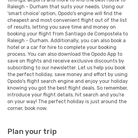
Raleigh - Durham that suits your needs. Using our
'smart choice' option, Opodo's engine will find the
cheapest and most convenient flight out of the list
of results, letting you save time and money on
booking your flight from Santiago de Compostela to
Raleigh - Durham. Additionally, you can also book a
hotel or a car for hire to complete your booking
process. You can also download the Opodo App to
save on flights and receive exclusive discounts by
subscribing to our newsletter. Let us help you book
the perfect holiday, save money and effort by using
Opodo's flight search engine and enjoy your holiday
knowing you got the best flight deals. So remember,
introduce your flight details, hit search and you're
on your way! The perfect holiday is just around the
corner, book now.
Plan your trip