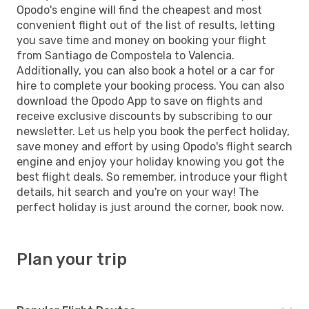
Opodo's engine will find the cheapest and most
convenient flight out of the list of results, letting
you save time and money on booking your flight
from Santiago de Compostela to Valencia.
Additionally, you can also book a hotel or a car for
hire to complete your booking process. You can also
download the Opodo App to save on flights and
receive exclusive discounts by subscribing to our
newsletter. Let us help you book the perfect holiday,
save money and effort by using Opodo's flight search
engine and enjoy your holiday knowing you got the
best flight deals. So remember, introduce your flight
details, hit search and you're on your way! The
perfect holiday is just around the corner, book now.
Plan your trip