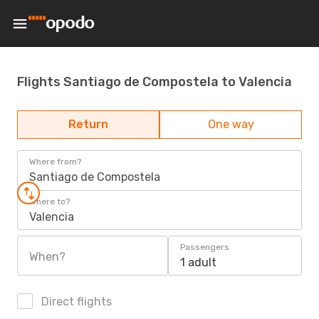
Flights Santiago de Compostela to Valencia
Return
One way
Where from?
Santiago de Compostela
Where to?
Valencia
Passengers
When?
1 adult
Direct flights