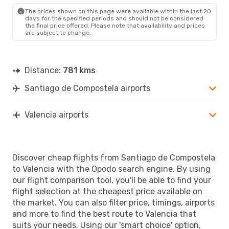
The prices shown on this page were available within the last 20
days for the specified periods and should not be considered
the final price offered. Please note that availability and prices
are subject to change.
Distance:
781 kms
Santiago de Compostela airports
Valencia airports
Discover cheap flights from Santiago de Compostela
to Valencia with the Opodo search engine. By using
our flight comparison tool, you'll be able to find your
flight selection at the cheapest price available on
the market. You can also filter price, timings, airports
and more to find the best route to Valencia that
suits your needs. Using our 'smart choice' option,