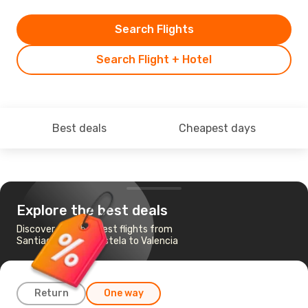
Search Flights
Search Flight + Hotel
Best deals
Cheapest days
Explore the best deals
Discover the cheapest flights from
Santiago de Compostela to Valencia
Return
One way