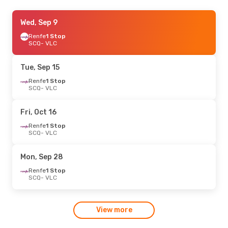
Thu, Sep 24
Wed, Sep 9
- Mon, Sep 28
Renfe
Renfe
1 Stop
1 Stop
SCQ
SCQ
- VLC
- VLC
Renfe
1 Stop
VLC
- SCQ
Tue, Sep 15
Thu, Sep 17
Renfe
1 Stop
- Mon, Sep 21
SCQ
- VLC
Renfe
1 Stop
SCQ
- VLC
Renfe
1 Stop
Fri, Oct 16
VLC
- SCQ
Renfe
1 Stop
SCQ
- VLC
Mon, Sep 28
Renfe
1 Stop
SCQ
- VLC
View more