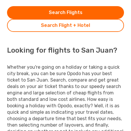
Search Flights
Search Flight + Hotel
Looking for flights to San Juan?
Whether you're going on a holiday or taking a quick
city break, you can be sure Opodo has your best
ticket to San Juan. Search, compare and get great
deals on your air ticket thanks to our speedy search
engine and large selection of cheap flights from
both standard and low cost airlines. How easy is
booking a holiday with Opodo, exactly? Well, it is as
quick and simple as indicating your travel dates,
choosing a departure time that best fits your needs,
then selecting number of layovers, and finally,