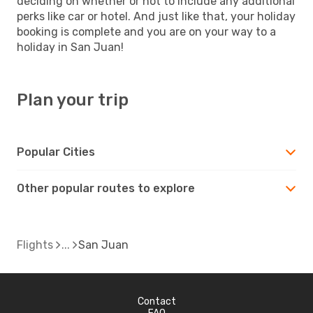
deciding on whether or not to include any additional
perks like car or hotel. And just like that, your holiday
booking is complete and you are on your way to a
holiday in San Juan!
Plan your trip
Popular Cities
Other popular routes to explore
Flights
San Juan
Contact