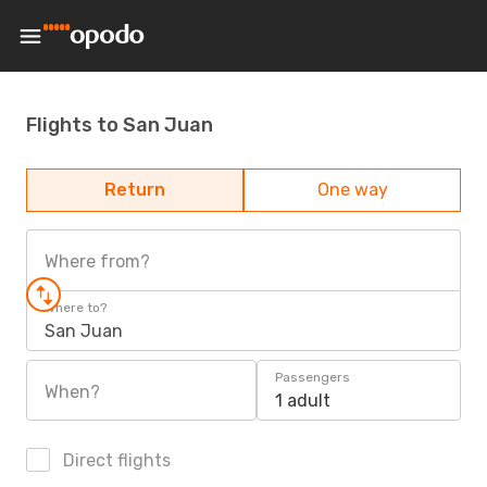
Flights to San Juan
Return
One way
Where from?
Where to?
San Juan
Passengers
When?
1 adult
Direct flights