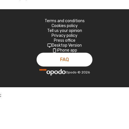
Terms and conditions
Cookies policy
Tell us your opinion
Privacy policy
Press office
Desktop Version
iPhone app
FAQ
Opodo
©
2026
;