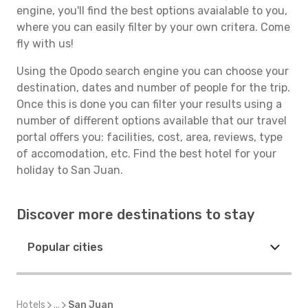
engine, you'll find the best options avaialable to you,
where you can easily filter by your own critera. Come
fly with us!
Using the Opodo search engine you can choose your
destination, dates and number of people for the trip.
Once this is done you can filter your results using a
number of different options available that our travel
portal offers you: facilities, cost, area, reviews, type
of accomodation, etc. Find the best hotel for your
holiday to San Juan.
Discover more destinations to stay
Popular cities
Hotels
...
San Juan