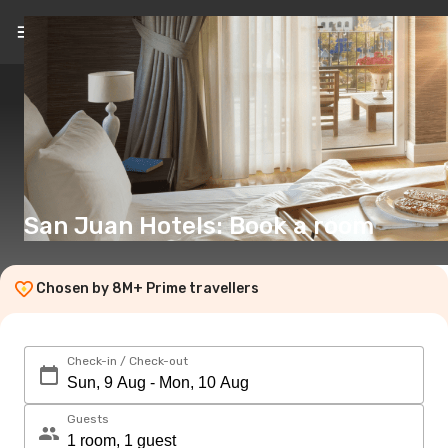
EN
(€)
San Juan Hotels: Book a room
Chosen by 8M+ Prime travellers
Check-in / Check-out
Guests