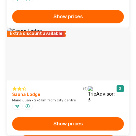
Show prices
Extra discount available
(4)
3
Saona Lodge
Mano Juan · 276 km from city centre
Show prices