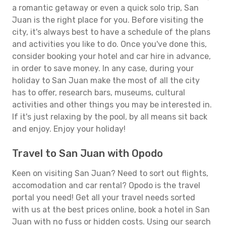
a romantic getaway or even a quick solo trip, San
Juan is the right place for you. Before visiting the
city, it's always best to have a schedule of the plans
and activities you like to do. Once you've done this,
consider booking your hotel and car hire in advance,
in order to save money. In any case, during your
holiday to San Juan make the most of all the city
has to offer, research bars, museums, cultural
activities and other things you may be interested in.
If it's just relaxing by the pool, by all means sit back
and enjoy. Enjoy your holiday!
Travel to San Juan with Opodo
Keen on visiting San Juan? Need to sort out flights,
accomodation and car rental? Opodo is the travel
portal you need! Get all your travel needs sorted
with us at the best prices online, book a hotel in San
Juan with no fuss or hidden costs. Using our search