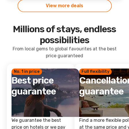
View more deals
Millions of stays, endless
possibilities
From local gems to global favourites at the best
price guaranteed
No. 1 in price
Full flexibility
Best price
Cancellatio
guarantee
guarantee
We guarantee the best
Find a more flexible pol
price on hotels or we pay
at the same price and w