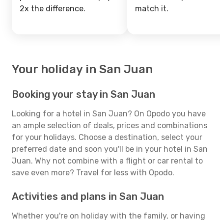
2x the difference.
match it.
Your holiday in San Juan
Booking your stay in San Juan
Looking for a hotel in San Juan? On Opodo you have
an ample selection of deals, prices and combinations
for your holidays. Choose a destination, select your
preferred date and soon you'll be in your hotel in San
Juan. Why not combine with a flight or car rental to
save even more? Travel for less with Opodo.
Activities and plans in San Juan
Whether you're on holiday with the family, or having