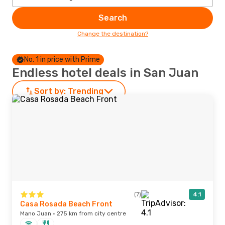
Search
Change the destination?
No. 1 in price with Prime
Endless hotel deals in San Juan
Sort by:
Trending
(7)
4.1
Casa Rosada Beach Front
Mano Juan · 275 km from city centre