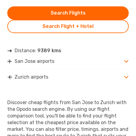
Search Flights
Search Flight + Hotel
Distance:
9389 kms
San Jose airports
Zurich airports
Discover cheap flights from San Jose to Zurich with
the Opodo search engine. By using our flight
comparison tool, you'll be able to find your flight
selection at the cheapest price available on the
market. You can also filter price, timings, airports and
more to find the best route to Zurich that suits your