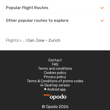
Popular Flight Routes
Other popular routes to explore
Flights
San Jose - Zurich
Contact
FAQ
Terms and conditions
Cookies policy
Privacy policy
Terms & Conditions of promo codes
Desktop version
d
Android app
A
© Opodo 2026