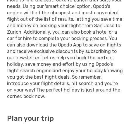
needs. Using our 'smart choice' option, Opodo's
engine will find the cheapest and most convenient
flight out of the list of results, letting you save time
and money on booking your flight from San Jose to
Zurich. Additionally, you can also book a hotel or a
car for hire to complete your booking process. You
can also download the Opodo App to save on flights
and receive exclusive discounts by subscribing to
our newsletter. Let us help you book the perfect
holiday, save money and effort by using Opodo's
flight search engine and enjoy your holiday knowing
you got the best flight deals. So remember,
introduce your flight details, hit search and you're
on your way! The perfect holiday is just around the
corner, book now.
Plan your trip