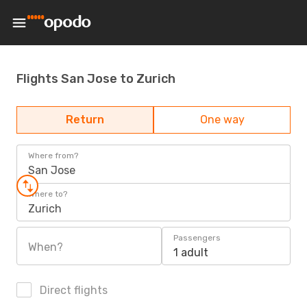
Flights San Jose to Zurich
Return
One way
Where from?
San Jose
Where to?
Zurich
Passengers
When?
1 adult
Direct flights