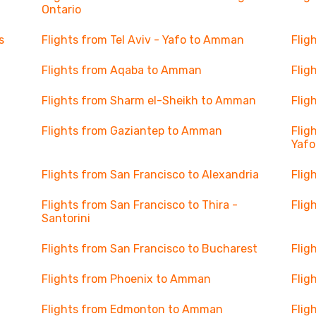
Ontario
s
Flights from Tel Aviv - Yafo to Amman
Flig
Flights from Aqaba to Amman
Flig
Flights from Sharm el-Sheikh to Amman
Flig
Flights from Gaziantep to Amman
Flig
Yafo
Flights from San Francisco to Alexandria
Flig
Flights from San Francisco to Thira -
Flig
Santorini
Flights from San Francisco to Bucharest
Flig
Flights from Phoenix to Amman
Flig
Flights from Edmonton to Amman
Flig