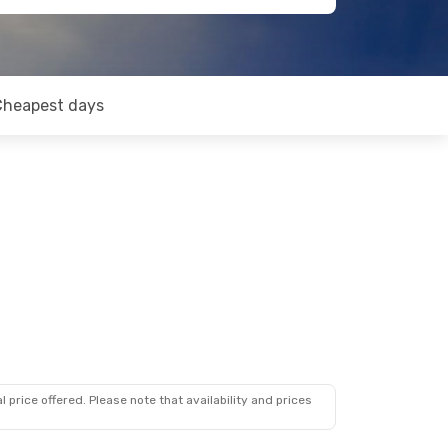
Cheapest days
 price offered. Please note that availability and prices