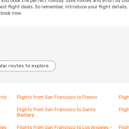
p you book the perfect holiday, save money and effort by us
st flight deals. So remember, introduce your flight details,
, book now.
lar routes to explore
nto
Flights from San Francisco to Fresno
Flig
Flights from San Francisco to Santa
Flig
Barbara
les
Flights from San Francisco to Los Angeles -
Flig