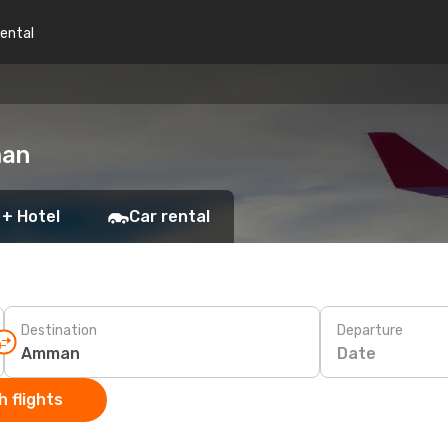
rental
man
 + Hotel
Car rental
Destination
Departure
Date
 flights