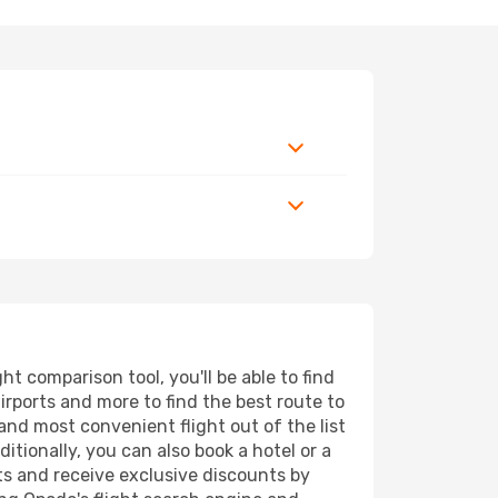
 comparison tool, you'll be able to find
airports and more to find the best route to
and most convenient flight out of the list
tionally, you can also book a hotel or a
ts and receive exclusive discounts by