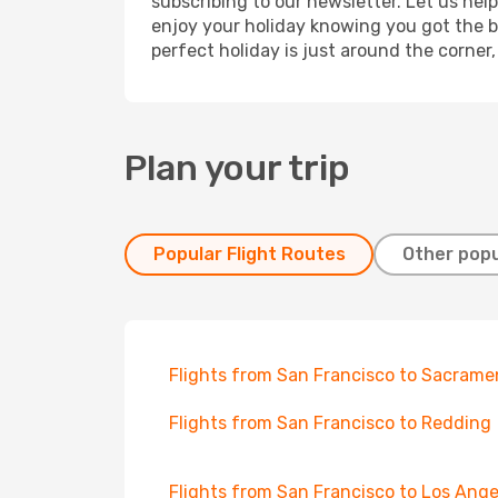
subscribing to our newsletter. Let us hel
enjoy your holiday knowing you got the be
perfect holiday is just around the corner
Plan your trip
Popular Flight Routes
Other popu
Flights from San Francisco to Sacrame
Flights from San Francisco to Redding
Flights from San Francisco to Los Ange