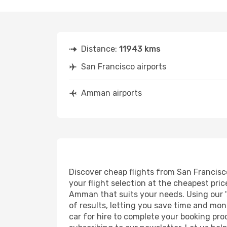
Distance:
11943 kms
San Francisco airports
Amman airports
Discover cheap flights from San Francisco
your flight selection at the cheapest price
Amman that suits your needs. Using our 's
of results, letting you save time and mon
car for hire to complete your booking pr