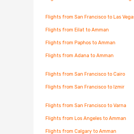
Flights from San Francisco to Las Vega
Flights from Eilat to Amman
Flights from Paphos to Amman
Flights from Adana to Amman
Flights from San Francisco to Cairo
Flights from San Francisco to Izmir
Flights from San Francisco to Varna
Flights from Los Angeles to Amman
Flights from Calgary to Amman