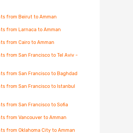
hts from Beirut to Amman
hts from Larnaca to Amman
hts from Cairo to Amman
hts from San Francisco to Tel Aviv -
hts from San Francisco to Baghdad
hts from San Francisco to Istanbul
hts from San Francisco to Sofia
hts from Vancouver to Amman
hts from Oklahoma City to Amman