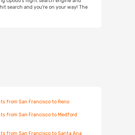
ing Opodo's flight search engine and
 hit search and you're on your way! The
hts from San Francisco to Reno
hts from San Francisco to Medford
hts from San Francisco to Santa Ana