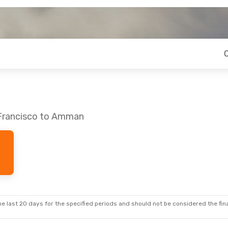
 Francisco to Amman
e last 20 days for the specified periods and should not be considered the final