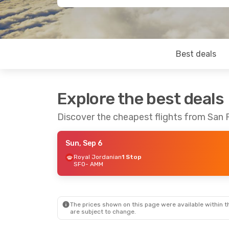
Best deals
Explore the best deals
Discover the cheapest flights from San
Sun, Sep 6
Royal Jordanian
1 Stop
SFO
- AMM
The prices shown on this page were available within th
are subject to change.