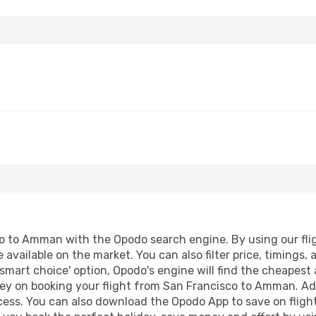
 to Amman with the Opodo search engine. By using our flight
 available on the market. You can also filter price, timings, 
mart choice' option, Opodo's engine will find the cheapest 
ey on booking your flight from San Francisco to Amman. Addi
ocess. You can also download the Opodo App to save on fligh