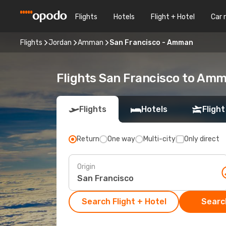
Flights
Hotels
Flight + Hotel
Car 
Flights
Jordan
Amman
San Francisco - Amman
Flights San Francisco to Am
Flights
Hotels
Flight
Return
One way
Multi-city
Only direct
Origin
Search Flight + Hotel
Search