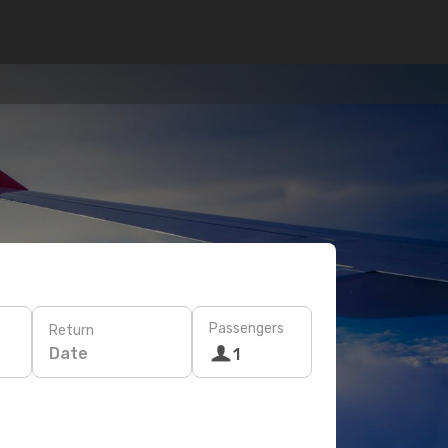
Passengers
Return
Date
1