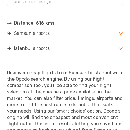
are subject to change.
Distance:
616 kms
Samsun airports
Istanbul airports
Discover cheap flights from Samsun to Istanbul with
the Opodo search engine. By using our flight
comparison tool, you'll be able to find your flight
selection at the cheapest price available on the
market. You can also filter price, timings, airports and
more to find the best route to Istanbul that suits
your needs. Using our 'smart choice' option, Opodo's
engine will find the cheapest and most convenient
flight out of the list of results, letting you save time