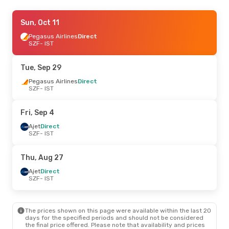
Sat, Sep 5
Sun, Oct 11
- Mon, Sep 7
Ajet
Pegasus Airlines
Direct
Direct
SZF
SZF
- IST
- IST
Ajet
Direct
IST
- SZF
Tue, Sep 29
Thu, Aug 27
Pegasus Airlines
- Mon, Aug 31
Direct
SZF
- IST
Ajet
Direct
SZF
- IST
Ajet
Direct
Fri, Sep 4
IST
- SZF
Ajet
Direct
SZF
- IST
Thu, Aug 27
Ajet
Direct
SZF
- IST
The prices shown on this page were available within the last 20
days for the specified periods and should not be considered
the final price offered. Please note that availability and prices