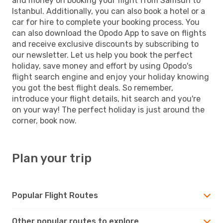
and money on booking your flight from Samsun to
Istanbul. Additionally, you can also book a hotel or a
car for hire to complete your booking process. You
can also download the Opodo App to save on flights
and receive exclusive discounts by subscribing to
our newsletter. Let us help you book the perfect
holiday, save money and effort by using Opodo's
flight search engine and enjoy your holiday knowing
you got the best flight deals. So remember,
introduce your flight details, hit search and you're
on your way! The perfect holiday is just around the
corner, book now.
Plan your trip
Popular Flight Routes
Other popular routes to explore