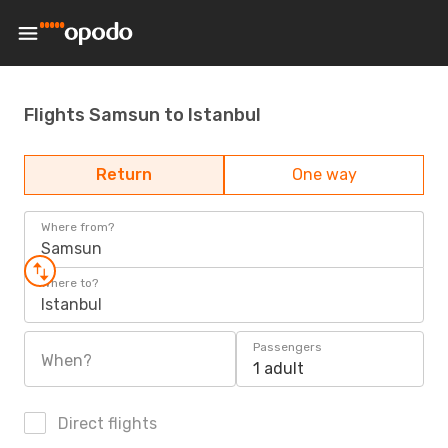
Flights Samsun to Istanbul
Return
One way
Where from?
Samsun
Where to?
Istanbul
Passengers
When?
1 adult
Direct flights