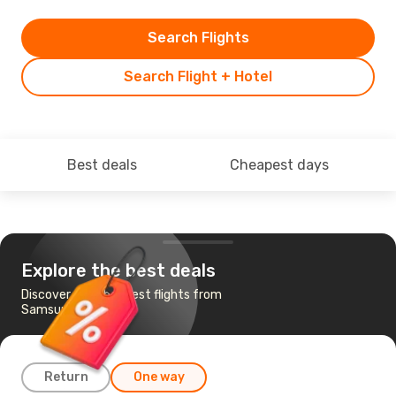
Search Flights
Search Flight + Hotel
Best deals
Cheapest days
Explore the best deals
Discover the cheapest flights from
Samsun to Istanbul
Return
One way