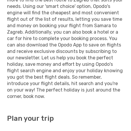
needs. Using our 'smart choice' option, Opodo's
engine will find the cheapest and most convenient
flight out of the list of results, letting you save time
and money on booking your flight from Samara to
Zagreb. Additionally, you can also book a hotel or a
car for hire to complete your booking process. You
can also download the Opodo App to save on flights
and receive exclusive discounts by subscribing to
our newsletter. Let us help you book the perfect
holiday, save money and effort by using Opodo's
flight search engine and enjoy your holiday knowing
you got the best flight deals. So remember,
introduce your flight details, hit search and you're
on your way! The perfect holiday is just around the
corner, book now.
Plan your trip