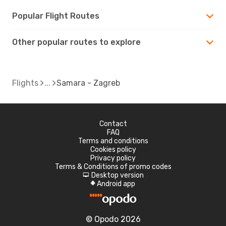
Popular Flight Routes
Other popular routes to explore
Flights
Samara - Zagreb
Contact
FAQ
Terms and conditions
Cookies policy
Privacy policy
Terms & Conditions of promo codes
Desktop version
d
Android app
A
© Opodo 2026