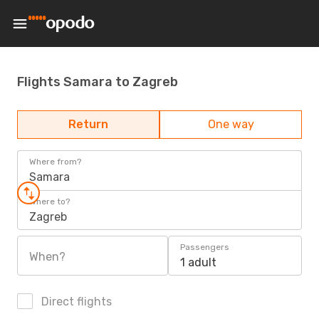
Flights Samara to Zagreb
Return
One way
Where from?
Samara
Where to?
Zagreb
Passengers
When?
1 adult
Direct flights