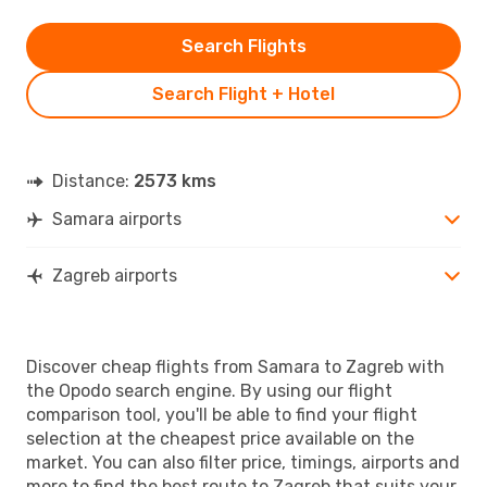
Search Flights
Search Flight + Hotel
Distance:
2573 kms
Samara airports
Zagreb airports
Discover cheap flights from Samara to Zagreb with
the Opodo search engine. By using our flight
comparison tool, you'll be able to find your flight
selection at the cheapest price available on the
market. You can also filter price, timings, airports and
more to find the best route to Zagreb that suits your