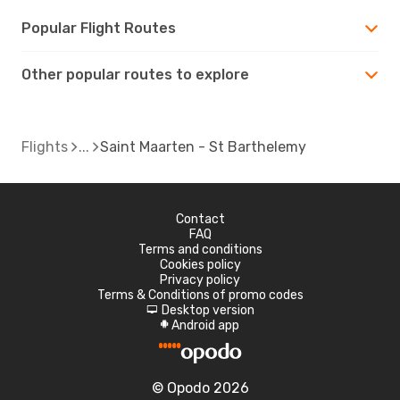
Popular Flight Routes
Other popular routes to explore
Flights
Saint Maarten - St Barthelemy
Contact
FAQ
Terms and conditions
Cookies policy
Privacy policy
Terms & Conditions of promo codes
Desktop version
d
Android app
A
© Opodo 2026