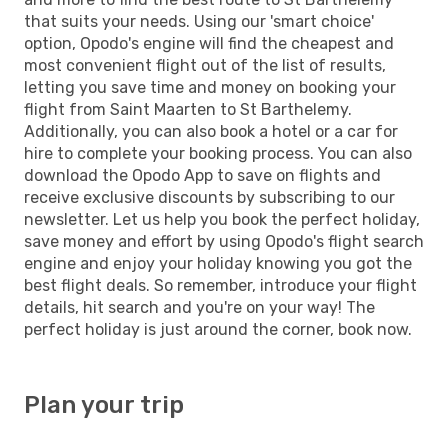
that suits your needs. Using our 'smart choice'
option, Opodo's engine will find the cheapest and
most convenient flight out of the list of results,
letting you save time and money on booking your
flight from Saint Maarten to St Barthelemy.
Additionally, you can also book a hotel or a car for
hire to complete your booking process. You can also
download the Opodo App to save on flights and
receive exclusive discounts by subscribing to our
newsletter. Let us help you book the perfect holiday,
save money and effort by using Opodo's flight search
engine and enjoy your holiday knowing you got the
best flight deals. So remember, introduce your flight
details, hit search and you're on your way! The
perfect holiday is just around the corner, book now.
Plan your trip