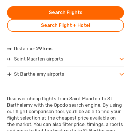
Search Flights
Search Flight + Hotel
Distance:
29 kms
Saint Maarten airports
St Barthelemy airports
Discover cheap flights from Saint Maarten to St
Barthelemy with the Opodo search engine. By using
our flight comparison tool, you'll be able to find your
flight selection at the cheapest price available on
the market. You can also filter price, timings, airports
and more to find the best route to St Barthelemy