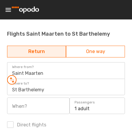
Flights Saint Maarten to St Barthelemy
Return
One way
Where from?
Saint Maarten
Where to?
St Barthelemy
Passengers
When?
1 adult
Direct flights