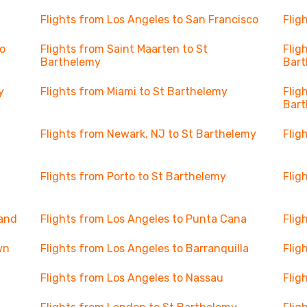
Flights from Los Angeles to San Francisco
Flig
o
Flights from Saint Maarten to St
Flig
Barthelemy
Bar
y
Flights from Miami to St Barthelemy
Flig
Bar
Flights from Newark, NJ to St Barthelemy
Flig
Flights from Porto to St Barthelemy
Flig
land
Flights from Los Angeles to Punta Cana
Flig
wn
Flights from Los Angeles to Barranquilla
Flig
Flights from Los Angeles to Nassau
Flig