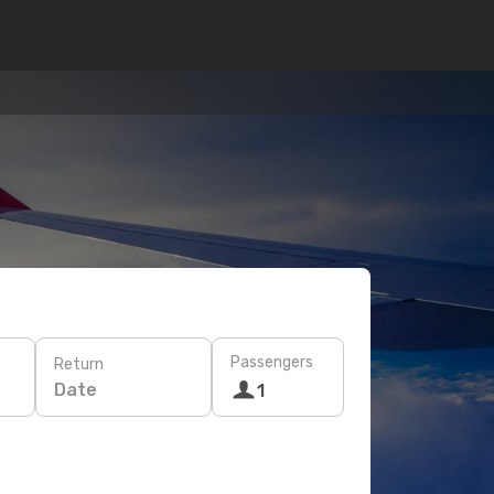
Passengers
Return
Date
1