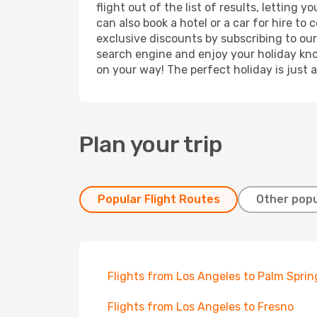
flight out of the list of results, letting
can also book a hotel or a car for hire t
exclusive discounts by subscribing to our
search engine and enjoy your holiday know
on your way! The perfect holiday is just 
Plan your trip
Popular Flight Routes
Other popu
Flights from Los Angeles to Palm Sprin
Flights from Los Angeles to Fresno