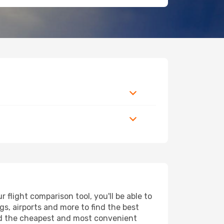
flight comparison tool, you'll be able to
ngs, airports and more to find the best
find the cheapest and most convenient