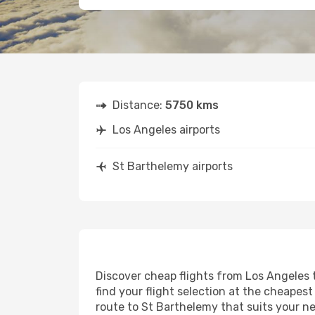
Distance:
5750 kms
Los Angeles airports
St Barthelemy airports
Discover cheap flights from Los Angeles t
find your flight selection at the cheapest 
route to St Barthelemy that suits your ne