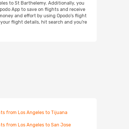
eles to St Barthelemy. Additionally, you
Opodo App to save on flights and receive
 money and effort by using Opodo's flight
our flight details, hit search and you're
hts from Los Angeles to Tijuana
hts from Los Angeles to San Jose