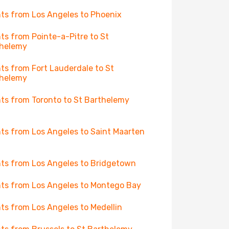
hts from Los Angeles to Phoenix
hts from Pointe-a-Pitre to St
thelemy
hts from Fort Lauderdale to St
thelemy
hts from Toronto to St Barthelemy
hts from Los Angeles to Saint Maarten
hts from Los Angeles to Bridgetown
hts from Los Angeles to Montego Bay
hts from Los Angeles to Medellin