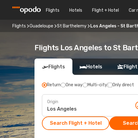
Flights
Hotels
Flight + Hotel
Car 
Flights
Guadeloupe
St Barthelemy
Los Angeles - St Bart
Flights Los Angeles to St Ba
Flights
Hotels
Flight
Return
One way
Multi-city
Only direct
Origin
Search Flight + Hotel
Search