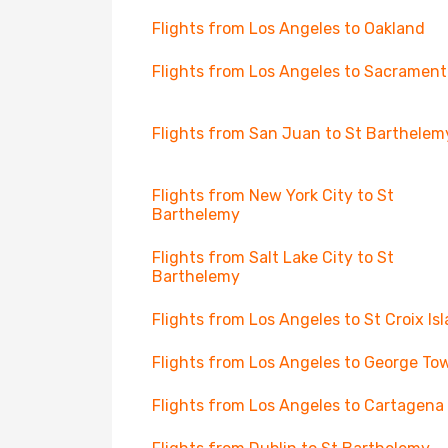
Flights from Los Angeles to Oakland
Flights from Los Angeles to Sacrament
Flights from San Juan to St Barthelem
Flights from New York City to St
Barthelemy
Flights from Salt Lake City to St
Barthelemy
Flights from Los Angeles to St Croix Is
Flights from Los Angeles to George To
Flights from Los Angeles to Cartagena