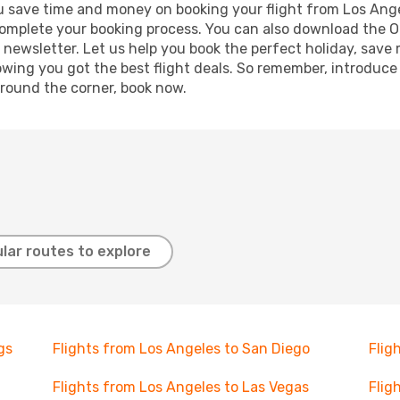
 you save time and money on booking your flight from Los Ang
o complete your booking process. You can also download the 
 newsletter. Let us help you book the perfect holiday, save
ing you got the best flight deals. So remember, introduce y
around the corner, book now.
lar routes to explore
gs
Flights from Los Angeles to San Diego
Flig
Flights from Los Angeles to Las Vegas
Flig