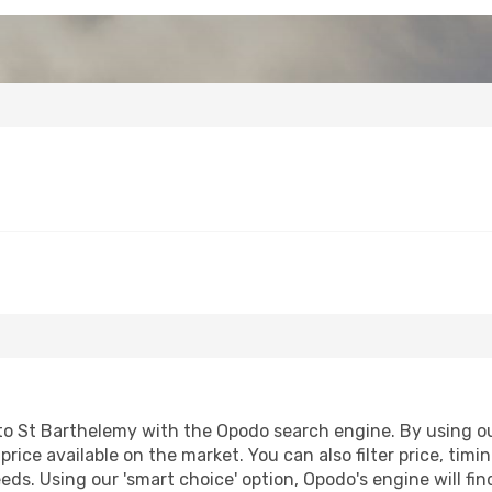
o St Barthelemy with the Opodo search engine. By using our 
price available on the market. You can also filter price, timi
eds. Using our 'smart choice' option, Opodo's engine will 