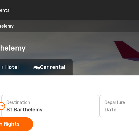
rental
helemy
rthelemy
 + Hotel
Car rental
Destination
Departure
Date
 flights