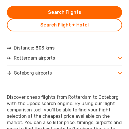
Search Flights
Search Flight + Hotel
Distance:
803 kms
Rotterdam airports
Goteborg airports
Discover cheap flights from Rotterdam to Goteborg
with the Opodo search engine. By using our flight
comparison tool, you'll be able to find your flight
selection at the cheapest price available on the
market. You can also filter price, timings, airports and
more to find the best route to Goteborg that suits