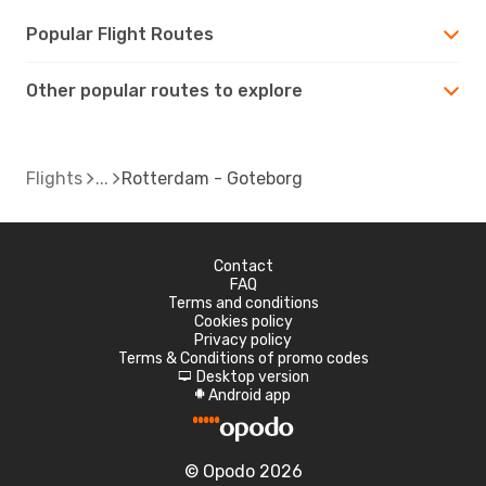
Popular Flight Routes
Other popular routes to explore
Flights
Rotterdam - Goteborg
Contact
FAQ
Terms and conditions
Cookies policy
Privacy policy
Terms & Conditions of promo codes
Desktop version
d
Android app
A
© Opodo 2026