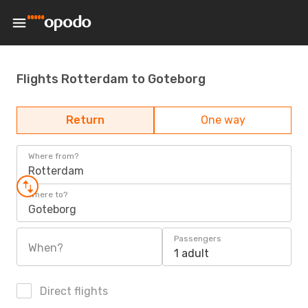
Flights Rotterdam to Goteborg
Return
One way
Where from?
Rotterdam
Where to?
Goteborg
Passengers
When?
1 adult
Direct flights