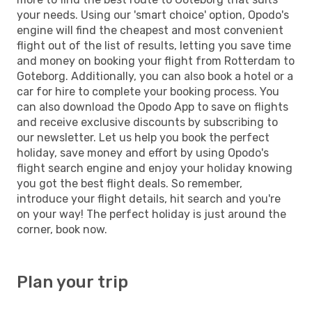
your needs. Using our 'smart choice' option, Opodo's
engine will find the cheapest and most convenient
flight out of the list of results, letting you save time
and money on booking your flight from Rotterdam to
Goteborg. Additionally, you can also book a hotel or a
car for hire to complete your booking process. You
can also download the Opodo App to save on flights
and receive exclusive discounts by subscribing to
our newsletter. Let us help you book the perfect
holiday, save money and effort by using Opodo's
flight search engine and enjoy your holiday knowing
you got the best flight deals. So remember,
introduce your flight details, hit search and you're
on your way! The perfect holiday is just around the
corner, book now.
Plan your trip