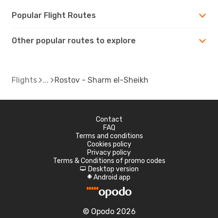
Popular Flight Routes
Other popular routes to explore
Flights
Rostov - Sharm el-Sheikh
Contact
FAQ
Terms and conditions
Cookies policy
Privacy policy
Terms & Conditions of promo codes
Desktop version
d
Android app
A
© Opodo 2026