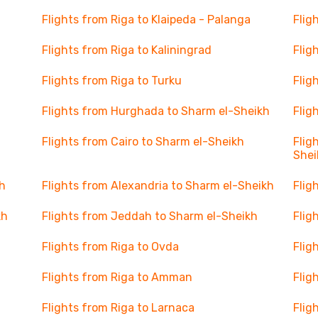
Flights from Riga to Klaipeda - Palanga
Flig
Flights from Riga to Kaliningrad
Flig
Flights from Riga to Turku
Flig
Flights from Hurghada to Sharm el-Sheikh
Flig
Flights from Cairo to Sharm el-Sheikh
Flig
Shei
h
Flights from Alexandria to Sharm el-Sheikh
Flig
kh
Flights from Jeddah to Sharm el-Sheikh
Flig
Flights from Riga to Ovda
Flig
Flights from Riga to Amman
Flig
Flights from Riga to Larnaca
Flig