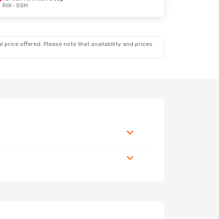
RIX
- SSH
 price offered. Please note that availability and prices