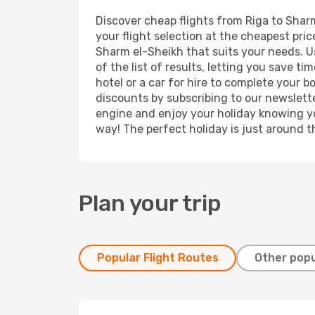
Discover cheap flights from Riga to Sharm
your flight selection at the cheapest price
Sharm el-Sheikh that suits your needs. Us
of the list of results, letting you save 
hotel or a car for hire to complete your 
discounts by subscribing to our newslette
engine and enjoy your holiday knowing you
way! The perfect holiday is just around t
Plan your trip
Popular Flight Routes
Other popu