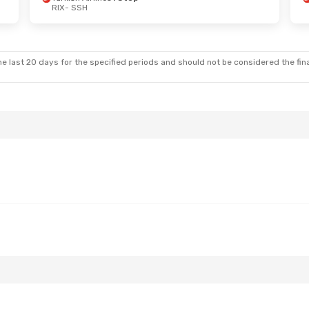
RIX
- SSH
Fri, Oct 2
Mon, Aug 24
- Sat, Aug 29
nes
1 Stop
Turkish Airlines
1 Stop
RIX
- SSH
nes
1 Stop
Turkish Airlines
1 Stop
SSH
- RIX
e last 20 days for the specified periods and should not be considered the final