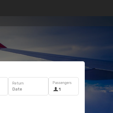
Passengers
Return
Date
1