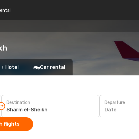
rental
kh
 + Hotel
Car rental
Destination
Departure
Date
 flights