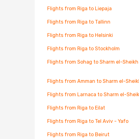
Flights from Riga to Liepaja
Flights from Riga to Tallinn
Flights from Riga to Helsinki
Flights from Riga to Stockholm
Flights from Sohag to Sharm el-Sheikh
Flights from Amman to Sharm el-Sheik
Flights from Larnaca to Sharm el-Shei
Flights from Riga to Eilat
Flights from Riga to Tel Aviv - Yafo
Flights from Riga to Beirut