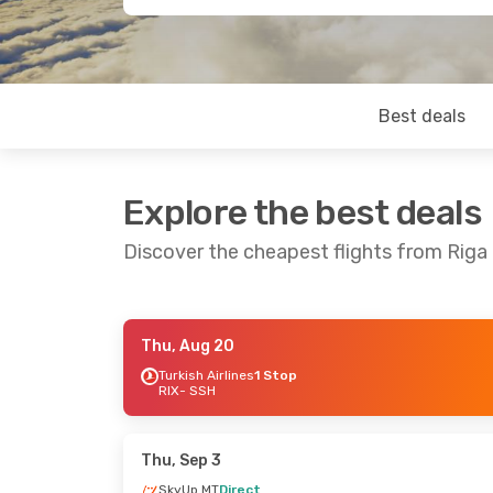
Best deals
Explore the best deals
Discover the cheapest flights from Riga
Thu, Aug 20
Wed, Oct 7
- Thu, Oct 15
Fri, Oct 23
- 
Turkish Airlines
1 Stop
RIX
- SSH
Turkish Airlines
1 Stop
Turkish Airli
RIX
- SSH
RIX
- SSH
Turkish Airlines
1 Stop
Turkish Airli
SSH
- RIX
SSH
- RIX
Thu, Sep 3
SkyUp MT
Direct