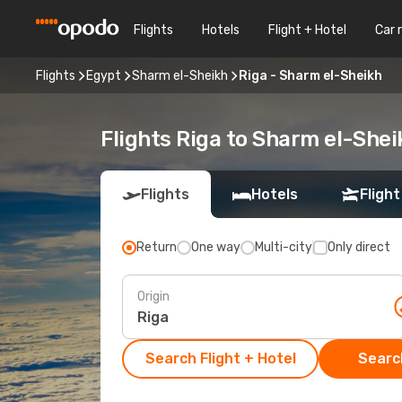
Flights
Hotels
Flight + Hotel
Car 
Flights
Egypt
Sharm el-Sheikh
Riga - Sharm el-Sheikh
Flights Riga to Sharm el-Shei
Flights
Hotels
Flight
Return
One way
Multi-city
Only direct
Origin
Search Flight + Hotel
Search