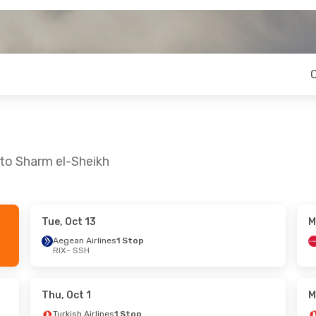
 to Sharm el-Sheikh
Tue, Oct 13
M
Tue, Oct 27
Fri, Sep 4
- Fri, Sep 11
Aegean Airlines
1 Stop
RIX
- SSH
nes
1 Stop
Turkish Airlines
1 Stop
RIX
- SSH
nes
1 Stop
Turkish Airlines
1 Stop
SSH
- RIX
Thu, Oct 1
M
Turkish Airlines
1 Stop