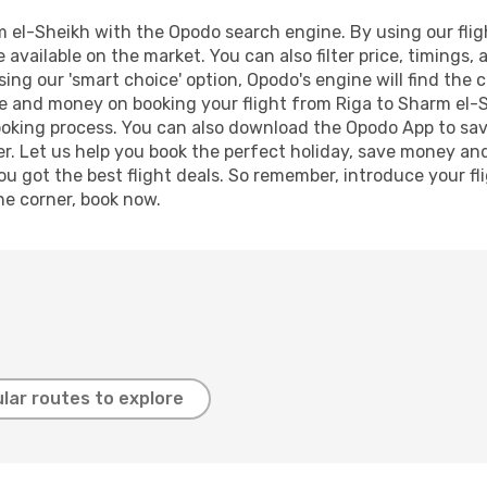
 el-Sheikh with the Opodo search engine. By using our flight
 available on the market. You can also filter price, timings, 
ing our 'smart choice' option, Opodo's engine will find the
time and money on booking your flight from Riga to Sharm el-S
booking process. You can also download the Opodo App to sav
r. Let us help you book the perfect holiday, save money and
 got the best flight deals. So remember, introduce your flig
he corner, book now.
lar routes to explore