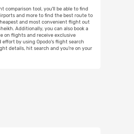
 comparison tool, you'll be able to find
airports and more to find the best route to
 cheapest and most convenient flight out
heikh. Additionally, you can also book a
e on flights and receive exclusive
 effort by using Opodo's flight search
ht details, hit search and you're on your