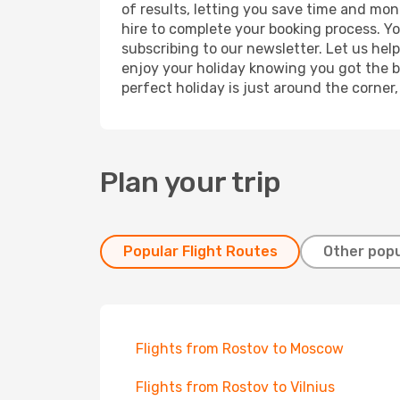
of results, letting you save time and mone
hire to complete your booking process. Y
subscribing to our newsletter. Let us hel
enjoy your holiday knowing you got the be
perfect holiday is just around the corner
Plan your trip
Popular Flight Routes
Other popu
Flights from Rostov to Moscow
Flights from Rostov to Vilnius