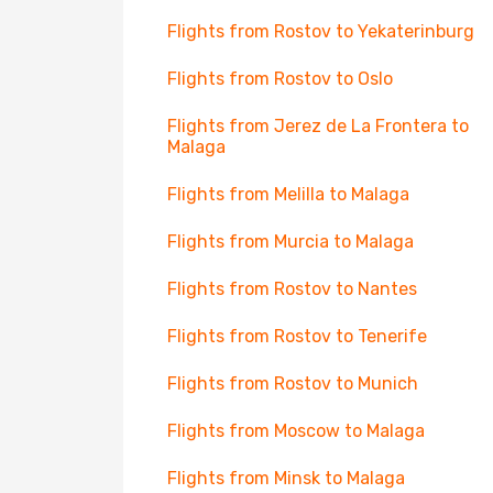
Flights from Rostov to Yekaterinburg
Flights from Rostov to Oslo
Flights from Jerez de La Frontera to
Malaga
Flights from Melilla to Malaga
Flights from Murcia to Malaga
Flights from Rostov to Nantes
Flights from Rostov to Tenerife
Flights from Rostov to Munich
Flights from Moscow to Malaga
Flights from Minsk to Malaga