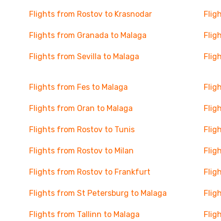
Flights from Rostov to Krasnodar
Flig
Flights from Granada to Malaga
Flig
Flights from Sevilla to Malaga
Flig
Flights from Fes to Malaga
Flig
Flights from Oran to Malaga
Flig
Flights from Rostov to Tunis
Flig
Flights from Rostov to Milan
Flig
Flights from Rostov to Frankfurt
Flig
Flights from St Petersburg to Malaga
Flig
Flights from Tallinn to Malaga
Flig