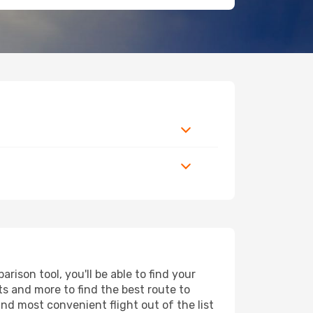
ison tool, you'll be able to find your
rts and more to find the best route to
and most convenient flight out of the list