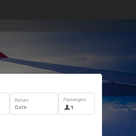
Passengers
Return
Date
1