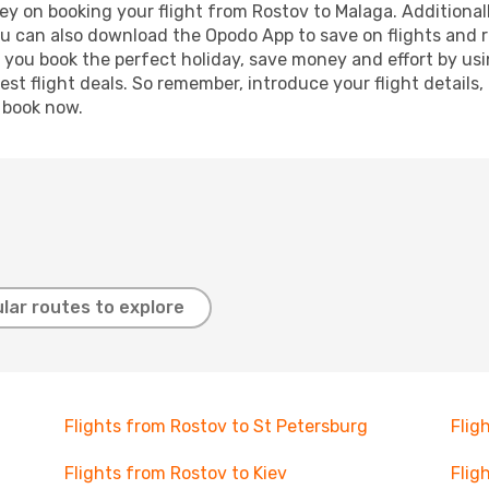
y on booking your flight from Rostov to Malaga. Additionally
ou can also download the Opodo App to save on flights and 
p you book the perfect holiday, save money and effort by us
st flight deals. So remember, introduce your flight details,
, book now.
lar routes to explore
Flights from Rostov to St Petersburg
Flig
Flights from Rostov to Kiev
Flig