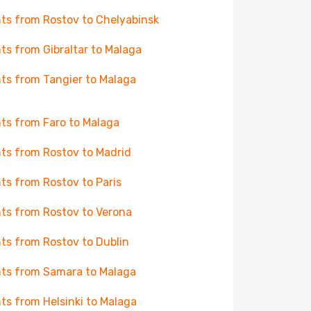
hts from Rostov to Chelyabinsk
hts from Gibraltar to Malaga
hts from Tangier to Malaga
hts from Faro to Malaga
hts from Rostov to Madrid
hts from Rostov to Paris
hts from Rostov to Verona
hts from Rostov to Dublin
hts from Samara to Malaga
hts from Helsinki to Malaga