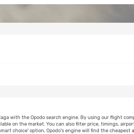
aga with the Opodo search engine. By using our flight compar
lable on the market. You can also filter price, timings, airpo
smart choice' option, Opodo's engine will find the cheapest 