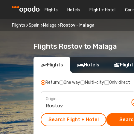
Flights
Hotels
Flight + Hotel
Car 
Flights
Spain
Malaga
Rostov - Malaga
Flights Rostov to Malaga
Flights
Hotels
Flight
Return
One way
Multi-city
Only direct
Origin
Search Flight + Hotel
Search