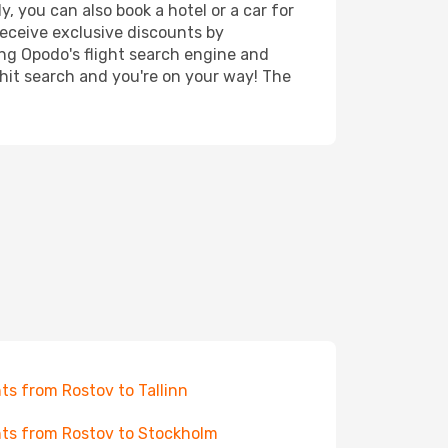
, you can also book a hotel or a car for
receive exclusive discounts by
ing Opodo's flight search engine and
 hit search and you're on your way! The
hts from Rostov to Tallinn
hts from Rostov to Stockholm