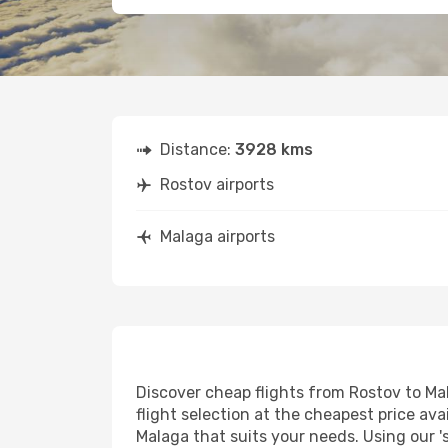
Distance:
3928 kms
Rostov airports
Malaga airports
Discover cheap flights from Rostov to Mal
flight selection at the cheapest price avai
Malaga that suits your needs. Using our '