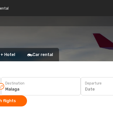
rental
 + Hotel
Car rental
Destination
Departure
Date
 flights