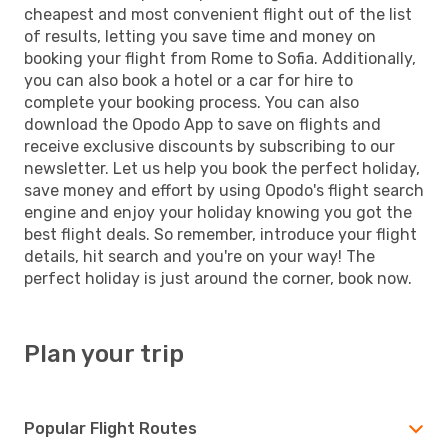
cheapest and most convenient flight out of the list
of results, letting you save time and money on
booking your flight from Rome to Sofia. Additionally,
you can also book a hotel or a car for hire to
complete your booking process. You can also
download the Opodo App to save on flights and
receive exclusive discounts by subscribing to our
newsletter. Let us help you book the perfect holiday,
save money and effort by using Opodo's flight search
engine and enjoy your holiday knowing you got the
best flight deals. So remember, introduce your flight
details, hit search and you're on your way! The
perfect holiday is just around the corner, book now.
Plan your trip
Popular Flight Routes