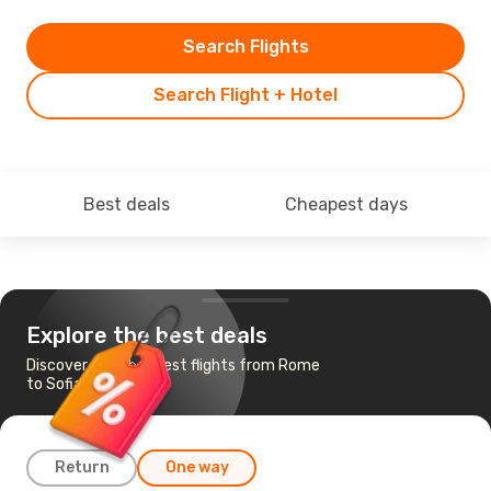
Search Flights
Search Flight + Hotel
Best deals
Cheapest days
Explore the best deals
Discover the cheapest flights from Rome
to Sofia
Return
One way