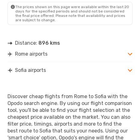
SOF
- ROM
The prices shown on this page were available within the last 20
days for the specified periods and should not be considered
the final price offered. Please note that availability and prices
are subject to change.
Distance:
896 kms
Rome airports
Sofia airports
Discover cheap flights from Rome to Sofia with the
Opodo search engine. By using our flight comparison
tool, you'll be able to find your flight selection at the
cheapest price available on the market. You can also
filter price, timings, airports and more to find the
best route to Sofia that suits your needs. Using our
'smart choice' option, Opodo's engine will find the