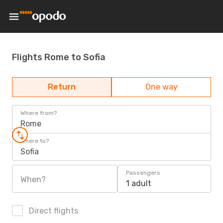
Flights Rome to Sofia
Return
One way
Where from?
Rome
Where to?
Sofia
Passengers
When?
1 adult
Direct flights