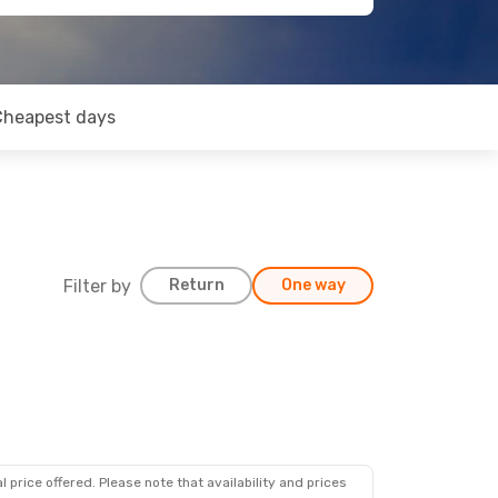
Cheapest days
Filter by
Return
One way
 price offered. Please note that availability and prices