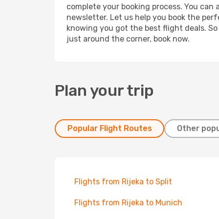
complete your booking process. You can a
newsletter. Let us help you book the perf
knowing you got the best flight deals. So
just around the corner, book now.
Plan your trip
Popular Flight Routes
Other popu
Flights from Rijeka to Split
Flights from Rijeka to Munich