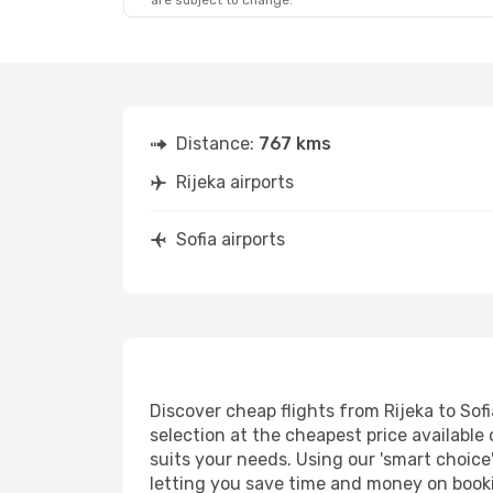
are subject to change.
Distance:
767 kms
Rijeka airports
Sofia airports
Discover cheap flights from Rijeka to Sofi
selection at the cheapest price available o
suits your needs. Using our 'smart choice'
letting you save time and money on booking