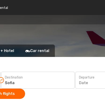
rental
 + Hotel
Car rental
Destination
Departure
Date
 flights