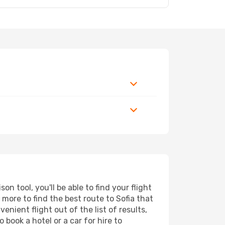
n tool, you'll be able to find your flight
d more to find the best route to Sofia that
nient flight out of the list of results,
 book a hotel or a car for hire to