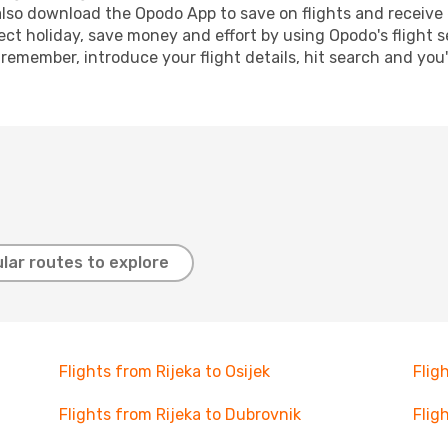
lso download the Opodo App to save on flights and receive 
ect holiday, save money and effort by using Opodo's flight 
 remember, introduce your flight details, hit search and you
lar routes to explore
Flights from Rijeka to Osijek
Flig
Flights from Rijeka to Dubrovnik
Flig