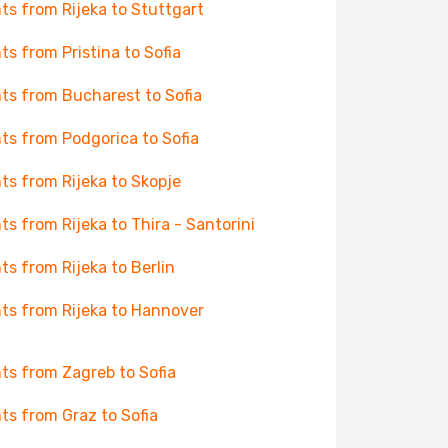
hts from Rijeka to Stuttgart
hts from Pristina to Sofia
hts from Bucharest to Sofia
hts from Podgorica to Sofia
hts from Rijeka to Skopje
hts from Rijeka to Thira - Santorini
hts from Rijeka to Berlin
hts from Rijeka to Hannover
hts from Zagreb to Sofia
hts from Graz to Sofia