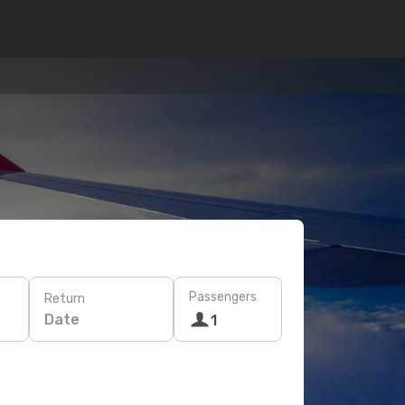
Passengers
Return
Date
1