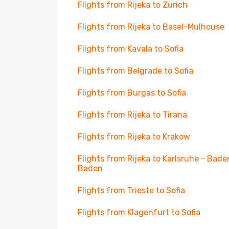
Flights from Rijeka to Zurich
Flights from Rijeka to Basel-Mulhouse
Flights from Kavala to Sofia
Flights from Belgrade to Sofia
Flights from Burgas to Sofia
Flights from Rijeka to Tirana
Flights from Rijeka to Krakow
Flights from Rijeka to Karlsruhe - Bade
Baden
Flights from Trieste to Sofia
Flights from Klagenfurt to Sofia