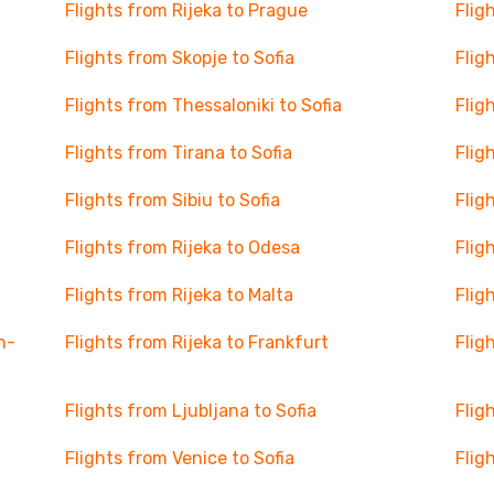
Flights from Rijeka to Prague
Flig
Flights from Skopje to Sofia
Flig
Flights from Thessaloniki to Sofia
Flig
Flights from Tirana to Sofia
Flig
Flights from Sibiu to Sofia
Flig
Flights from Rijeka to Odesa
Flig
Flights from Rijeka to Malta
Flig
n-
Flights from Rijeka to Frankfurt
Flig
Flights from Ljubljana to Sofia
Flig
Flights from Venice to Sofia
Flig