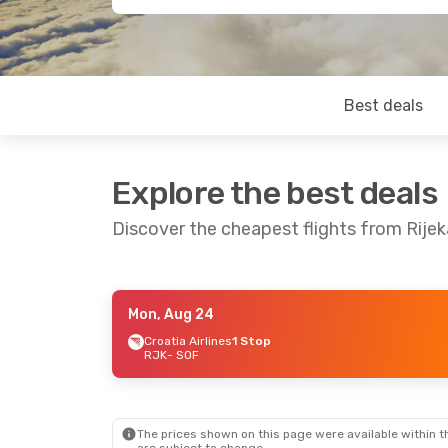
Best deals
Explore the best deals
Discover the cheapest flights from Rijek
Mon, Aug 24
Fri, Sep 4
- Sun, Sep 6
Croatia Airlines
1 Stop
RJK
- SOF
Lufthansa
1 Stop
RJK
- SOF
Lufthansa
1 Stop
SOF
- RJK
The prices shown on this page were available within th