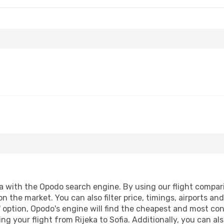
a with the Opodo search engine. By using our flight compariso
n the market. You can also filter price, timings, airports an
 option, Opodo's engine will find the cheapest and most conve
 your flight from Rijeka to Sofia. Additionally, you can also