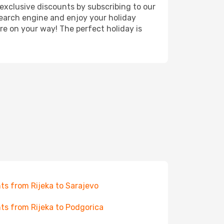
exclusive discounts by subscribing to our
search engine and enjoy your holiday
're on your way! The perfect holiday is
hts from Rijeka to Sarajevo
hts from Rijeka to Podgorica