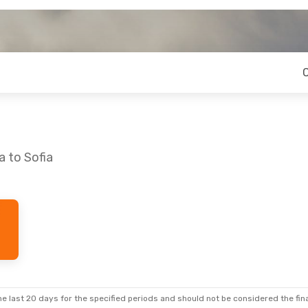
a to Sofia
e last 20 days for the specified periods and should not be considered the final