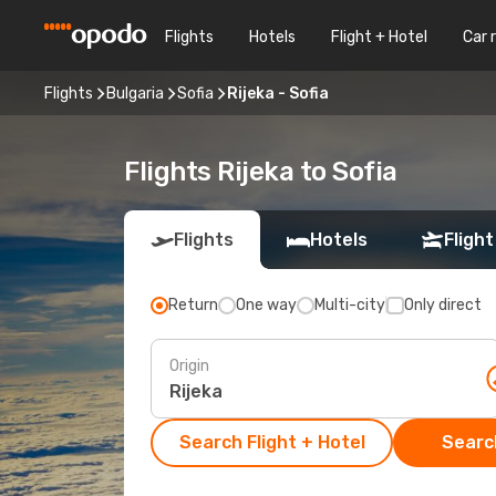
Flights
Hotels
Flight + Hotel
Car 
Flights
Bulgaria
Sofia
Rijeka - Sofia
Flights Rijeka to Sofia
Flights
Hotels
Flight
Return
One way
Multi-city
Only direct
Origin
Search Flight + Hotel
Search