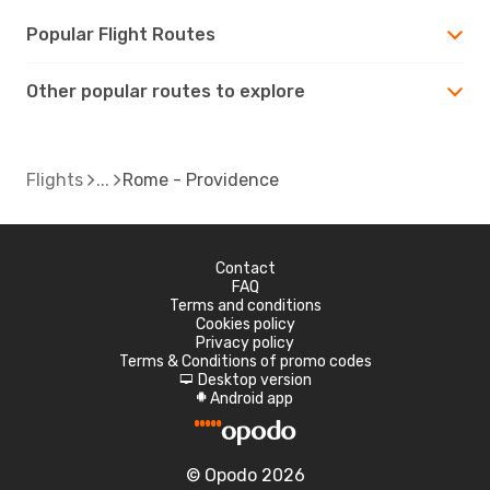
Popular Flight Routes
Other popular routes to explore
Flights
Rome - Providence
Contact
FAQ
Terms and conditions
Cookies policy
Privacy policy
Terms & Conditions of promo codes
Desktop version
d
Android app
A
© Opodo 2026