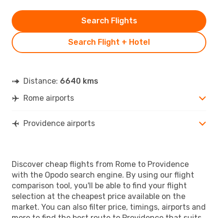
Search Flights
Search Flight + Hotel
Distance:
6640 kms
Rome airports
Providence airports
Discover cheap flights from Rome to Providence
with the Opodo search engine. By using our flight
comparison tool, you'll be able to find your flight
selection at the cheapest price available on the
market. You can also filter price, timings, airports and
more to find the best route to Providence that suits