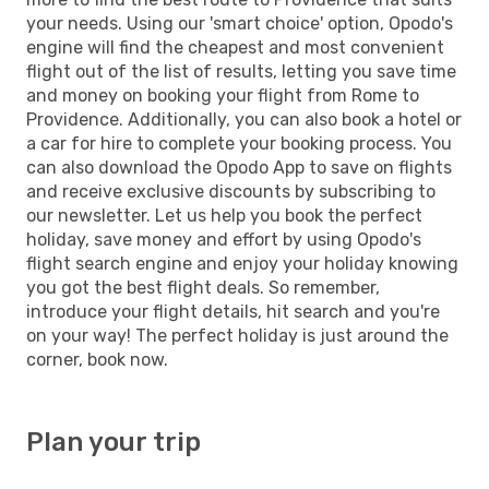
your needs. Using our 'smart choice' option, Opodo's
engine will find the cheapest and most convenient
flight out of the list of results, letting you save time
and money on booking your flight from Rome to
Providence. Additionally, you can also book a hotel or
a car for hire to complete your booking process. You
can also download the Opodo App to save on flights
and receive exclusive discounts by subscribing to
our newsletter. Let us help you book the perfect
holiday, save money and effort by using Opodo's
flight search engine and enjoy your holiday knowing
you got the best flight deals. So remember,
introduce your flight details, hit search and you're
on your way! The perfect holiday is just around the
corner, book now.
Plan your trip