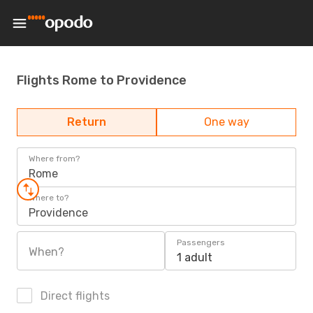
Flights Rome to Providence
Return
One way
Where from?
Rome
Where to?
Providence
Passengers
When?
1 adult
Direct flights