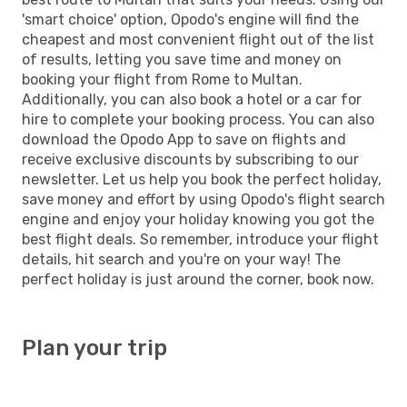
'smart choice' option, Opodo's engine will find the
cheapest and most convenient flight out of the list
of results, letting you save time and money on
booking your flight from Rome to Multan.
Additionally, you can also book a hotel or a car for
hire to complete your booking process. You can also
download the Opodo App to save on flights and
receive exclusive discounts by subscribing to our
newsletter. Let us help you book the perfect holiday,
save money and effort by using Opodo's flight search
engine and enjoy your holiday knowing you got the
best flight deals. So remember, introduce your flight
details, hit search and you're on your way! The
perfect holiday is just around the corner, book now.
Plan your trip