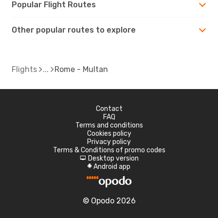
Popular Flight Routes
Other popular routes to explore
Flights
Rome - Multan
Contact
FAQ
Terms and conditions
Cookies policy
Privacy policy
Terms & Conditions of promo codes
Desktop version
d
Android app
A
© Opodo 2026