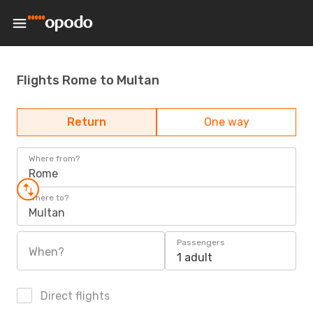
Flights Rome to Multan
Return
One way
Where from?
Rome
Where to?
Multan
Passengers
When?
1 adult
Direct flights