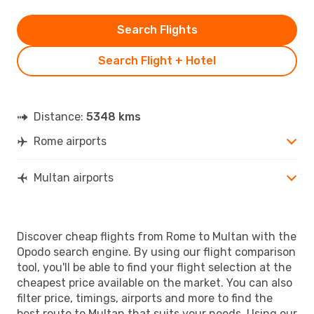
Search Flights
Search Flight + Hotel
Distance:
5348 kms
Rome airports
Multan airports
Discover cheap flights from Rome to Multan with the
Opodo search engine. By using our flight comparison
tool, you'll be able to find your flight selection at the
cheapest price available on the market. You can also
filter price, timings, airports and more to find the
best route to Multan that suits your needs. Using our