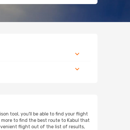
 tool, you'll be able to find your flight
d more to find the best route to Kabul that
nient flight out of the list of results,