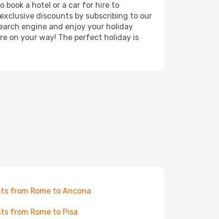
book a hotel or a car for hire to
exclusive discounts by subscribing to our
search engine and enjoy your holiday
're on your way! The perfect holiday is
hts from Rome to Ancona
hts from Rome to Pisa