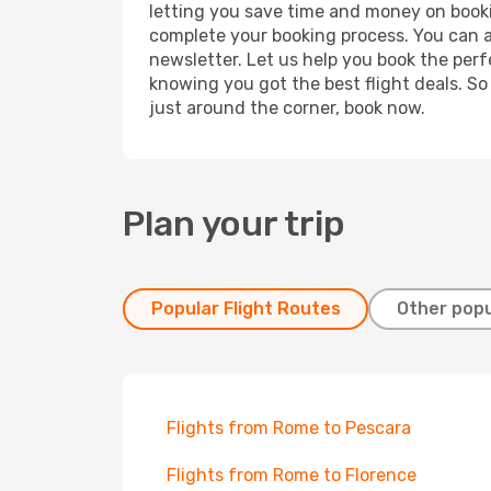
letting you save time and money on bookin
complete your booking process. You can a
newsletter. Let us help you book the perf
knowing you got the best flight deals. So
just around the corner, book now.
Plan your trip
Popular Flight Routes
Other popu
Flights from Rome to Pescara
Flights from Rome to Florence