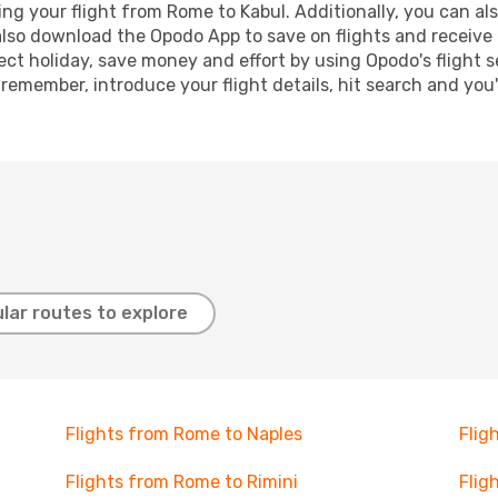
g your flight from Rome to Kabul. Additionally, you can also 
lso download the Opodo App to save on flights and receive 
ect holiday, save money and effort by using Opodo's flight 
 remember, introduce your flight details, hit search and you
lar routes to explore
Flights from Rome to Naples
Flig
Flights from Rome to Rimini
Flig