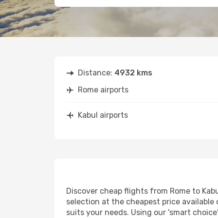
Distance:
4932 kms
Rome airports
Kabul airports
Discover cheap flights from Rome to Kabul
selection at the cheapest price available 
suits your needs. Using our 'smart choice'