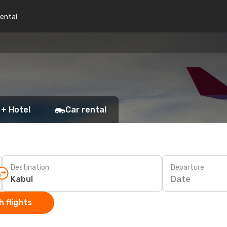
rental
 + Hotel
Car rental
Destination
Departure
Date
 flights