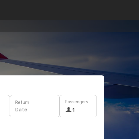
Passengers
Return
Date
1