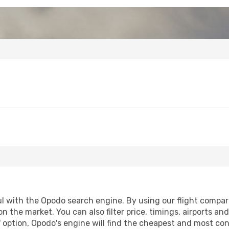
 with the Opodo search engine. By using our flight comparison
on the market. You can also filter price, timings, airports an
 option, Opodo's engine will find the cheapest and most conve