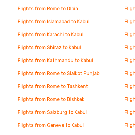
Flights from Rome to Olbia
Flig
Flights from Islamabad to Kabul
Flig
Flights from Karachi to Kabul
Flig
Flights from Shiraz to Kabul
Flig
Flights from Kathmandu to Kabul
Flig
Flights from Rome to Sialkot Punjab
Flig
Flights from Rome to Tashkent
Flig
Flights from Rome to Bishkek
Flig
Flights from Salzburg to Kabul
Flig
Flights from Geneva to Kabul
Flig