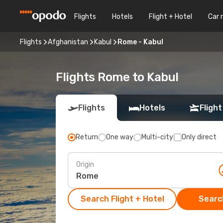
Flights
Hotels
Flight + Hotel
Car 
Flights
Afghanistan
Kabul
Rome - Kabul
Flights Rome to Kabul
Flights
Hotels
Flight
Return
One way
Multi-city
Only direct
Origin
Search Flight + Hotel
Search