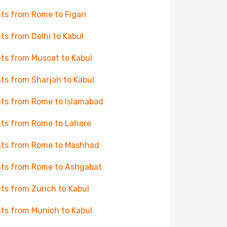
hts from Rome to Figari
hts from Delhi to Kabul
hts from Muscat to Kabul
hts from Sharjah to Kabul
hts from Rome to Islamabad
hts from Rome to Lahore
hts from Rome to Mashhad
hts from Rome to Ashgabat
hts from Zurich to Kabul
hts from Munich to Kabul