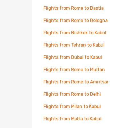
Flights from Rome to Bastia
Flights from Rome to Bologna
Flights from Bishkek to Kabul
Flights from Tehran to Kabul
Flights from Dubai to Kabul
Flights from Rome to Multan
Flights from Rome to Amritsar
Flights from Rome to Delhi
Flights from Milan to Kabul
Flights from Malta to Kabul