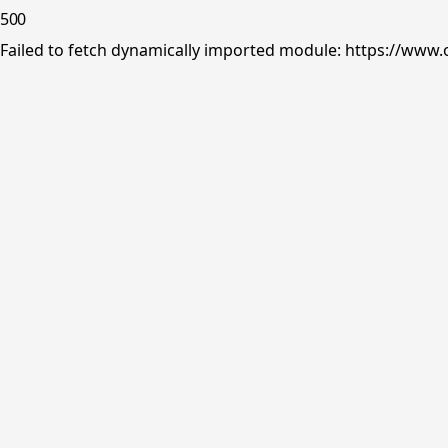
500
Failed to fetch dynamically imported module: https://www.