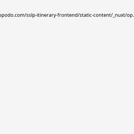
opodo.com/sslp-itinerary-frontend/static-content/_nuxt/op.