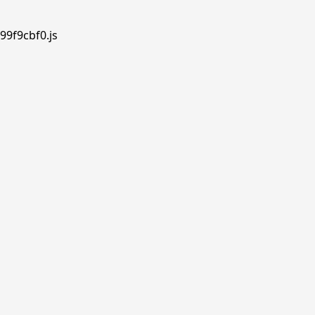
99f9cbf0.js