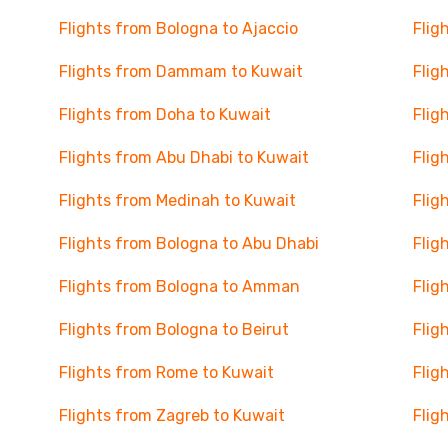
Flights from Bologna to Ajaccio
Flig
Flights from Dammam to Kuwait
Flig
Flights from Doha to Kuwait
Flig
Flights from Abu Dhabi to Kuwait
Flig
Flights from Medinah to Kuwait
Flig
Flights from Bologna to Abu Dhabi
Flig
Flights from Bologna to Amman
Flig
Flights from Bologna to Beirut
Flig
Flights from Rome to Kuwait
Flig
Flights from Zagreb to Kuwait
Flig