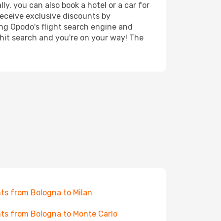
y, you can also book a hotel or a car for
receive exclusive discounts by
ing Opodo's flight search engine and
 hit search and you're on your way! The
hts from Bologna to Milan
hts from Bologna to Monte Carlo