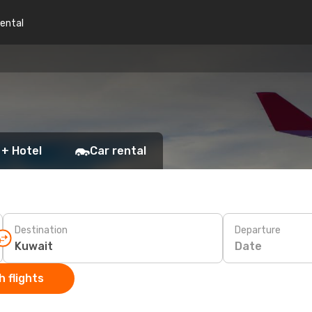
rental
 + Hotel
Car rental
Destination
Departure
Date
 flights