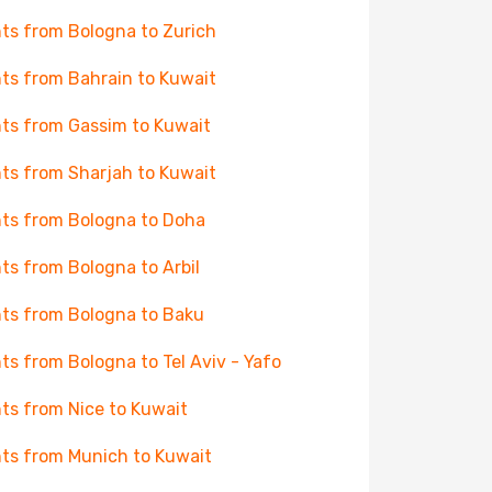
hts from Bologna to Zurich
hts from Bahrain to Kuwait
hts from Gassim to Kuwait
hts from Sharjah to Kuwait
hts from Bologna to Doha
hts from Bologna to Arbil
hts from Bologna to Baku
hts from Bologna to Tel Aviv - Yafo
hts from Nice to Kuwait
hts from Munich to Kuwait