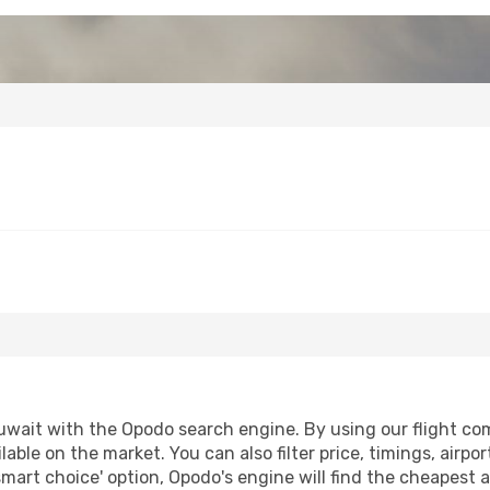
wait with the Opodo search engine. By using our flight compa
lable on the market. You can also filter price, timings, airpo
smart choice' option, Opodo's engine will find the cheapest a