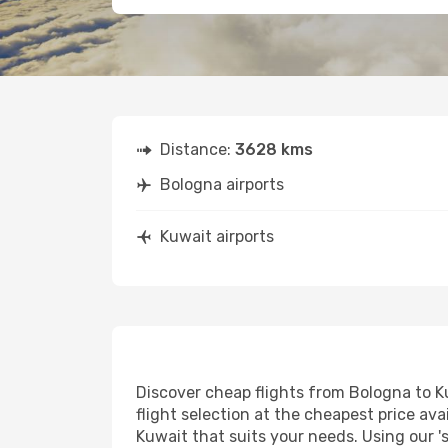
Distance:
3628 kms
Bologna airports
Kuwait airports
Discover cheap flights from Bologna to Ku
flight selection at the cheapest price avai
Kuwait that suits your needs. Using our '