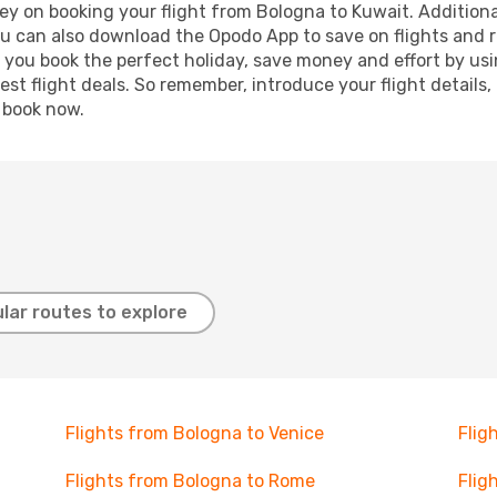
ey on booking your flight from Bologna to Kuwait. Additionall
ou can also download the Opodo App to save on flights and 
p you book the perfect holiday, save money and effort by us
st flight deals. So remember, introduce your flight details,
, book now.
lar routes to explore
Flights from Bologna to Venice
Flig
Flights from Bologna to Rome
Flig