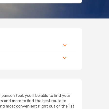
rison tool, you'll be able to find your
rts and more to find the best route to
nd most convenient flight out of the list