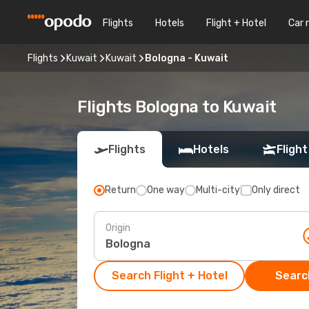
Flights
Hotels
Flight + Hotel
Car 
Flights
Kuwait
Kuwait
Bologna - Kuwait
Flights Bologna to Kuwait
Flights
Hotels
Flight
Return
One way
Multi-city
Only direct
Origin
Search Flight + Hotel
Search