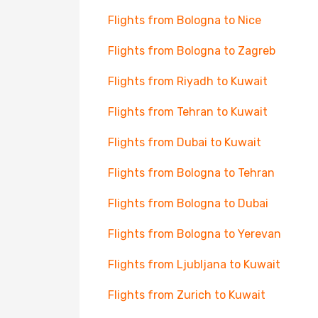
Flights from Bologna to Nice
Flights from Bologna to Zagreb
Flights from Riyadh to Kuwait
Flights from Tehran to Kuwait
Flights from Dubai to Kuwait
Flights from Bologna to Tehran
Flights from Bologna to Dubai
Flights from Bologna to Yerevan
Flights from Ljubljana to Kuwait
Flights from Zurich to Kuwait