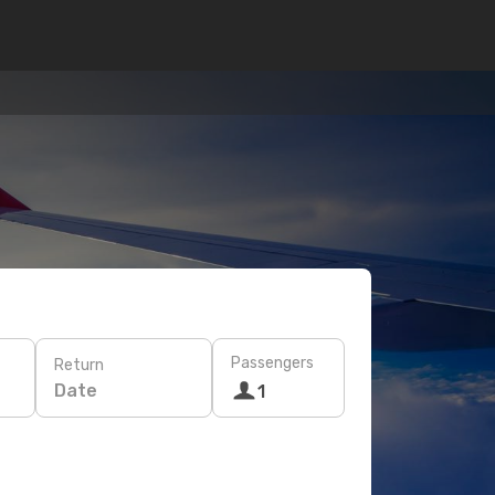
Passengers
Return
Date
1