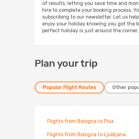
of results, letting you save time and mon
hire to complete your booking process. Y
subscribing to our newsletter. Let us hel
enjoy your holiday knowing you got the be
perfect holiday is just around the corner
Plan your trip
Popular Flight Routes
Other popu
Flights from Bologna to Pisa
Flights from Bologna to Ljubljana