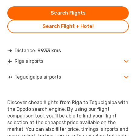
Search Flights
Search Flight + Hotel
Distance:
9933 kms
Riga airports
Tegucigalpa airports
Discover cheap flights from Riga to Tegucigalpa with
the Opodo search engine. By using our flight
comparison tool, you'll be able to find your flight
selection at the cheapest price available on the
market. You can also filter price, timings, airports and
more to find the best route to Tegucigalpa that suits