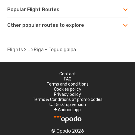
Popular Flight Routes
Other popular routes to explore
Flights
Riga - Tegucigalpa
Contact
FAQ
Terms and conditions
Cookies policy
Privacy policy
Terms & Conditions of promo codes
Desktop version
d
Android app
A
© Opodo 2026