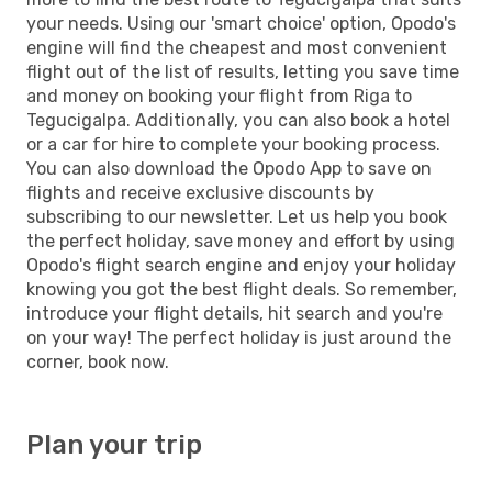
your needs. Using our 'smart choice' option, Opodo's
engine will find the cheapest and most convenient
flight out of the list of results, letting you save time
and money on booking your flight from Riga to
Tegucigalpa. Additionally, you can also book a hotel
or a car for hire to complete your booking process.
You can also download the Opodo App to save on
flights and receive exclusive discounts by
subscribing to our newsletter. Let us help you book
the perfect holiday, save money and effort by using
Opodo's flight search engine and enjoy your holiday
knowing you got the best flight deals. So remember,
introduce your flight details, hit search and you're
on your way! The perfect holiday is just around the
corner, book now.
Plan your trip