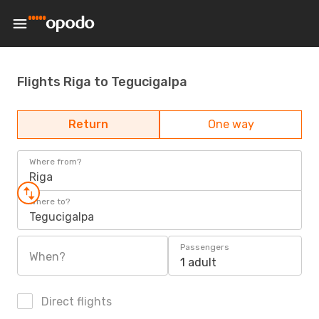
Flights Riga to Tegucigalpa
Return
One way
Where from?
Riga
Where to?
Tegucigalpa
Passengers
When?
1 adult
Direct flights