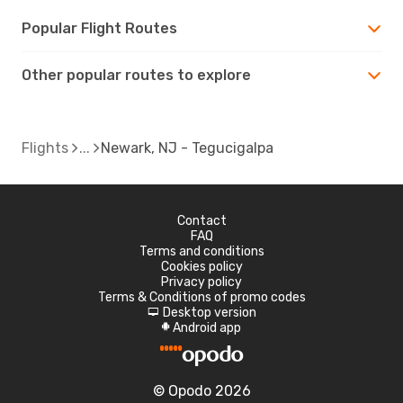
Popular Flight Routes
Other popular routes to explore
Flights
Newark, NJ - Tegucigalpa
Contact
FAQ
Terms and conditions
Cookies policy
Privacy policy
Terms & Conditions of promo codes
Desktop version
d
Android app
A
© Opodo 2026