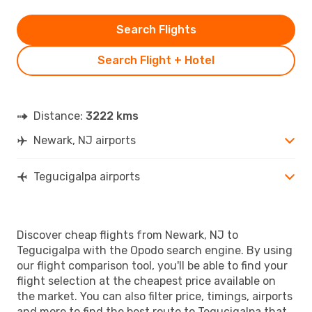
Search Flights
Search Flight + Hotel
Distance:
3222 kms
Newark, NJ airports
Tegucigalpa airports
Discover cheap flights from Newark, NJ to
Tegucigalpa with the Opodo search engine. By using
our flight comparison tool, you'll be able to find your
flight selection at the cheapest price available on
the market. You can also filter price, timings, airports
and more to find the best route to Tegucigalpa that