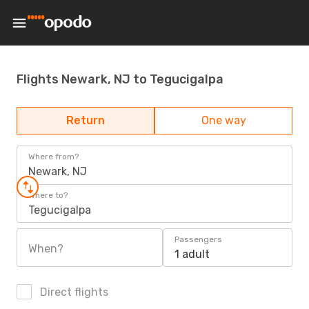
Flights Newark, NJ to Tegucigalpa
Return
One way
Where from?
Newark, NJ
Where to?
Tegucigalpa
Passengers
When?
1 adult
Direct flights