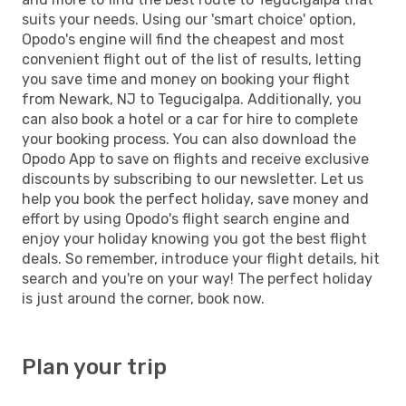
suits your needs. Using our 'smart choice' option,
Opodo's engine will find the cheapest and most
convenient flight out of the list of results, letting
you save time and money on booking your flight
from Newark, NJ to Tegucigalpa. Additionally, you
can also book a hotel or a car for hire to complete
your booking process. You can also download the
Opodo App to save on flights and receive exclusive
discounts by subscribing to our newsletter. Let us
help you book the perfect holiday, save money and
effort by using Opodo's flight search engine and
enjoy your holiday knowing you got the best flight
deals. So remember, introduce your flight details, hit
search and you're on your way! The perfect holiday
is just around the corner, book now.
Plan your trip