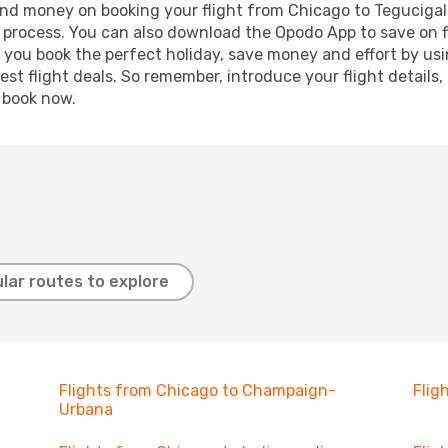
e and money on booking your flight from Chicago to Tegucigalp
g process. You can also download the Opodo App to save on f
p you book the perfect holiday, save money and effort by us
st flight deals. So remember, introduce your flight details,
, book now.
lar routes to explore
Flights from Chicago to Champaign-
Flig
Urbana