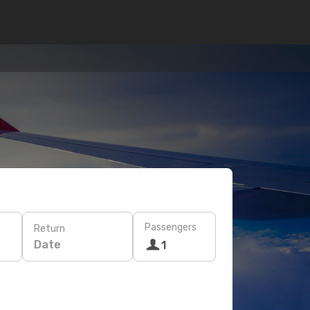
Passengers
Return
Date
1