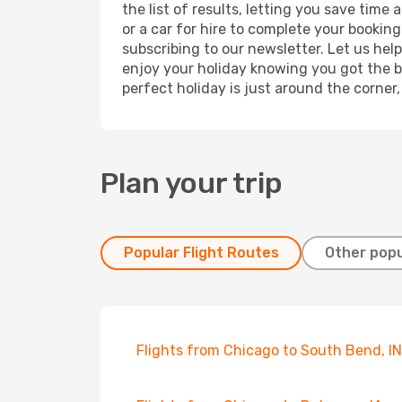
the list of results, letting you save tim
or a car for hire to complete your bookin
subscribing to our newsletter. Let us hel
enjoy your holiday knowing you got the be
perfect holiday is just around the corner
Plan your trip
Popular Flight Routes
Other popu
Flights from Chicago to South Bend, IN