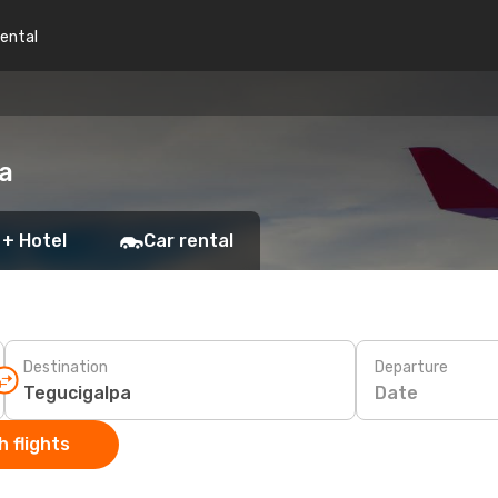
rental
pa
 + Hotel
Car rental
Destination
Departure
Date
 flights