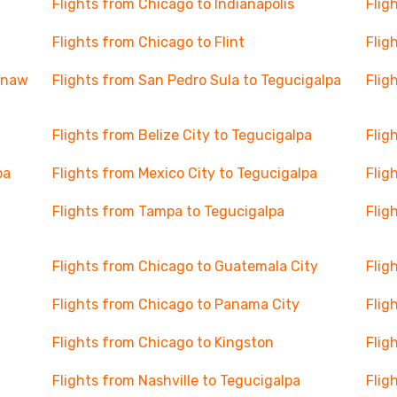
Flights from Chicago to Indianapolis
Flig
Flights from Chicago to Flint
Flig
ginaw
Flights from San Pedro Sula to Tegucigalpa
Flig
Flights from Belize City to Tegucigalpa
Flig
pa
Flights from Mexico City to Tegucigalpa
Flig
Flights from Tampa to Tegucigalpa
Flig
Flights from Chicago to Guatemala City
Flig
Flights from Chicago to Panama City
Flig
Flights from Chicago to Kingston
Flig
Flights from Nashville to Tegucigalpa
Flig