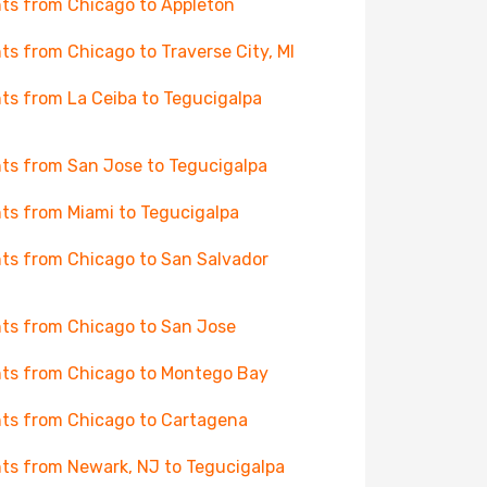
hts from Chicago to Appleton
hts from Chicago to Traverse City, MI
hts from La Ceiba to Tegucigalpa
hts from San Jose to Tegucigalpa
hts from Miami to Tegucigalpa
hts from Chicago to San Salvador
hts from Chicago to San Jose
hts from Chicago to Montego Bay
hts from Chicago to Cartagena
hts from Newark, NJ to Tegucigalpa