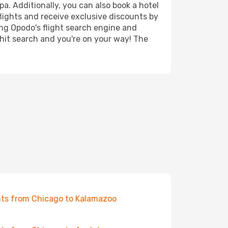
a. Additionally, you can also book a hotel
lights and receive exclusive discounts by
ing Opodo's flight search engine and
 hit search and you're on your way! The
hts from Chicago to Kalamazoo