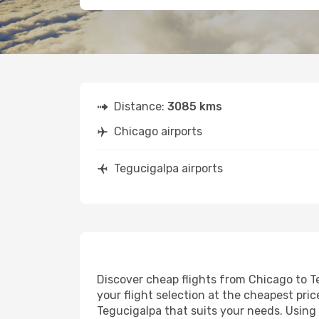
Distance:
3085 kms
Chicago airports
Tegucigalpa airports
Discover cheap flights from Chicago to Te
your flight selection at the cheapest price
Tegucigalpa that suits your needs. Using 