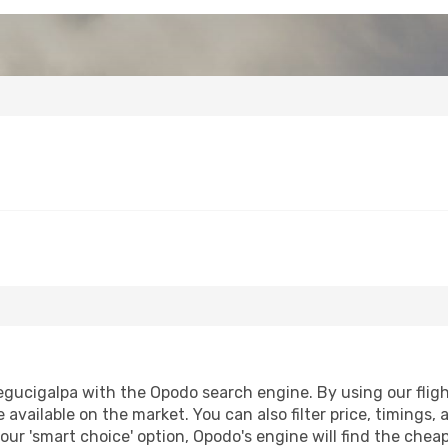
gucigalpa with the Opodo search engine. By using our flight 
 available on the market. You can also filter price, timings, 
our 'smart choice' option, Opodo's engine will find the che