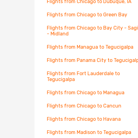
Flights from Chicago to Dubuque, IA
Flights from Chicago to Green Bay
Flights from Chicago to Bay City - Sa
- Midland
Flights from Managua to Tegucigalpa
Flights from Panama City to Tegucigal
Flights from Fort Lauderdale to
Tegucigalpa
Flights from Chicago to Managua
Flights from Chicago to Cancun
Flights from Chicago to Havana
Flights from Madison to Tegucigalpa