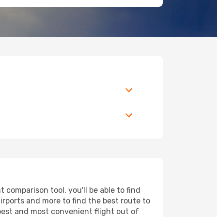
comparison tool, you'll be able to find
airports and more to find the best route to
apest and most convenient flight out of