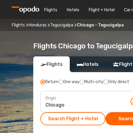
Flights
Hotels
Flight + Hotel
Car 
Flights
Honduras
Tegucigalpa
Chicago - Tegucigalpa
Flights Chicago to Tegucigal
Flights
Hotels
Flight
Return
One way
Multi-city
Only direct
Origin
Search Flight + Hotel
Search