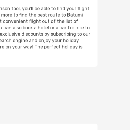
n tool, you'll be able to find your flight
nd more to find the best route to Batumi
 convenient flight out of the list of
can also book a hotel or a car for hire to
exclusive discounts by subscribing to our
search engine and enjoy your holiday
're on your way! The perfect holiday is