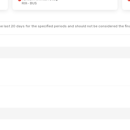
RIX
- BUS
un, Sep 6
Sun, Aug 23
- Fri, Aug 28
es
1 Stop
Turkish Airlines
1 Stop
RIX
- BUS
es
1 Stop
Turkish Airlines
1 Stop
BUS
- RIX
e last 20 days for the specified periods and should not be considered the final