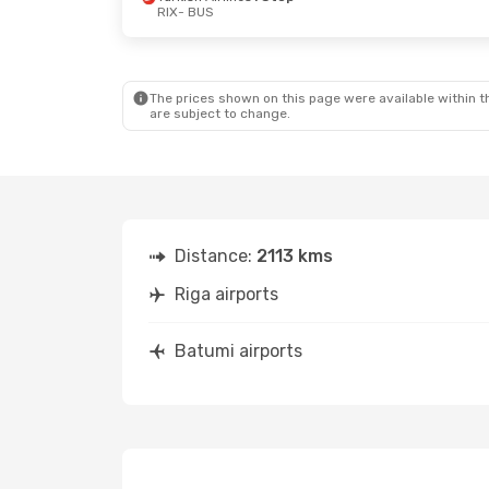
RIX
- BUS
Mon, Sep 28
- Fri, Oct 2
Wed, Sep 2
- S
Turkish Airlines
1 Stop
Turkish Airlin
RIX
- BUS
RIX
- BUS
Turkish Airlines
1 Stop
Turkish Airlin
BUS
- RIX
BUS
- RIX
The prices shown on this page were available within th
are subject to change.
Distance:
2113 kms
Riga airports
Batumi airports