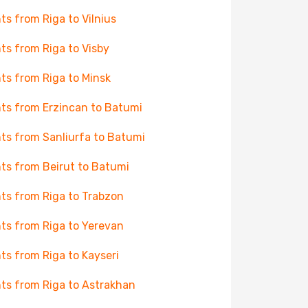
hts from Riga to Vilnius
hts from Riga to Visby
hts from Riga to Minsk
hts from Erzincan to Batumi
hts from Sanliurfa to Batumi
hts from Beirut to Batumi
hts from Riga to Trabzon
hts from Riga to Yerevan
hts from Riga to Kayseri
hts from Riga to Astrakhan