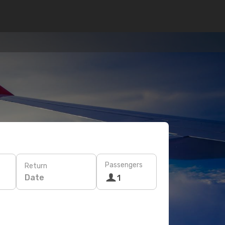
Passengers
Return
Date
1