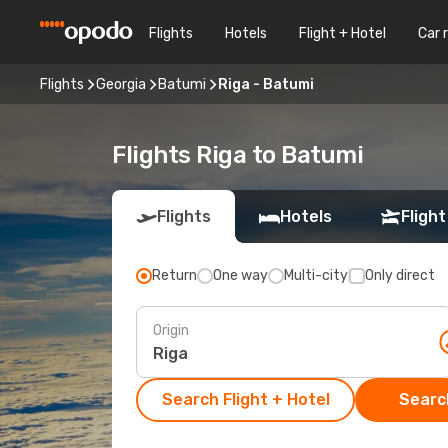
Flights
Hotels
Flight + Hotel
Car 
Flights
Georgia
Batumi
Riga - Batumi
Flights Riga to Batumi
Flights
Hotels
Flight
Return
One way
Multi-city
Only direct
Origin
Search Flight + Hotel
Search