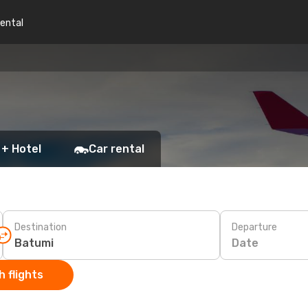
rental
 + Hotel
Car rental
Destination
Departure
Date
 flights