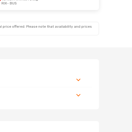
RIX
- BUS
 price offered. Please note that availability and prices