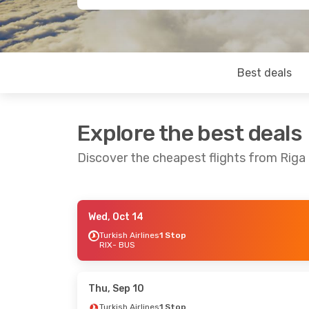
Best deals
Explore the best deals
Discover the cheapest flights from Riga
Wed, Oct 14
Mon, Oct 12
- Sat, Oct 17
Mon, Oct 19
-
Turkish Airlines
1 Stop
RIX
- BUS
Turkish Airlines
1 Stop
Turkish Airlin
RIX
- BUS
RIX
- BUS
Turkish Airlines
1 Stop
Turkish Airlin
BUS
- RIX
BUS
- RIX
Thu, Sep 10
Turkish Airlines
1 Stop