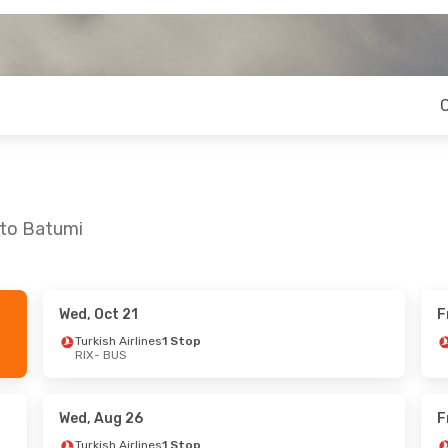
 to Batumi
Wed, Oct 21
F
 Mon, Oct 26
Mon, Sep 14
- Mon, Sep 21
Turkish Airlines
1 Stop
RIX
- BUS
es
1 Stop
Turkish Airlines
1 Stop
RIX
- BUS
es
1 Stop
Turkish Airlines
1 Stop
BUS
- RIX
Wed, Aug 26
F
Turkish Airlines
1 Stop