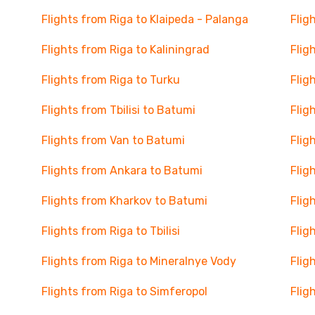
Flights from Riga to Klaipeda - Palanga
Flig
Flights from Riga to Kaliningrad
Flig
Flights from Riga to Turku
Flig
Flights from Tbilisi to Batumi
Flig
Flights from Van to Batumi
Flig
Flights from Ankara to Batumi
Flig
Flights from Kharkov to Batumi
Flig
Flights from Riga to Tbilisi
Flig
Flights from Riga to Mineralnye Vody
Flig
Flights from Riga to Simferopol
Flig