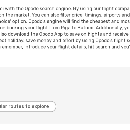
 with the Opodo search engine. By using our flight compariso
on the market. You can also filter price, timings, airports a
oice' option, Opodo's engine will find the cheapest and most
n booking your flight from Riga to Batumi. Additionally, you 
lso download the Opodo App to save on flights and receive 
ect holiday, save money and effort by using Opodo's flight 
 remember, introduce your flight details, hit search and you
lar routes to explore