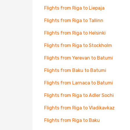
Flights from Riga to Liepaja
Flights from Riga to Tallinn
Flights from Riga to Helsinki
Flights from Riga to Stockholm
Flights from Yerevan to Batumi
Flights from Baku to Batumi
Flights from Larnaca to Batumi
Flights from Riga to Adler Sochi
Flights from Riga to Vladikavkaz
Flights from Riga to Baku