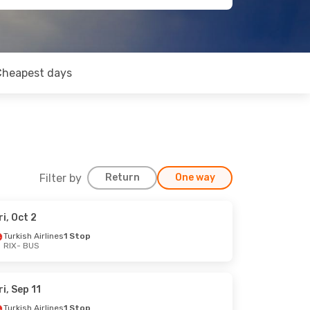
Cheapest days
Filter by
Return
One way
ri, Oct 2
Turkish Airlines
1 Stop
RIX
- BUS
ri, Sep 11
Turkish Airlines
1 Stop