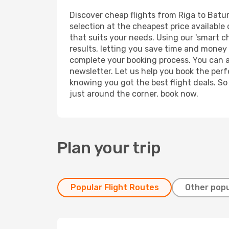
Discover cheap flights from Riga to Batumi
selection at the cheapest price available 
that suits your needs. Using our 'smart ch
results, letting you save time and money o
complete your booking process. You can a
newsletter. Let us help you book the perf
knowing you got the best flight deals. So
just around the corner, book now.
Plan your trip
Popular Flight Routes
Other popu