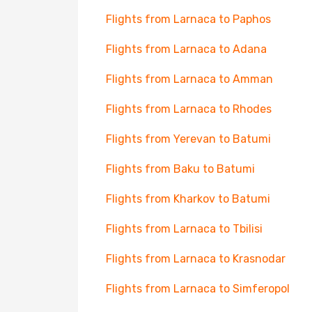
Flights from Larnaca to Paphos
Flights from Larnaca to Adana
Flights from Larnaca to Amman
Flights from Larnaca to Rhodes
Flights from Yerevan to Batumi
Flights from Baku to Batumi
Flights from Kharkov to Batumi
Flights from Larnaca to Tbilisi
Flights from Larnaca to Krasnodar
Flights from Larnaca to Simferopol