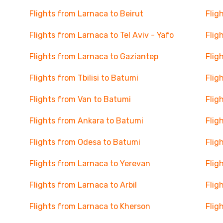
Flights from Larnaca to Beirut
Flig
Flights from Larnaca to Tel Aviv - Yafo
Flig
Flights from Larnaca to Gaziantep
Flig
Flights from Tbilisi to Batumi
Flig
Flights from Van to Batumi
Flig
Flights from Ankara to Batumi
Flig
Flights from Odesa to Batumi
Flig
Flights from Larnaca to Yerevan
Flig
Flights from Larnaca to Arbil
Flig
Flights from Larnaca to Kherson
Flig