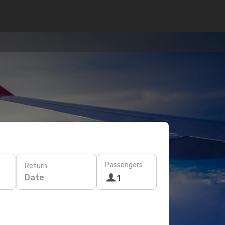
Passengers
Return
Date
1