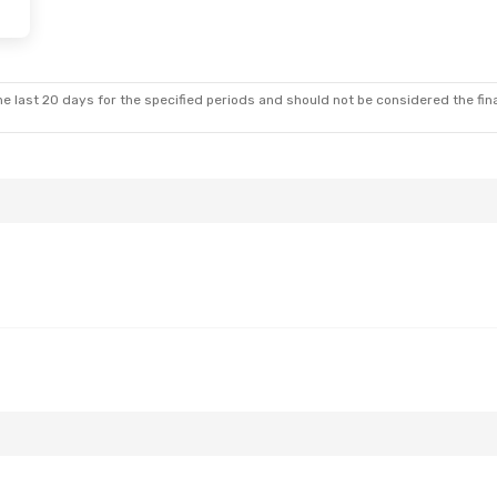
- Sun, Oct 18
es
1 Stop
e last 20 days for the specified periods and should not be considered the final