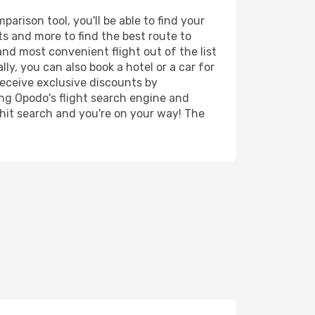
rison tool, you'll be able to find your
rts and more to find the best route to
and most convenient flight out of the list
y, you can also book a hotel or a car for
receive exclusive discounts by
ing Opodo's flight search engine and
 hit search and you're on your way! The