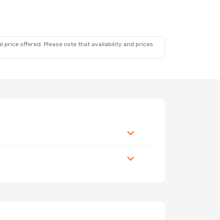
 price offered. Please note that availability and prices