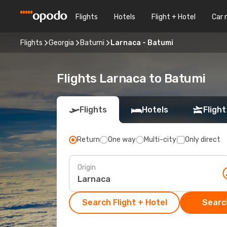
Flights
Hotels
Flight + Hotel
Car 
Flights
Georgia
Batumi
Larnaca - Batumi
Flights Larnaca to Batumi
Flights
Hotels
Flight
Return
One way
Multi-city
Only direct
Origin
Search Flight + Hotel
Search