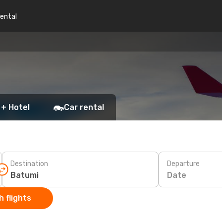
rental
 + Hotel
Car rental
Destination
Departure
Date
 flights