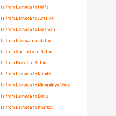
hts from Larnaca to Haifa
hts from Larnaca to Antalya
hts from Larnaca to Dalaman
hts from Erzincan to Batumi
hts from Sanliurfa to Batumi
hts from Beirut to Batumi
hts from Larnaca to Kutaisi
hts from Larnaca to Mineralnye Vody
hts from Larnaca to Baku
hts from Larnaca to Kharkov