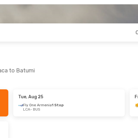
naca to Batumi
Tue, Aug 25
F
 Sat, Sep 12
Thu, Aug 20
- Thu, Aug 27
Fly One Armenia
1 Stop
LCA
- BUS
enia
1 Stop
Fly One Armenia
1 Stop
LCA
- BUS
es
1 Stop
Fly One Armenia
1 Stop
BUS
- LCA