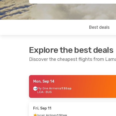
Best deals
Explore the best deals
Discover the cheapest flights from Lar
Mon, Sep 14
Wed, Sep 16
- Sat, Sep 19
Tue, Sep 8
-
Fly One Armenia
1 Stop
LCA
- BUS
Fly One Armenia
1 Stop
Fly One Arm
LCA
- BUS
LCA
- BUS
Fly One Armenia
1 Stop
Israir Airlin
BUS
- LCA
BUS
- LCA
Fri, Sep 11
Israir Airlines
1 Stop