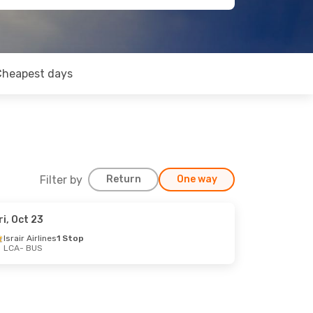
Cheapest days
Filter by
Return
One way
ri, Oct 23
Israir Airlines
1 Stop
LCA
- BUS