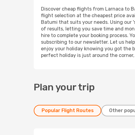
Discover cheap flights from Larnaca to Ba
flight selection at the cheapest price avai
Batumi that suits your needs. Using our '
of results, letting you save time and mon
hire to complete your booking process. Y
subscribing to our newsletter. Let us hel
enjoy your holiday knowing you got the be
perfect holiday is just around the corner
Plan your trip
Popular Flight Routes
Other popu