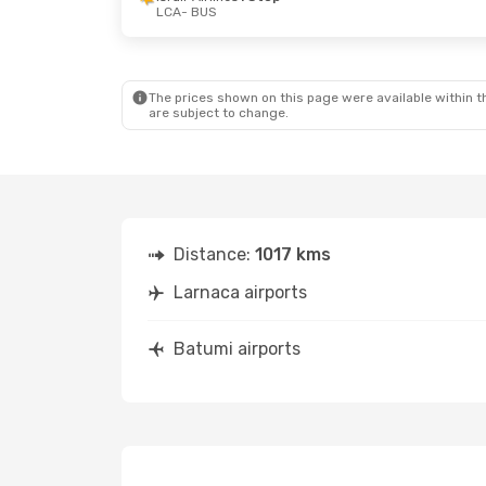
LCA
- BUS
Thu, Oct 22
- Sun, Oct 25
Mon, Oct 12
Fly One Armenia
1 Stop
Israir Airlin
LCA
- BUS
LCA
- BUS
Israir Airlines
1 Stop
Arkia
1 Stop
BUS
- LCA
BUS
- LCA
The prices shown on this page were available within th
are subject to change.
Distance:
1017 kms
Larnaca airports
Batumi airports