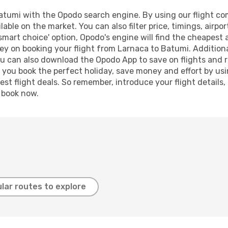
tumi with the Opodo search engine. By using our flight compa
lable on the market. You can also filter price, timings, airpo
smart choice' option, Opodo's engine will find the cheapest 
ey on booking your flight from Larnaca to Batumi. Additionall
ou can also download the Opodo App to save on flights and 
p you book the perfect holiday, save money and effort by us
st flight deals. So remember, introduce your flight details,
, book now.
lar routes to explore