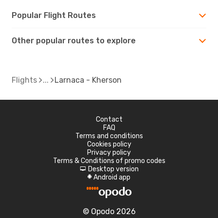
Popular Flight Routes
Other popular routes to explore
Flights
Larnaca - Kherson
Contact
FAQ
Terms and conditions
Cookies policy
Privacy policy
Terms & Conditions of promo codes
Desktop version
d
Android app
A
© Opodo 2026