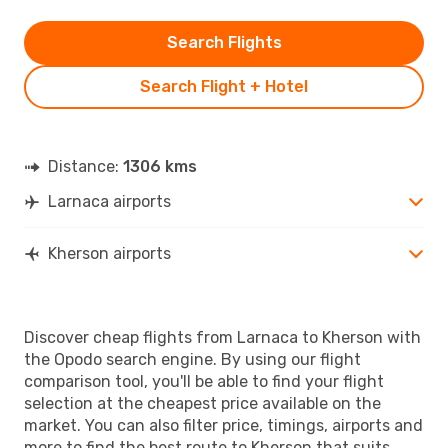
Search Flights
Search Flight + Hotel
Distance:
1306 kms
Larnaca airports
Kherson airports
Discover cheap flights from Larnaca to Kherson with
the Opodo search engine. By using our flight
comparison tool, you'll be able to find your flight
selection at the cheapest price available on the
market. You can also filter price, timings, airports and
more to find the best route to Kherson that suits