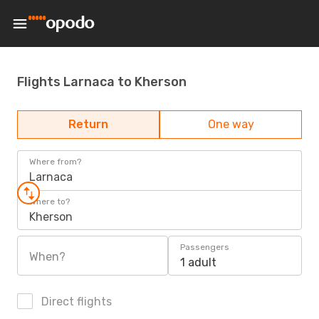
Flights Larnaca to Kherson
Return
One way
Where from?
Larnaca
Where to?
Kherson
Passengers
When?
1 adult
Direct flights