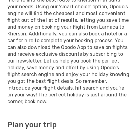
your needs. Using our 'smart choice' option, Opodo's
engine will find the cheapest and most convenient
flight out of the list of results, letting you save time
and money on booking your flight from Larnaca to
Kherson. Additionally, you can also book a hotel or a
car for hire to complete your booking process. You
can also download the Opodo App to save on flights
and receive exclusive discounts by subscribing to
our newsletter. Let us help you book the perfect
holiday, save money and effort by using Opodo's
flight search engine and enjoy your holiday knowing
you got the best flight deals. So remember,
introduce your flight details, hit search and you're
on your way! The perfect holiday is just around the
corner, book now.
Plan your trip