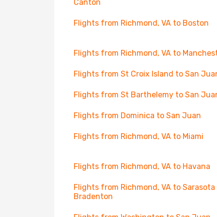
Canton
Flights from Richmond, VA to Boston
Flights from Richmond, VA to Manches
Flights from St Croix Island to San Jua
Flights from St Barthelemy to San Jua
Flights from Dominica to San Juan
Flights from Richmond, VA to Miami
Flights from Richmond, VA to Havana
Flights from Richmond, VA to Sarasota
Bradenton