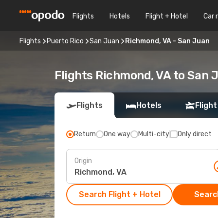
Flights
Hotels
Flight + Hotel
Car 
Flights
Puerto Rico
San Juan
Richmond, VA - San Juan
Flights Richmond, VA to San 
Flights
Hotels
Flight
Return
One way
Multi-city
Only direct
Origin
Search Flight + Hotel
Search