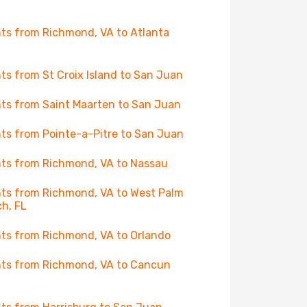
hts from Richmond, VA to Atlanta
hts from St Croix Island to San Juan
hts from Saint Maarten to San Juan
hts from Pointe-a-Pitre to San Juan
hts from Richmond, VA to Nassau
hts from Richmond, VA to West Palm
h, FL
hts from Richmond, VA to Orlando
hts from Richmond, VA to Cancun