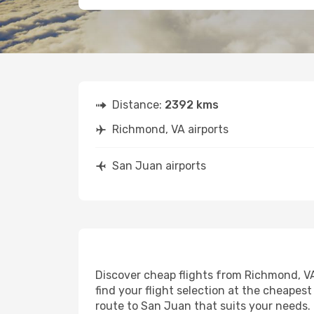
Distance:
2392 kms
Richmond, VA airports
San Juan airports
Discover cheap flights from Richmond, VA 
find your flight selection at the cheapest 
route to San Juan that suits your needs. 