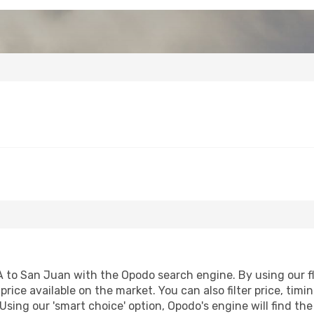
to San Juan with the Opodo search engine. By using our flig
price available on the market. You can also filter price, timi
Using our 'smart choice' option, Opodo's engine will find t