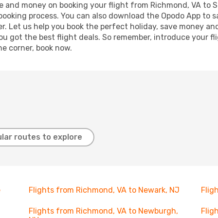
time and money on booking your flight from Richmond, VA to S
r booking process. You can also download the Opodo App to s
r. Let us help you book the perfect holiday, save money and
 got the best flight deals. So remember, introduce your flig
he corner, book now.
lar routes to explore
e
Flights from Richmond, VA to Newark, NJ
Flig
Flights from Richmond, VA to Newburgh,
Flig