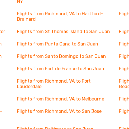
NY
Flights from Richmond, VA to Hartford-
Flig
Brainard
ter
Flights from St Thomas Island to San Juan
Flig
n
Flights from Punta Cana to San Juan
Flig
n
Flights from Santo Domingo to San Juan
Flig
Flights from Fort de France to San Juan
Flig
Flights from Richmond, VA to Fort
Flig
Lauderdale
Beac
Flights from Richmond, VA to Melbourne
Flig
 -
Flights from Richmond, VA to San Jose
Flig