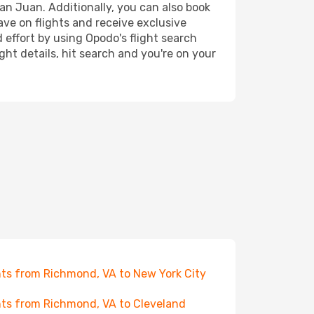
an Juan. Additionally, you can also book
ave on flights and receive exclusive
 effort by using Opodo's flight search
ht details, hit search and you're on your
hts from Richmond, VA to New York City
hts from Richmond, VA to Cleveland