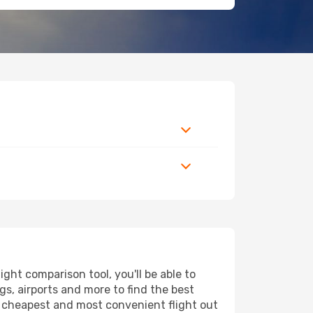
ht comparison tool, you'll be able to
ngs, airports and more to find the best
he cheapest and most convenient flight out