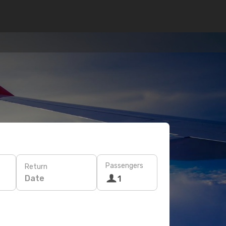
Passengers
Return
Date
1