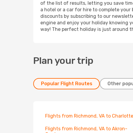
of the list of results, letting you save 
a hotel or a car for hire to complete you
discounts by subscribing to our newslette
engine and enjoy your holiday knowing you
way! The perfect holiday is just around t
Plan your trip
Popular Flight Routes
Other popu
Flights from Richmond, VA to Charlott
Flights from Richmond, VA to Akron-