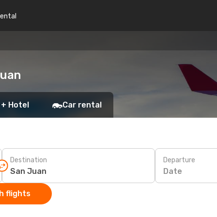
rental
Juan
 + Hotel
Car rental
Destination
Departure
Date
 flights