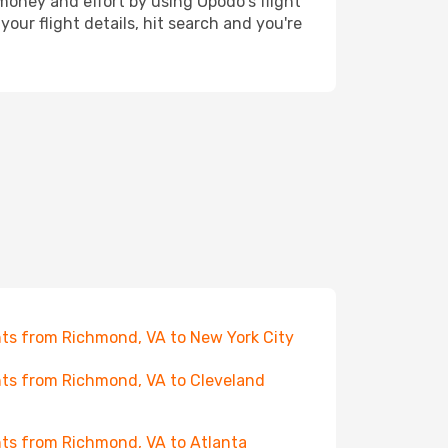
 money and effort by using Opodo's flight
our flight details, hit search and you're
hts from Richmond, VA to New York City
hts from Richmond, VA to Cleveland
hts from Richmond, VA to Atlanta