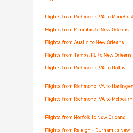
Flights from Richmond, VA to Manches
Flights from Memphis to New Orleans
Flights from Austin to New Orleans
Flights from Tampa, FL to New Orleans
Flights from Richmond, VA to Dallas
Flights from Richmond, VA to Harlinge
Flights from Richmond, VA to Melbourn
Flights from Norfolk to New Orleans
Flights from Raleigh - Durham to New