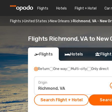
Flights
Hotels
Flight + Hotel
Car 
Flights
United States
New Orleans
Richmond, VA - New O
Flights Richmond, VA to New 
Flights
Hotels
Flight
Return
One way
Multi-city
Only direct
Origin
Search Flight + Hotel
Search