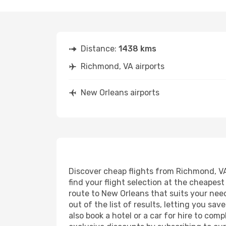
Distance:
1438 kms
Richmond, VA airports
New Orleans airports
Discover cheap flights from Richmond, VA 
find your flight selection at the cheapest 
route to New Orleans that suits your need
out of the list of results, letting you s
also book a hotel or a car for hire to co