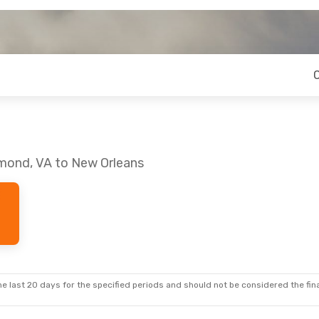
hmond, VA to New Orleans
e last 20 days for the specified periods and should not be considered the final