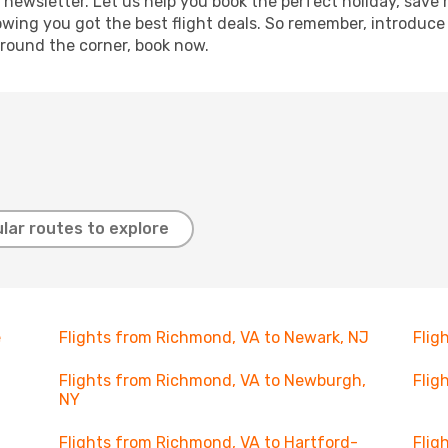
 newsletter. Let us help you book the perfect holiday, save
ing you got the best flight deals. So remember, introduce y
around the corner, book now.
lar routes to explore
e
Flights from Richmond, VA to Newark, NJ
Flig
Flights from Richmond, VA to Newburgh,
Flig
NY
Flights from Richmond, VA to Hartford-
Flig