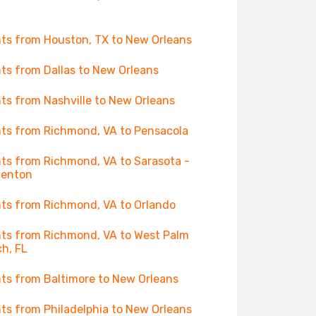
hts from Houston, TX to New Orleans
hts from Dallas to New Orleans
hts from Nashville to New Orleans
hts from Richmond, VA to Pensacola
hts from Richmond, VA to Sarasota -
denton
hts from Richmond, VA to Orlando
hts from Richmond, VA to West Palm
h, FL
hts from Baltimore to New Orleans
hts from Philadelphia to New Orleans