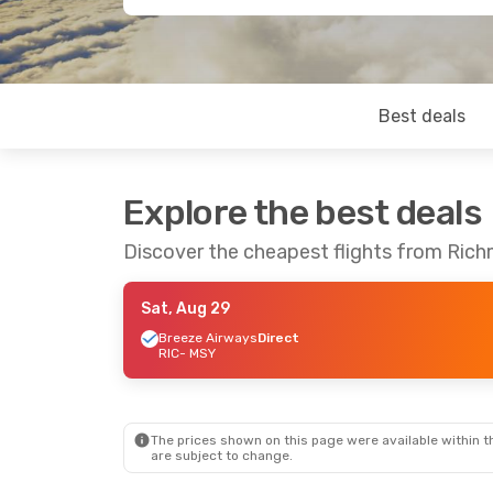
Best deals
Explore the best deals
Discover the cheapest flights from Ric
Sat, Aug 29
Breeze Airways
Direct
RIC
- MSY
The prices shown on this page were available within th
are subject to change.