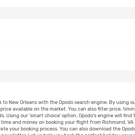
to New Orleans with the Opodo search engine. By using our f
price available on the market. You can also filter price, timi
s. Using our 'smart choice' option, Opodo's engine will fin
ave time and money on booking your flight from Richmond, VA
mplete your booking process. You can also download the Opod