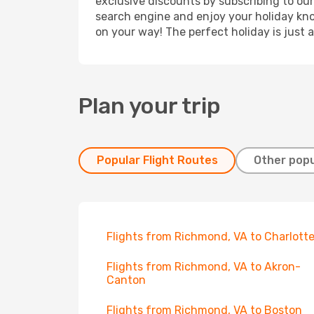
exclusive discounts by subscribing to our
search engine and enjoy your holiday know
on your way! The perfect holiday is just 
Plan your trip
Popular Flight Routes
Other popu
Flights from Richmond, VA to Charlott
Flights from Richmond, VA to Akron-
Canton
Flights from Richmond, VA to Boston