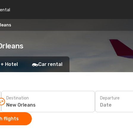
rental
rleans
Orleans
 + Hotel
Car rental
Destination
Departure
Date
 flights