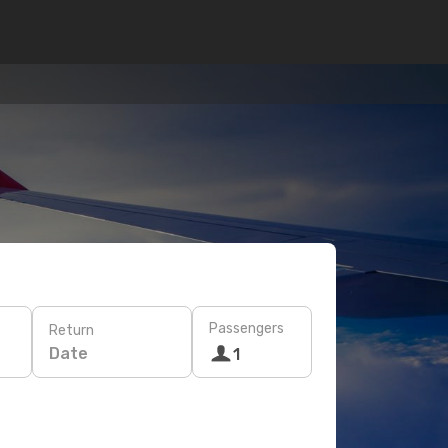
Passengers
Return
Date
1