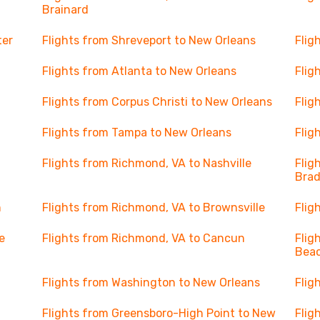
Brainard
ter
Flights from Shreveport to New Orleans
Flig
Flights from Atlanta to New Orleans
Flig
Flights from Corpus Christi to New Orleans
Flig
Flights from Tampa to New Orleans
Flig
Flights from Richmond, VA to Nashville
Flig
Bra
n
Flights from Richmond, VA to Brownsville
Flig
e
Flights from Richmond, VA to Cancun
Flig
Beac
Flights from Washington to New Orleans
Flig
Flights from Greensboro-High Point to New
Flig