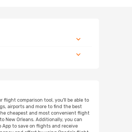
light comparison tool, you'll be able to
ngs, airports and more to find the best
d the cheapest and most convenient flight
 to New Orleans. Additionally, you can
o App to save on flights and receive