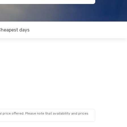
Cheapest days
 price offered. Please note that availability and prices