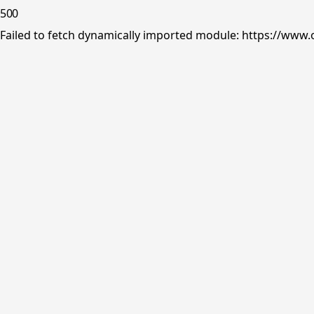
500
Failed to fetch dynamically imported module: https://www.