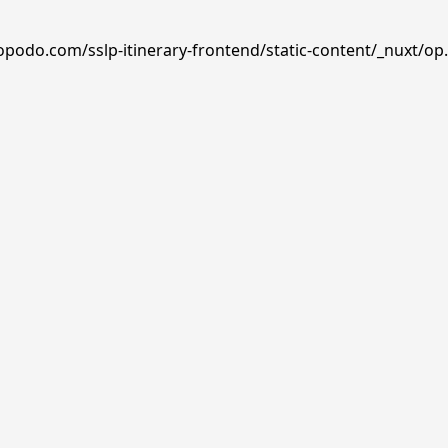
opodo.com/sslp-itinerary-frontend/static-content/_nuxt/op.