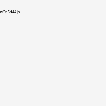
ef0c5d44.js