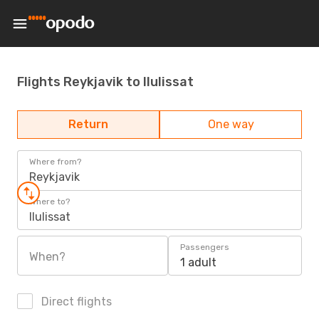
Flights Reykjavik to Ilulissat
Return
One way
Where from?
Reykjavik
Where to?
Ilulissat
Passengers
When?
1 adult
Direct flights