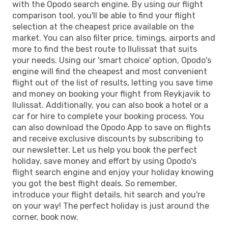
with the Opodo search engine. By using our flight
comparison tool, you'll be able to find your flight
selection at the cheapest price available on the
market. You can also filter price, timings, airports and
more to find the best route to Ilulissat that suits
your needs. Using our 'smart choice' option, Opodo's
engine will find the cheapest and most convenient
flight out of the list of results, letting you save time
and money on booking your flight from Reykjavik to
Ilulissat. Additionally, you can also book a hotel or a
car for hire to complete your booking process. You
can also download the Opodo App to save on flights
and receive exclusive discounts by subscribing to
our newsletter. Let us help you book the perfect
holiday, save money and effort by using Opodo's
flight search engine and enjoy your holiday knowing
you got the best flight deals. So remember,
introduce your flight details, hit search and you're
on your way! The perfect holiday is just around the
corner, book now.