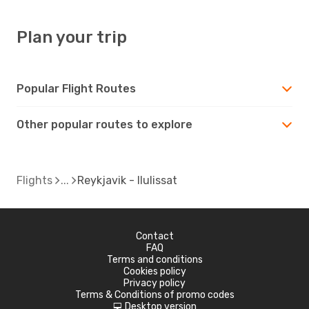
Plan your trip
Popular Flight Routes
Other popular routes to explore
Flights
Reykjavik - Ilulissat
Contact
FAQ
Terms and conditions
Cookies policy
Privacy policy
Terms & Conditions of promo codes
Desktop version
d