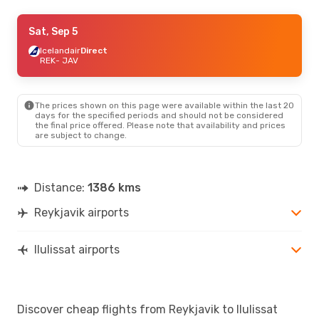
Wed, Aug 19
Sat, Sep 5
- Sat, Aug 22
Icelandair
Icelandair
Direct
Direct
REK
REK
- JAV
- JAV
Icelandair
Direct
JAV
- REK
The prices shown on this page were available within the last 20
Sat, Sep 12
- Tue, Sep 15
days for the specified periods and should not be considered
the final price offered. Please note that availability and prices
Icelandair
Direct
are subject to change.
REK
- JAV
Icelandair
Direct
JAV
- REK
Distance:
1386 kms
Reykjavik airports
Ilulissat airports
Discover cheap flights from Reykjavik to Ilulissat