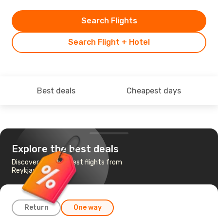
Search Flights
Search Flight + Hotel
Best deals
Cheapest days
Explore the best deals
Discover the cheapest flights from
Reykjavik to Ilulissat
Return
One way