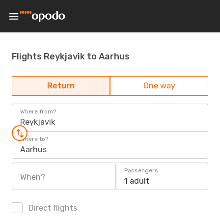
Flights Reykjavik to Aarhus
Return
One way
Where from?
Reykjavik
Where to?
Aarhus
Passengers
When?
1 adult
Direct flights