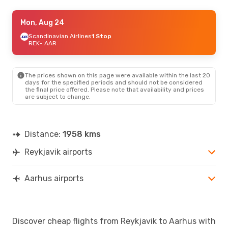
Wed, Aug 26
Mon, Aug 24
- Sat, Aug 29
Scandinavian Airlines
Scandinavian Airlines
1 Stop
1 Stop
REK
- AAR
REK
- AAR
Scandinavian Airlines
1 Stop
AAR
- REK
The prices shown on this page were available within the last 20
days for the specified periods and should not be considered
the final price offered. Please note that availability and prices
are subject to change.
Distance:
1958 kms
Reykjavik airports
Aarhus airports
Discover cheap flights from Reykjavik to Aarhus with