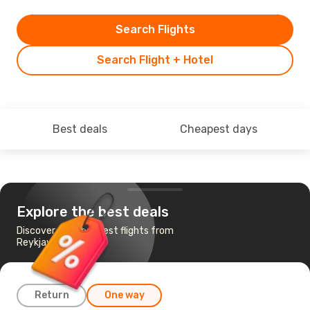
Search Flights
Search Flight + Hotel
Best deals
Cheapest days
Explore the best deals
Discover the cheapest flights from
Reykjavik to Aarhus
Return
One way