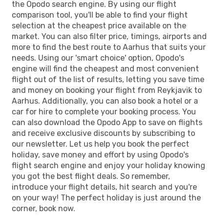
the Opodo search engine. By using our flight
comparison tool, you'll be able to find your flight
selection at the cheapest price available on the
market. You can also filter price, timings, airports and
more to find the best route to Aarhus that suits your
needs. Using our 'smart choice' option, Opodo's
engine will find the cheapest and most convenient
flight out of the list of results, letting you save time
and money on booking your flight from Reykjavik to
Aarhus. Additionally, you can also book a hotel or a
car for hire to complete your booking process. You
can also download the Opodo App to save on flights
and receive exclusive discounts by subscribing to
our newsletter. Let us help you book the perfect
holiday, save money and effort by using Opodo's
flight search engine and enjoy your holiday knowing
you got the best flight deals. So remember,
introduce your flight details, hit search and you're
on your way! The perfect holiday is just around the
corner, book now.