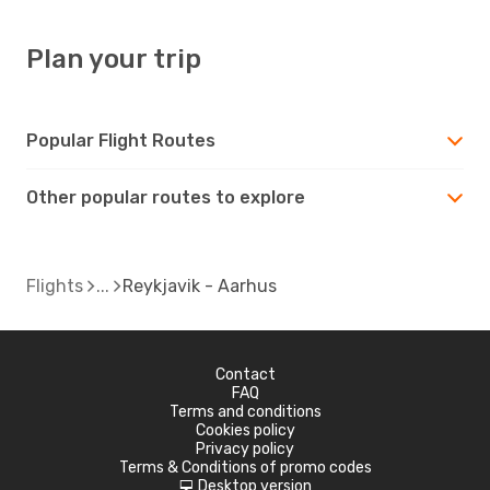
Plan your trip
Popular Flight Routes
Other popular routes to explore
Flights
Reykjavik - Aarhus
Contact
FAQ
Terms and conditions
Cookies policy
Privacy policy
Terms & Conditions of promo codes
Desktop version
d