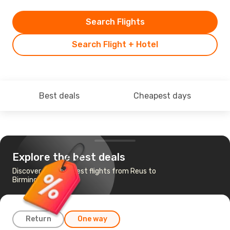
Search Flights
Search Flight + Hotel
Best deals
Cheapest days
Explore the best deals
Discover the cheapest flights from Reus to
Birmingham
Return
One way