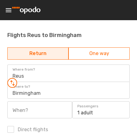
Flights Reus to Birmingham
Return
One way
Where from?
Reus
Where to?
Birmingham
Passengers
When?
1 adult
Direct flights