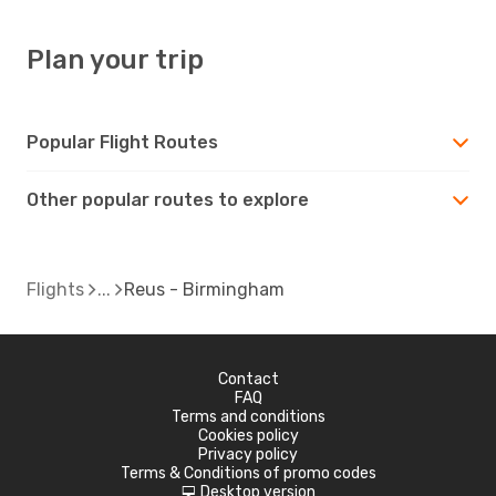
Plan your trip
Popular Flight Routes
Other popular routes to explore
Flights
Reus - Birmingham
Contact
FAQ
Terms and conditions
Cookies policy
Privacy policy
Terms & Conditions of promo codes
Desktop version
d