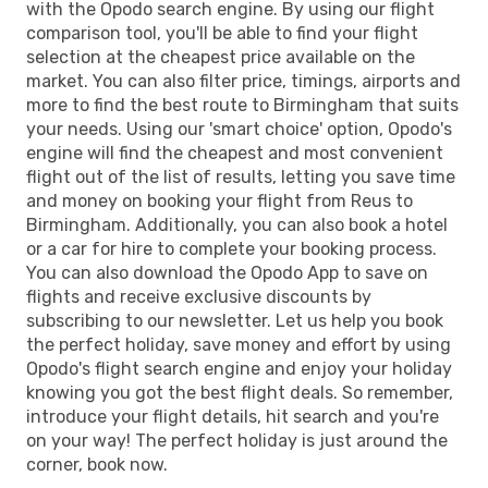
with the Opodo search engine. By using our flight
comparison tool, you'll be able to find your flight
selection at the cheapest price available on the
market. You can also filter price, timings, airports and
more to find the best route to Birmingham that suits
your needs. Using our 'smart choice' option, Opodo's
engine will find the cheapest and most convenient
flight out of the list of results, letting you save time
and money on booking your flight from Reus to
Birmingham. Additionally, you can also book a hotel
or a car for hire to complete your booking process.
You can also download the Opodo App to save on
flights and receive exclusive discounts by
subscribing to our newsletter. Let us help you book
the perfect holiday, save money and effort by using
Opodo's flight search engine and enjoy your holiday
knowing you got the best flight deals. So remember,
introduce your flight details, hit search and you're
on your way! The perfect holiday is just around the
corner, book now.