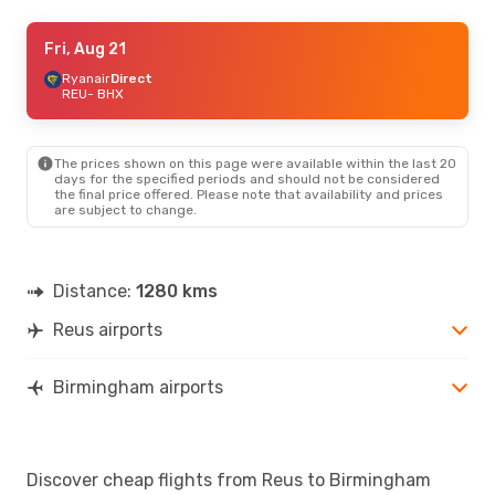
Wed, Aug 19
Fri, Aug 21
- Tue, Aug 25
Ryanair
Ryanair
Direct
Direct
REU
REU
- BHX
- BHX
Ryanair
Direct
BHX
- REU
The prices shown on this page were available within the last 20
Fri, Sep 18
- Mon, Sep 21
days for the specified periods and should not be considered
the final price offered. Please note that availability and prices
Ryanair
Direct
are subject to change.
REU
- BHX
Ryanair
Direct
BHX
- REU
Distance:
1280 kms
Reus airports
Birmingham airports
Discover cheap flights from Reus to Birmingham