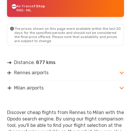
Air France
1 Stop
RNS
- MIL
The prices shown on this page were available within the last 20
days for the specified periods and should not be considered
the final price offered. Please note that availability and prices
are subject to change.
Distance:
877 kms
Rennes airports
Milan airports
Discover cheap flights from Rennes to Milan with the
Opodo search engine. By using our flight comparison
tool, you'll be able to find your flight selection at the