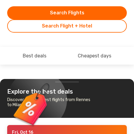
Search Flights
Search Flight + Hotel
Best deals
Cheapest days
Explore the best deals
Discover the cheapest flights from Rennes
to Milan
Fri, Oct 16