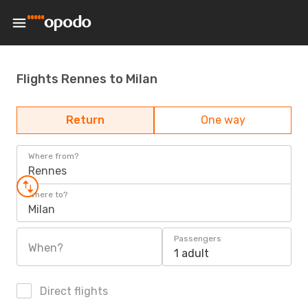
Flights Rennes to Milan
Return
One way
Where from?
Rennes
Where to?
Milan
Passengers
When?
1 adult
Direct flights