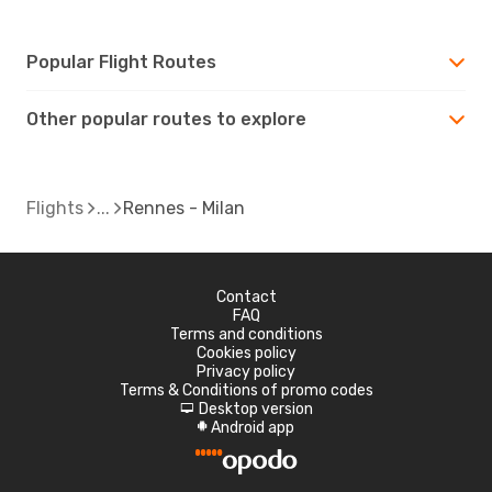
Popular Flight Routes
Other popular routes to explore
Flights
Rennes - Milan
Contact
FAQ
Terms and conditions
Cookies policy
Privacy policy
Terms & Conditions of promo codes
Desktop version
d
Android app
A