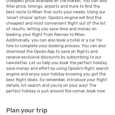
cheapest price available on the market. You can also
filter price, timings, airports and more to find the
best route to Milan that suits your needs. Using our
'smart choice' option, Opodo's engine will find the
cheapest and most convenient flight out of the list
of results, letting you save time and money on
booking your flight from Rennes to Milan.
Additionally, you can also book a hotel or a car for
hire to complete your booking process. You can also
download the Opodo App to save on flights and
receive exclusive discounts by subscribing to our
newsletter. Let us help you book the perfect holiday,
save money and effort by using Opodo's flight search
engine and enjoy your holiday knowing you got the
best flight deals. So remember, introduce your flight
details, hit search and you're on your way! The
perfect holiday is just around the corner, book now.
Plan your trip