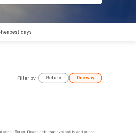
Cheapest days
Filter by
Return
One way
 price offered. Please note that availability and prices