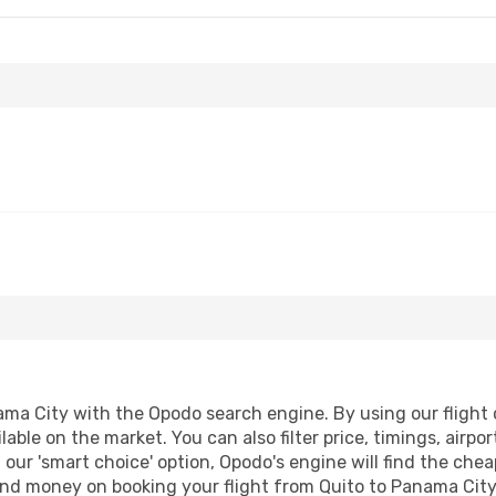
ma City with the Opodo search engine. By using our flight co
lable on the market. You can also filter price, timings, airpo
our 'smart choice' option, Opodo's engine will find the che
e and money on booking your flight from Quito to Panama City.