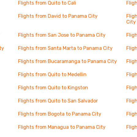
Flights from Quito to Cali
Flig
Flights from David to Panama City
Flig
City
y
Flights from San Jose to Panama City
Flig
ty
Flights from Santa Marta to Panama City
Flig
Flights from Bucaramanga to Panama City
Flig
Flights from Quito to Medellin
Flig
Flights from Quito to Kingston
Flig
Flights from Quito to San Salvador
Flig
Flights from Bogota to Panama City
Flig
Flights from Managua to Panama City
Flig