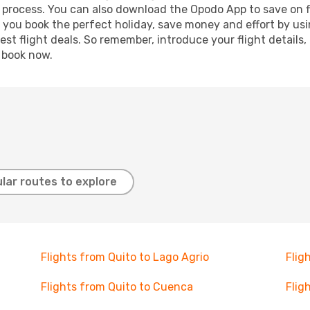
g process. You can also download the Opodo App to save on f
p you book the perfect holiday, save money and effort by us
st flight deals. So remember, introduce your flight details,
, book now.
lar routes to explore
Flights from Quito to Lago Agrio
Flig
Flights from Quito to Cuenca
Flig