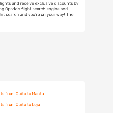
lights and receive exclusive discounts by
ing Opodo's flight search engine and
 hit search and you're on your way! The
hts from Quito to Manta
hts from Quito to Loja