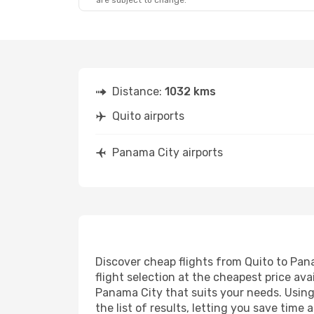
are subject to change.
Distance:
1032 kms
Quito airports
Panama City airports
Discover cheap flights from Quito to Pana
flight selection at the cheapest price avai
Panama City that suits your needs. Using 
the list of results, letting you save tim