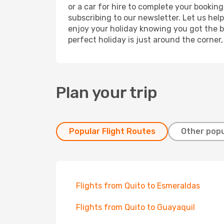
or a car for hire to complete your bookin
subscribing to our newsletter. Let us hel
enjoy your holiday knowing you got the be
perfect holiday is just around the corner
Plan your trip
Popular Flight Routes
Other popu
Flights from Quito to Esmeraldas
Flights from Quito to Guayaquil