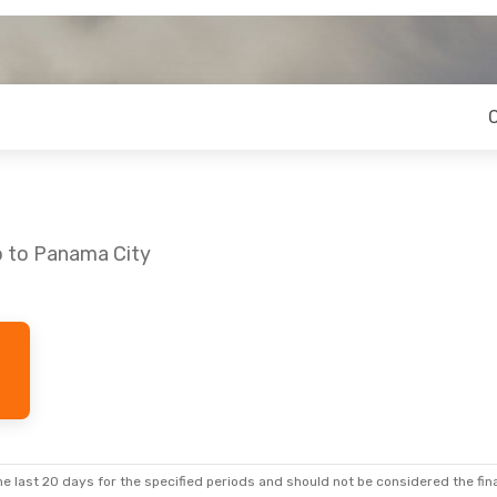
o to Panama City
e last 20 days for the specified periods and should not be considered the final