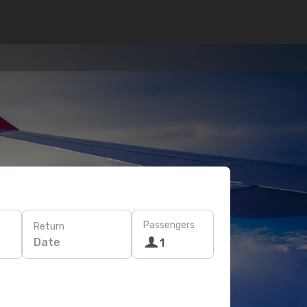
Passengers
Return
Date
1