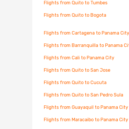
Flights from Quito to Tumbes
Flights from Quito to Bogota
Flights from Cartagena to Panama Cit
Flights from Barranquilla to Panama Ci
Flights from Cali to Panama City
Flights from Quito to San Jose
Flights from Quito to Cucuta
Flights from Quito to San Pedro Sula
Flights from Guayaquil to Panama City
Flights from Maracaibo to Panama City