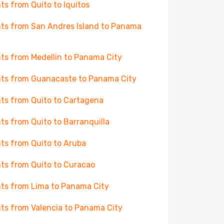
hts from Quito to Iquitos
hts from San Andres Island to Panama
hts from Medellin to Panama City
hts from Guanacaste to Panama City
hts from Quito to Cartagena
hts from Quito to Barranquilla
hts from Quito to Aruba
hts from Quito to Curacao
hts from Lima to Panama City
hts from Valencia to Panama City