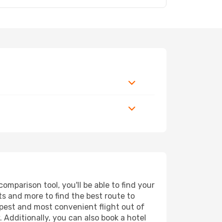
mparison tool, you'll be able to find your
rts and more to find the best route to
apest and most convenient flight out of
 Additionally, you can also book a hotel