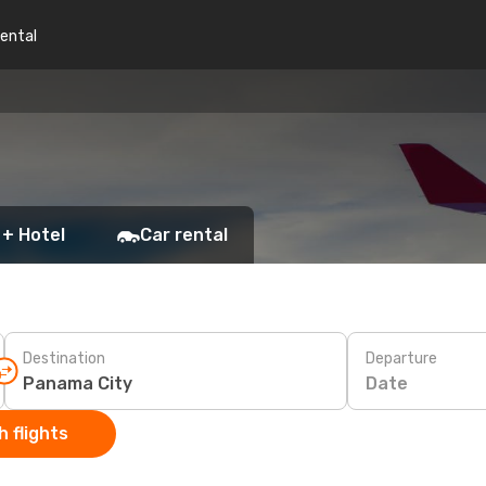
rental
 + Hotel
Car rental
Destination
Departure
Date
 flights