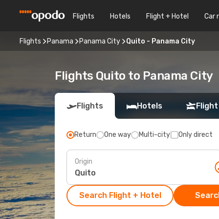
Flights
Hotels
Flight + Hotel
Car 
Flights
Panama
Panama City
Quito - Panama City
Flights Quito to Panama City
Flights
Hotels
Flight
Return
One way
Multi-city
Only direct
Origin
Search Flight + Hotel
Search