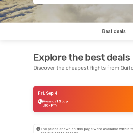
Best deals
Explore the best deals
Discover the cheapest flights from Quit
Fri, Sep 4
Fri, Aug 28
- Sun, Aug 30
Avianca
1 Stop
UIO
- PTY
Copa Airlines
Direct
UIO
- PTY
Copa Airlines
Direct
PTY
- UIO
The prices shown on this page were available within th