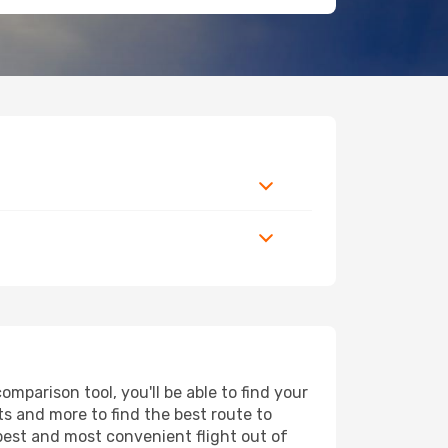
mparison tool, you'll be able to find your
rts and more to find the best route to
apest and most convenient flight out of