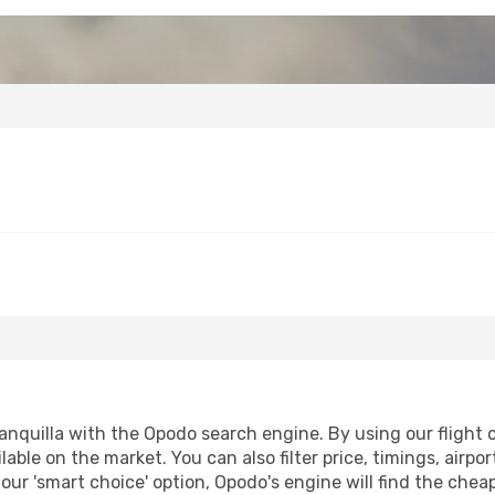
nquilla with the Opodo search engine. By using our flight co
lable on the market. You can also filter price, timings, airpo
 our 'smart choice' option, Opodo's engine will find the che