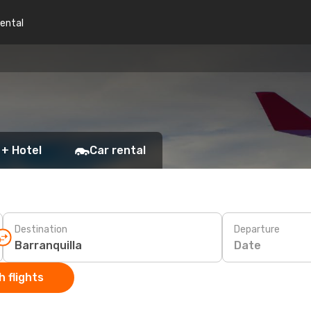
rental
 + Hotel
Car rental
Destination
Departure
Date
 flights