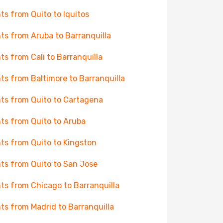
hts from Quito to Iquitos
hts from Aruba to Barranquilla
hts from Cali to Barranquilla
hts from Baltimore to Barranquilla
hts from Quito to Cartagena
hts from Quito to Aruba
hts from Quito to Kingston
hts from Quito to San Jose
hts from Chicago to Barranquilla
hts from Madrid to Barranquilla