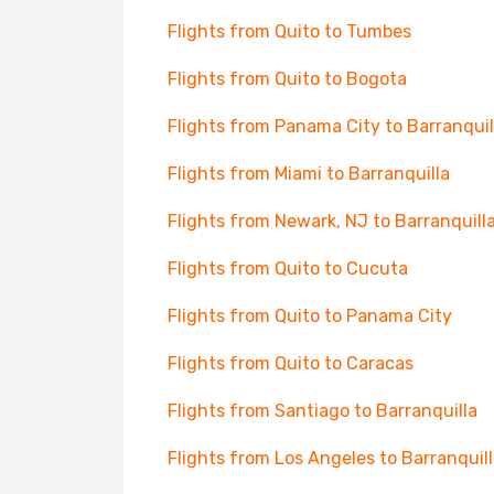
Flights from Quito to Tumbes
Flights from Quito to Bogota
Flights from Panama City to Barranquil
Flights from Miami to Barranquilla
Flights from Newark, NJ to Barranquill
Flights from Quito to Cucuta
Flights from Quito to Panama City
Flights from Quito to Caracas
Flights from Santiago to Barranquilla
Flights from Los Angeles to Barranquil