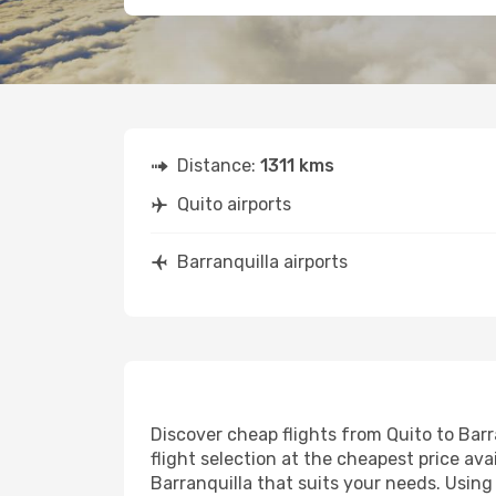
Distance:
1311 kms
Quito airports
Barranquilla airports
Discover cheap flights from Quito to Barra
flight selection at the cheapest price avai
Barranquilla that suits your needs. Using