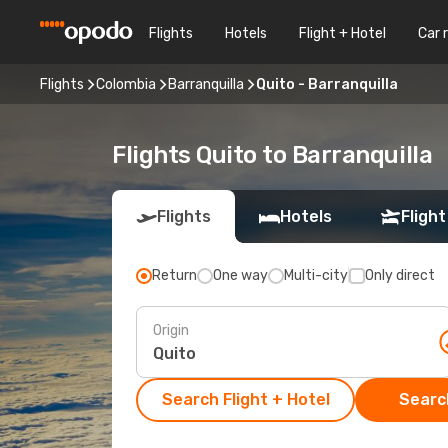
Flights
Hotels
Flight + Hotel
Car 
Flights
Colombia
Barranquilla
Quito - Barranquilla
Flights Quito to Barranquilla
Flights
Hotels
Flight
Return
One way
Multi-city
Only direct
Origin
Search Flight + Hotel
Search