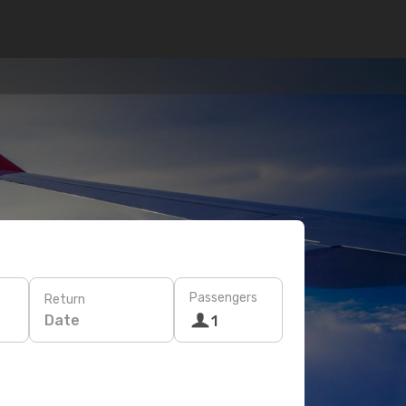
Passengers
Return
Date
1