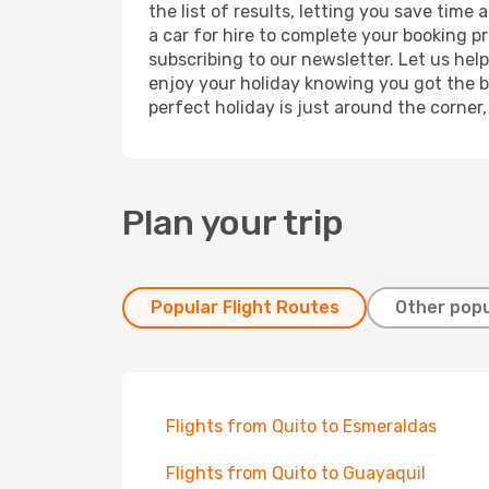
the list of results, letting you save time
a car for hire to complete your booking 
subscribing to our newsletter. Let us hel
enjoy your holiday knowing you got the be
perfect holiday is just around the corner
Plan your trip
Popular Flight Routes
Other popu
Flights from Quito to Esmeraldas
Flights from Quito to Guayaquil