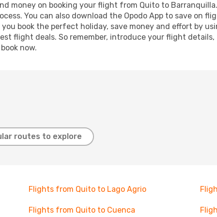
 and money on booking your flight from Quito to Barranquilla.
process. You can also download the Opodo App to save on fli
p you book the perfect holiday, save money and effort by us
st flight deals. So remember, introduce your flight details,
, book now.
lar routes to explore
Flights from Quito to Lago Agrio
Flig
Flights from Quito to Cuenca
Flig