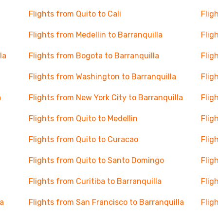
Flights from Quito to Cali
Flig
Flights from Medellin to Barranquilla
Flig
la
Flights from Bogota to Barranquilla
Flig
Flights from Washington to Barranquilla
Flig
a
Flights from New York City to Barranquilla
Flig
Flights from Quito to Medellin
Flig
Flights from Quito to Curacao
Flig
Flights from Quito to Santo Domingo
Flig
Flights from Curitiba to Barranquilla
Flig
la
Flights from San Francisco to Barranquilla
Flig