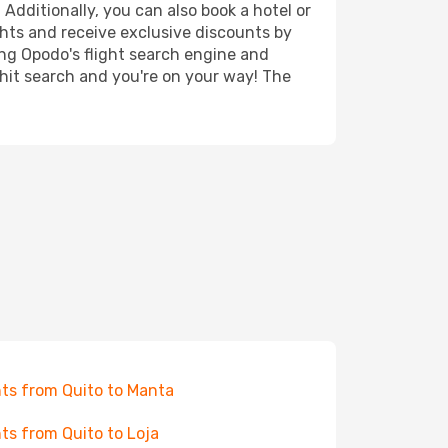
 Additionally, you can also book a hotel or
ghts and receive exclusive discounts by
ing Opodo's flight search engine and
 hit search and you're on your way! The
hts from Quito to Manta
hts from Quito to Loja