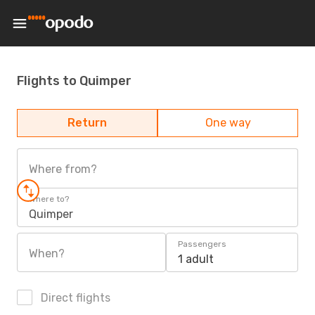
Flights to Quimper
Return
One way
Where from?
Where to?
Quimper
Passengers
When?
1 adult
Direct flights