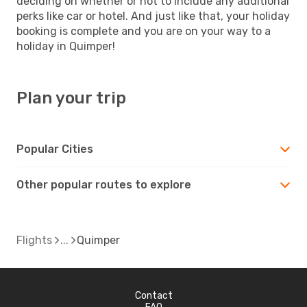
deciding on whether or not to include any additional
perks like car or hotel. And just like that, your holiday
booking is complete and you are on your way to a
holiday in Quimper!
Plan your trip
Popular Cities
Other popular routes to explore
Flights
Quimper
Contact