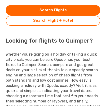
Search Flights
Search Flight + Hotel
Looking for flights to Quimper?
Whether you're going on a holiday or taking a quick
city break, you can be sure Opodo has your best
ticket to Quimper. Search, compare and get great
deals on your air ticket thanks to our speedy search
engine and large selection of cheap flights from
both standard and low cost airlines. How easy is
booking a holiday with Opodo, exactly? Well, it is as
quick and simple as indicating your travel dates,
choosing a departure time that best fits your needs,
then selecting number of layovers, and finally,