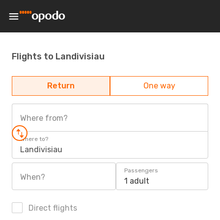
Flights to Landivisiau
Return
One way
Where from?
Where to?
Landivisiau
Passengers
When?
1 adult
Direct flights