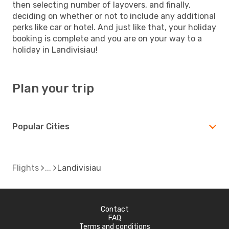
then selecting number of layovers, and finally,
deciding on whether or not to include any additional
perks like car or hotel. And just like that, your holiday
booking is complete and you are on your way to a
holiday in Landivisiau!
Plan your trip
Popular Cities
Flights
Landivisiau
Contact
FAQ
Terms and conditions