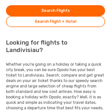
Search Flights
Search Flight + Hotel
Looking for flights to
Landivisiau?
Whether you're going on a holiday or taking a quick
city break, you can be sure Opodo has your best
ticket to Landivisiau. Search, compare and get great
deals on your air ticket thanks to our speedy search
engine and large selection of cheap flights from
both standard and low cost airlines. How easy is
booking a holiday with Opodo, exactly? Well, it is as
quick and simple as indicating your travel dates,
choosing a departure time that best fits your needs,