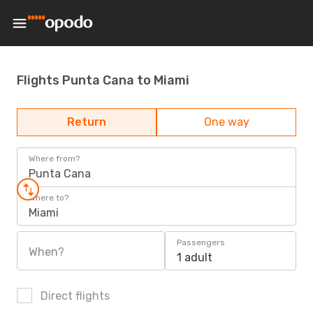
Flights Punta Cana to Miami
Return
One way
Where from?
Punta Cana
Where to?
Miami
Passengers
When?
1 adult
Direct flights