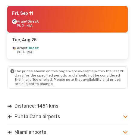
Thu, Sep 3
Fri, Sep 11
- Tue, Sep 8
Arajet
Arajet
Direct
Direct
PUJ
PUJ
- MIA
- MIA
Arajet
Direct
MIA
- PUJ
Tue, Aug 25
Arajet
Direct
PUJ
- MIA
The prices shown on this page were available within the last 20
days for the specified periods and should not be considered
the final price offered. Please note that availability and prices
are subject to change.
Distance:
1451 kms
Punta Cana airports
Miami airports