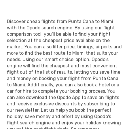
Discover cheap flights from Punta Cana to Miami
with the Opodo search engine. By using our flight
comparison tool, you'll be able to find your flight
selection at the cheapest price available on the
market. You can also filter price, timings, airports and
more to find the best route to Miami that suits your
needs. Using our 'smart choice' option, Opodo's
engine will find the cheapest and most convenient
flight out of the list of results, letting you save time
and money on booking your flight from Punta Cana
to Miami. Additionally, you can also book a hotel or a
car for hire to complete your booking process. You
can also download the Opodo App to save on flights
and receive exclusive discounts by subscribing to
our newsletter. Let us help you book the perfect
holiday, save money and effort by using Opodo's
flight search engine and enjoy your holiday knowing