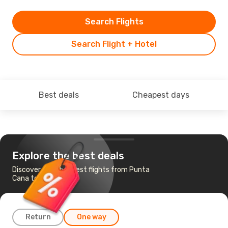
Search Flights
Search Flight + Hotel
Best deals
Cheapest days
Explore the best deals
Discover the cheapest flights from Punta
Cana to Miami
Return
One way