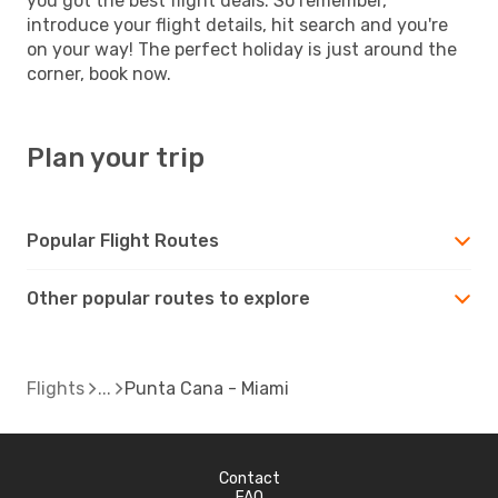
you got the best flight deals. So remember,
introduce your flight details, hit search and you're
on your way! The perfect holiday is just around the
corner, book now.
Plan your trip
Popular Flight Routes
Other popular routes to explore
Flights
Punta Cana - Miami
Contact
FAQ