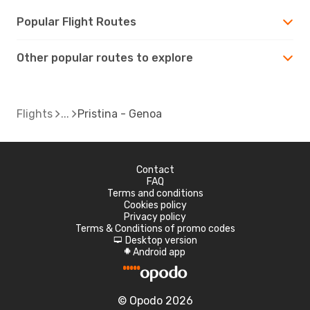
Popular Flight Routes
Other popular routes to explore
Flights
Pristina - Genoa
Contact
FAQ
Terms and conditions
Cookies policy
Privacy policy
Terms & Conditions of promo codes
Desktop version
d
Android app
A
© Opodo 2026