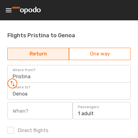
Flights Pristina to Genoa
Return
One way
Where from?
Pristina
Where to?
Genoa
Passengers
When?
1 adult
Direct flights