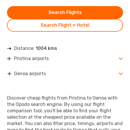
Search Flights
Search Flight + Hotel
Distance:
1004 kms
Pristina airports
Genoa airports
Discover cheap flights from Pristina to Genoa with
the Opodo search engine. By using our flight
comparison tool, you'll be able to find your flight
selection at the cheapest price available on the
market. You can also filter price, timings, airports and
more to find the best route to Genoa that suits your