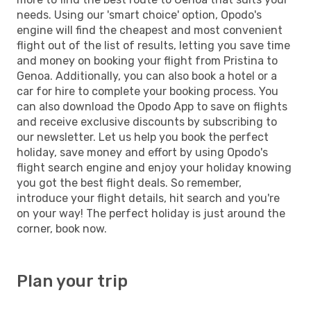
needs. Using our 'smart choice' option, Opodo's
engine will find the cheapest and most convenient
flight out of the list of results, letting you save time
and money on booking your flight from Pristina to
Genoa. Additionally, you can also book a hotel or a
car for hire to complete your booking process. You
can also download the Opodo App to save on flights
and receive exclusive discounts by subscribing to
our newsletter. Let us help you book the perfect
holiday, save money and effort by using Opodo's
flight search engine and enjoy your holiday knowing
you got the best flight deals. So remember,
introduce your flight details, hit search and you're
on your way! The perfect holiday is just around the
corner, book now.
Plan your trip