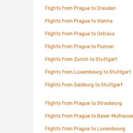
Flights from Prague to Dresden
Flights from Prague to Vienna
Flights from Prague to Ostrava
Flights from Prague to Poznan
Flights from Zurich to Stuttgart
Flights from Luxembourg to Stuttgart
Flights from Salzburg to Stuttgart
Flights from Prague to Strasbourg
Flights from Prague to Basel-Mulhouse
Flights from Prague to Luxembourg