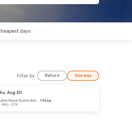
Cheapest days
Filter by
Return
One way
hu, Aug 20
Klm Royal Dutch Airlines
1 Stop
PRG
- STR
op
op