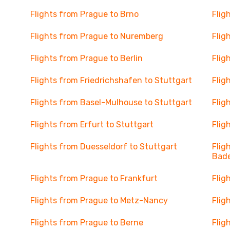
Flights from Prague to Brno
Flig
Flights from Prague to Nuremberg
Flig
Flights from Prague to Berlin
Flig
Flights from Friedrichshafen to Stuttgart
Flig
Flights from Basel-Mulhouse to Stuttgart
Flig
Flights from Erfurt to Stuttgart
Flig
Flights from Duesseldorf to Stuttgart
Flig
Bad
Flights from Prague to Frankfurt
Flig
Flights from Prague to Metz-Nancy
Flig
Flights from Prague to Berne
Flig