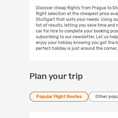
Discover cheap flights from Prague to Stu
flight selection at the cheapest price avai
Stuttgart that suits your needs. Using ou
list of results, letting you save time and
car for hire to complete your booking pr
subscribing to our newsletter. Let us hel
enjoy your holiday knowing you got the be
perfect holiday is just around the corner
Plan your trip
Popular Flight Routes
Other popu