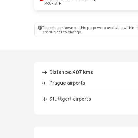
PRG
- STR
Fri, Oct 9
- Sun, Oct 11
Sat, Oct 24
Swiss International Air Lines
1 Stop
PRG
- STR
PRG
- STR
Austrian Airlines
1 Stop
Austrian Ai
STR
- PRG
STR
- PRG
The prices shown on this page were available within th
are subject to change.
Distance:
407 kms
Prague airports
Stuttgart airports