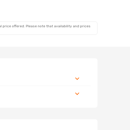
 price offered. Please note that availability and prices