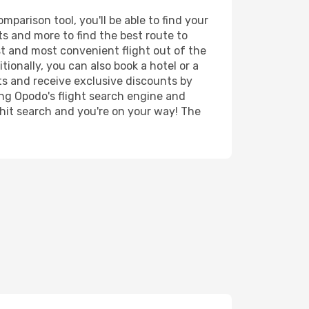
parison tool, you'll be able to find your
rts and more to find the best route to
st and most convenient flight out of the
tionally, you can also book a hotel or a
ts and receive exclusive discounts by
ing Opodo's flight search engine and
 hit search and you're on your way! The