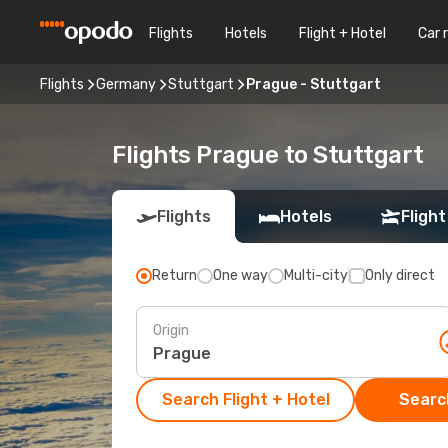
Flights
Hotels
Flight + Hotel
Car 
Flights
Germany
Stuttgart
Prague - Stuttgart
Flights Prague to Stuttgart
Flights
Hotels
Flight
Return
One way
Multi-city
Only direct
Origin
Search Flight + Hotel
Search