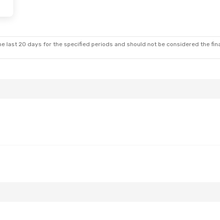
- Sun, Oct 25
Swiss International Air Lines
1 Stop
rlines
1 Stop
e last 20 days for the specified periods and should not be considered the final