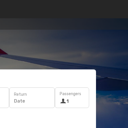
Passengers
Return
Date
1