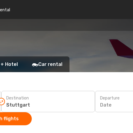
rental
 + Hotel
Car rental
Destination
Departure
Date
 flights