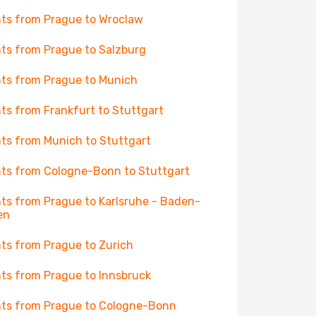
hts from Prague to Wroclaw
hts from Prague to Salzburg
hts from Prague to Munich
hts from Frankfurt to Stuttgart
hts from Munich to Stuttgart
hts from Cologne-Bonn to Stuttgart
hts from Prague to Karlsruhe - Baden-
en
hts from Prague to Zurich
hts from Prague to Innsbruck
hts from Prague to Cologne-Bonn