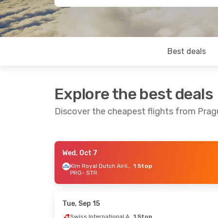
Best deals
Explore the best deals
Discover the cheapest flights from Prag
Wed, Oct 7
Sat, Sep 5
- Mon, Sep 7
Thu, Sep 17
Klm Royal Dutch Airlines
1 Stop
PRG
- STR
Swiss International Air Lines
1 Stop
PRG
- STR
PRG
- STR
Lufthansa
1 Stop
Lufthansa
STR
- PRG
STR
- PRG
Tue, Sep 15
Swiss International Air Lines
1 Stop