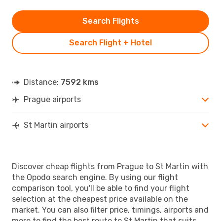
Search Flights
Search Flight + Hotel
Distance:
7592 kms
Prague airports
St Martin airports
Discover cheap flights from Prague to St Martin with
the Opodo search engine. By using our flight
comparison tool, you'll be able to find your flight
selection at the cheapest price available on the
market. You can also filter price, timings, airports and
more to find the best route to St Martin that suits