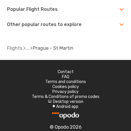
Popular Flight Routes
Other popular routes to explore
Flights
Prague - St Martin
Contact
FAQ
Terms and conditions
Cookies policy
Privacy policy
Terms & Conditions of promo codes
Desktop version
d
Android app
A
© Opodo 2026