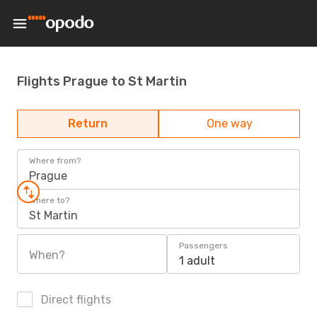
Flights Prague to St Martin
Return
One way
Where from?
Prague
Where to?
St Martin
Passengers
When?
1 adult
Direct flights