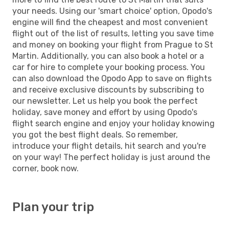
your needs. Using our 'smart choice' option, Opodo's
engine will find the cheapest and most convenient
flight out of the list of results, letting you save time
and money on booking your flight from Prague to St
Martin. Additionally, you can also book a hotel or a
car for hire to complete your booking process. You
can also download the Opodo App to save on flights
and receive exclusive discounts by subscribing to
our newsletter. Let us help you book the perfect
holiday, save money and effort by using Opodo's
flight search engine and enjoy your holiday knowing
you got the best flight deals. So remember,
introduce your flight details, hit search and you're
on your way! The perfect holiday is just around the
corner, book now.
Plan your trip