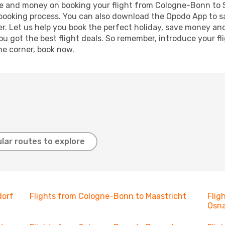
time and money on booking your flight from Cologne-Bonn to S
r booking process. You can also download the Opodo App to s
r. Let us help you book the perfect holiday, save money and
 got the best flight deals. So remember, introduce your flig
he corner, book now.
lar routes to explore
dorf
Flights from Cologne-Bonn to Maastricht
Flig
Osn