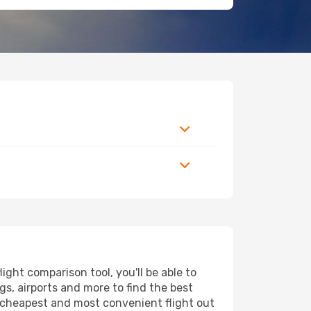
ght comparison tool, you'll be able to
ngs, airports and more to find the best
he cheapest and most convenient flight out