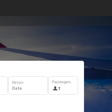
Passengers
Return
Date
1