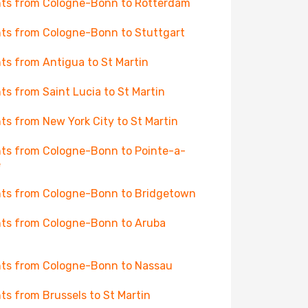
hts from Cologne-Bonn to Rotterdam
hts from Cologne-Bonn to Stuttgart
hts from Antigua to St Martin
hts from Saint Lucia to St Martin
hts from New York City to St Martin
hts from Cologne-Bonn to Pointe-a-
e
hts from Cologne-Bonn to Bridgetown
hts from Cologne-Bonn to Aruba
hts from Cologne-Bonn to Nassau
hts from Brussels to St Martin