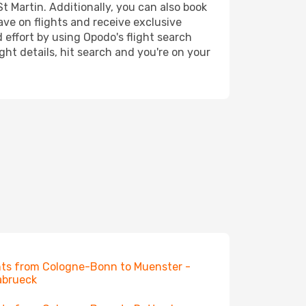
t Martin. Additionally, you can also book
ave on flights and receive exclusive
 effort by using Opodo's flight search
ht details, hit search and you're on your
hts from Cologne-Bonn to Muenster -
abrueck