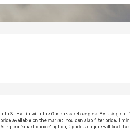
to St Martin with the Opodo search engine. By using our fli
price available on the market. You can also filter price, timi
 Using our 'smart choice' option, Opodo's engine will find t