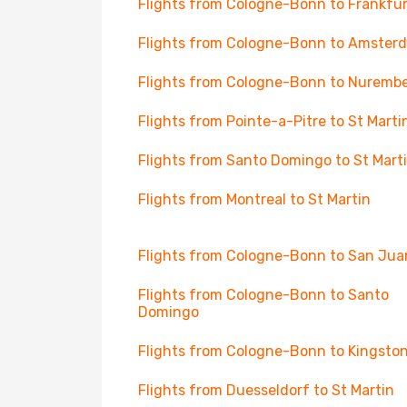
Flights from Cologne-Bonn to Frankfur
Flights from Cologne-Bonn to Amster
Flights from Cologne-Bonn to Nuremb
Flights from Pointe-a-Pitre to St Marti
Flights from Santo Domingo to St Mart
Flights from Montreal to St Martin
Flights from Cologne-Bonn to San Jua
Flights from Cologne-Bonn to Santo
Domingo
Flights from Cologne-Bonn to Kingsto
Flights from Duesseldorf to St Martin