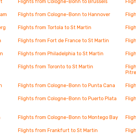
t
Flights from Cologne-Bonn to Brussels
Flig
dam
Flights from Cologne-Bonn to Hannover
Flig
erg
Flights from Tortola to St Martin
Flig
n
Flights from Fort de France to St Martin
Flig
in
Flights from Philadelphia to St Martin
Flig
Flights from Toronto to St Martin
Flig
Pitr
n
Flights from Cologne-Bonn to Punta Cana
Flig
Flights from Cologne-Bonn to Puerto Plata
Flig
n
Flights from Cologne-Bonn to Montego Bay
Flig
Flights from Frankfurt to St Martin
Flig