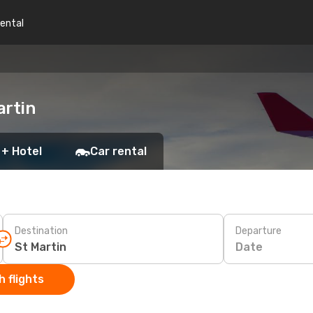
rental
artin
 + Hotel
Car rental
Destination
Departure
Date
 flights