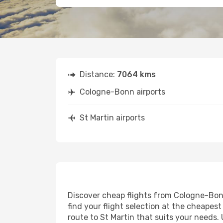
Distance:
7064 kms
Cologne-Bonn airports
St Martin airports
Discover cheap flights from Cologne-Bonn 
find your flight selection at the cheapest 
route to St Martin that suits your needs.