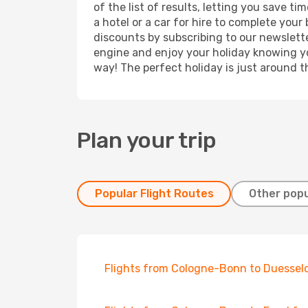
of the list of results, letting you save 
a hotel or a car for hire to complete you
discounts by subscribing to our newslette
engine and enjoy your holiday knowing you
way! The perfect holiday is just around t
Plan your trip
Popular Flight Routes
Other popu
Flights from Cologne-Bonn to Duessel