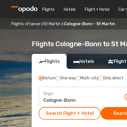
Flights
Hotels
Flight + Hotel
Car 
Flights
France
St Martin
Cologne-Bonn - St Martin
Flights Cologne-Bonn to St M
Flights
Hotels
Flight
Return
One way
Multi-city
Only direct
Origin
Search Flight + Hotel
Search