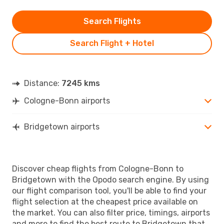
Search Flights
Search Flight + Hotel
Distance:
7245 kms
Cologne-Bonn airports
Bridgetown airports
Discover cheap flights from Cologne-Bonn to
Bridgetown with the Opodo search engine. By using
our flight comparison tool, you'll be able to find your
flight selection at the cheapest price available on
the market. You can also filter price, timings, airports
and more to find the best route to Bridgetown that