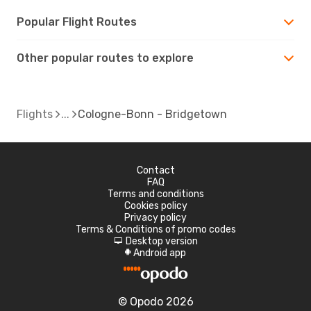
Popular Flight Routes
Other popular routes to explore
Flights
Cologne-Bonn - Bridgetown
Contact
FAQ
Terms and conditions
Cookies policy
Privacy policy
Terms & Conditions of promo codes
Desktop version
d
Android app
A
© Opodo 2026