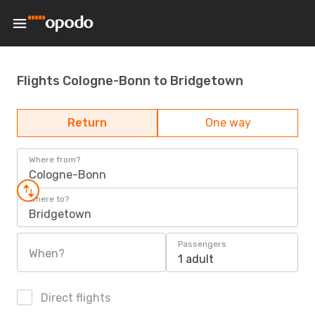
Flights Cologne-Bonn to Bridgetown
Return
One way
Where from?
Cologne-Bonn
Where to?
Bridgetown
Passengers
When?
1 adult
Direct flights