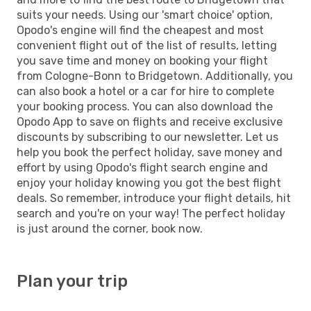
suits your needs. Using our 'smart choice' option,
Opodo's engine will find the cheapest and most
convenient flight out of the list of results, letting
you save time and money on booking your flight
from Cologne-Bonn to Bridgetown. Additionally, you
can also book a hotel or a car for hire to complete
your booking process. You can also download the
Opodo App to save on flights and receive exclusive
discounts by subscribing to our newsletter. Let us
help you book the perfect holiday, save money and
effort by using Opodo's flight search engine and
enjoy your holiday knowing you got the best flight
deals. So remember, introduce your flight details, hit
search and you're on your way! The perfect holiday
is just around the corner, book now.
Plan your trip