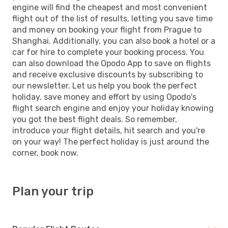
engine will find the cheapest and most convenient
flight out of the list of results, letting you save time
and money on booking your flight from Prague to
Shanghai. Additionally, you can also book a hotel or a
car for hire to complete your booking process. You
can also download the Opodo App to save on flights
and receive exclusive discounts by subscribing to
our newsletter. Let us help you book the perfect
holiday, save money and effort by using Opodo's
flight search engine and enjoy your holiday knowing
you got the best flight deals. So remember,
introduce your flight details, hit search and you're
on your way! The perfect holiday is just around the
corner, book now.
Plan your trip