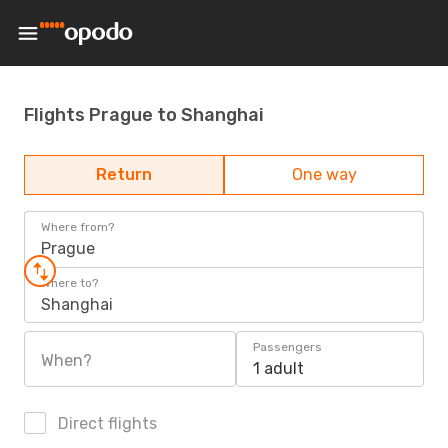
Flights Prague to Shanghai
Return
One way
Where from?
Prague
Where to?
Shanghai
Passengers
When?
1 adult
Direct flights