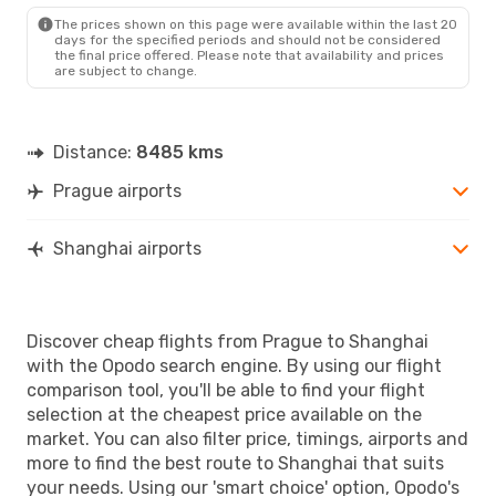
SHA
- PRG
The prices shown on this page were available within the last 20
days for the specified periods and should not be considered
the final price offered. Please note that availability and prices
are subject to change.
Distance:
8485 kms
Prague airports
Shanghai airports
Discover cheap flights from Prague to Shanghai
with the Opodo search engine. By using our flight
comparison tool, you'll be able to find your flight
selection at the cheapest price available on the
market. You can also filter price, timings, airports and
more to find the best route to Shanghai that suits
your needs. Using our 'smart choice' option, Opodo's