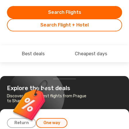
Search Flights
Search Flight + Hotel
Best deals
Cheapest days
Explore the best deals
Discover the cheapest flights from Prague
to Shanghai
Return
One way