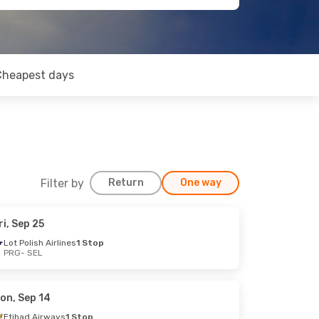
Cheapest days
Filter by
Return
One way
ri, Sep 25
Lot Polish Airlines
1 Stop
PRG
- SEL
on, Sep 14
Etihad Airways
1 Stop