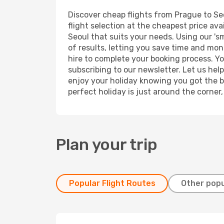
Discover cheap flights from Prague to Seo
flight selection at the cheapest price avai
Seoul that suits your needs. Using our 's
of results, letting you save time and mone
hire to complete your booking process. Y
subscribing to our newsletter. Let us hel
enjoy your holiday knowing you got the be
perfect holiday is just around the corner
Plan your trip
Popular Flight Routes
Other popu