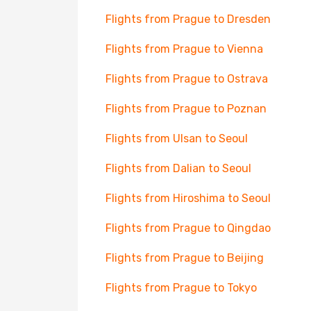
Flights from Prague to Dresden
Flights from Prague to Vienna
Flights from Prague to Ostrava
Flights from Prague to Poznan
Flights from Ulsan to Seoul
Flights from Dalian to Seoul
Flights from Hiroshima to Seoul
Flights from Prague to Qingdao
Flights from Prague to Beijing
Flights from Prague to Tokyo