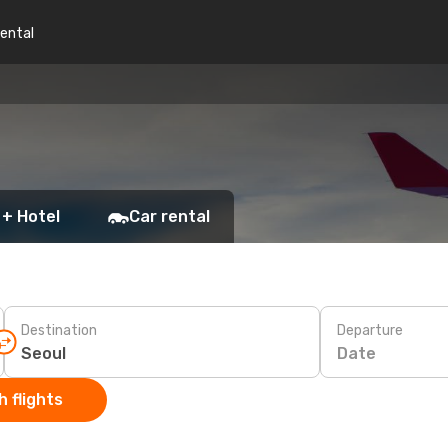
rental
 + Hotel
Car rental
Destination
Departure
Date
 flights