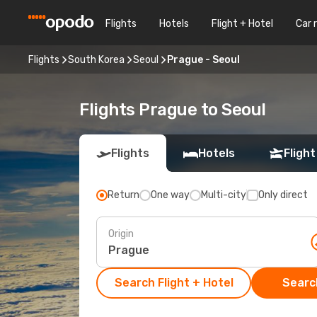
Flights
Hotels
Flight + Hotel
Car 
Flights
South Korea
Seoul
Prague - Seoul
Flights Prague to Seoul
Flights
Hotels
Flight
Return
One way
Multi-city
Only direct
Origin
Search Flight + Hotel
Search