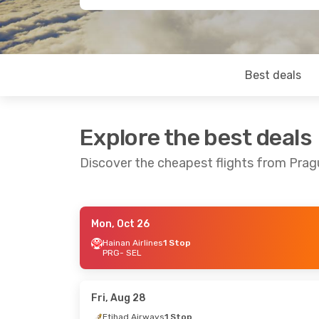
Best deals
Explore the best deals
Discover the cheapest flights from Prag
Mon, Oct 26
Tue, Sep 1
- Wed, Sep 9
Sun, Aug 23
Hainan Airlines
1 Stop
PRG
- SEL
Lot Polish Airlines
1 Stop
Etihad Airw
PRG
- SEL
PRG
- SEL
Lot Polish Airlines
1 Stop
Etihad Airw
SEL
- PRG
SEL
- PRG
Fri, Aug 28
Etihad Airways
1 Stop