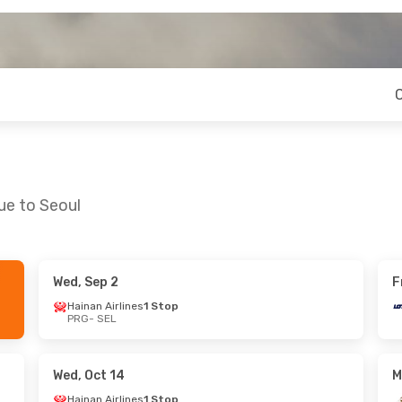
ue to Seoul
Wed, Sep 2
F
- Thu, Aug 27
Thu, Sep 24
- Tue, Oct 6
Hainan Airlines
1 Stop
PRG
- SEL
ays
1 Stop
Etihad Airways
1 Stop
PRG
- SEL
ays
1 Stop
Etihad Airways
1 Stop
SEL
- PRG
Wed, Oct 14
M
Hainan Airlines
1 Stop