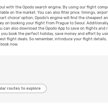
ul with the Opodo search engine. By using our flight compari
lable on the market. You can also filter price, timings, airpo
mart choice' option, Opodo's engine will find the cheapest an
y on booking your flight from Prague to Seoul. Additionally,
ou can also download the Opodo App to save on flights and 
p you book the perfect holiday, save money and effort by us
st flight deals. So remember, introduce your flight details,
, book now.
lar routes to explore