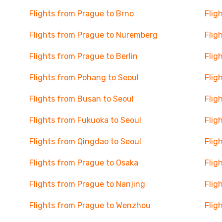
Flights from Prague to Brno
Flig
Flights from Prague to Nuremberg
Flig
Flights from Prague to Berlin
Flig
Flights from Pohang to Seoul
Flig
Flights from Busan to Seoul
Flig
Flights from Fukuoka to Seoul
Flig
Flights from Qingdao to Seoul
Flig
Flights from Prague to Osaka
Flig
Flights from Prague to Nanjing
Flig
Flights from Prague to Wenzhou
Flig