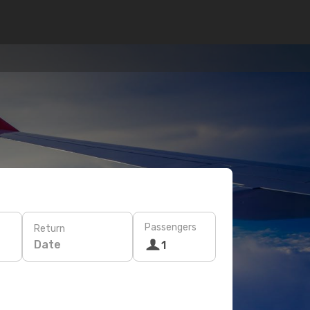
Passengers
Return
Date
1