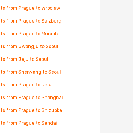
hts from Prague to Wroclaw
hts from Prague to Salzburg
hts from Prague to Munich
hts from Gwangju to Seoul
hts from Jeju to Seoul
hts from Shenyang to Seoul
hts from Prague to Jeju
hts from Prague to Shanghai
hts from Prague to Shizuoka
hts from Prague to Sendai