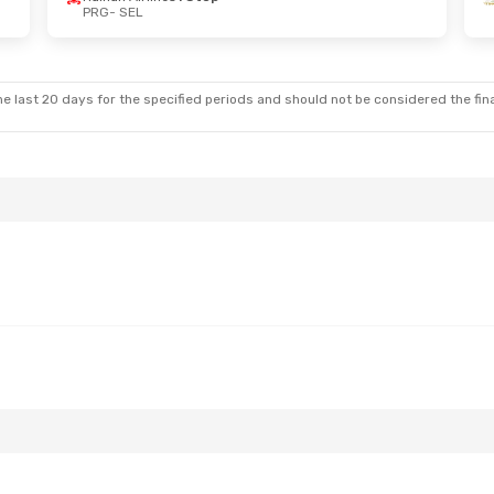
PRG
- SEL
Mon, Oct 12
Sun, Sep 13
- Sun, Sep 20
rlines
1 Stop
Etihad Airways
1 Stop
PRG
- SEL
rlines
1 Stop
Etihad Airways
1 Stop
SEL
- PRG
e last 20 days for the specified periods and should not be considered the final