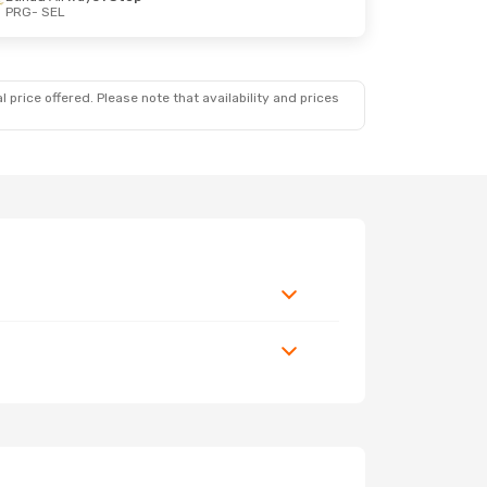
PRG
- SEL
 price offered. Please note that availability and prices