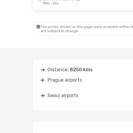
PRG
- SEL
Sun, Oct 18
- Mon, Oct 26
Tue, Oct 6
- 
Etihad Airways
1 Stop
Lot Polish Ai
PRG
- SEL
PRG
- SEL
Etihad Airways
1 Stop
Lot Polish Ai
SEL
- PRG
SEL
- PRG
The prices shown on this page were available within th
are subject to change.
Distance:
8250 kms
Prague airports
Seoul airports