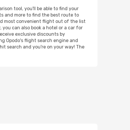
son tool, you'll be able to find your
rts and more to find the best route to
d most convenient flight out of the list
 you can also book a hotel or a car for
receive exclusive discounts by
ing Opodo's flight search engine and
 hit search and you're on your way! The