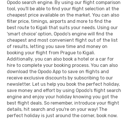
Opodo search engine. By using our flight comparison
tool, you'll be able to find your flight selection at the
cheapest price available on the market. You can also
filter price, timings, airports and more to find the
best route to Kigali that suits your needs. Using our
'smart choice' option, Opodo's engine will find the
cheapest and most convenient flight out of the list
of results, letting you save time and money on
booking your flight from Prague to Kigali.
Additionally, you can also book a hotel or a car for
hire to complete your booking process. You can also
download the Opodo App to save on flights and
receive exclusive discounts by subscribing to our
newsletter. Let us help you book the perfect holiday,
save money and effort by using Opodo's flight search
engine and enjoy your holiday knowing you got the
best flight deals. So remember, introduce your flight
details, hit search and you're on your way! The
perfect holiday is just around the corner, book now.