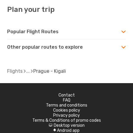
Plan your trip
Popular Flight Routes
Other popular routes to explore
Flights
Prague - Kigali
Contact
FAQ
Terms and conditions
Cookies policy
Privacy policy
Terms & Conditions of promo codes
Desktop version
d
Android app
A