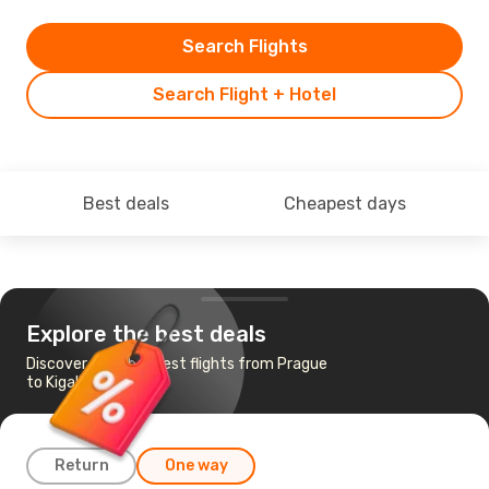
Search Flights
Search Flight + Hotel
Best deals
Cheapest days
Explore the best deals
Discover the cheapest flights from Prague
to Kigali
Return
One way