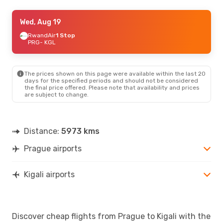
Mon, Sep 21
Wed, Aug 19
- Thu, Sep 24
Brussels Airlines
RwandAir
1 Stop
1 Stop
PRG
PRG
- KGL
- KGL
Brussels Airlines
1 Stop
KGL
- PRG
The prices shown on this page were available within the last 20
days for the specified periods and should not be considered
the final price offered. Please note that availability and prices
are subject to change.
Distance:
5973 kms
Prague airports
Kigali airports
Discover cheap flights from Prague to Kigali with the