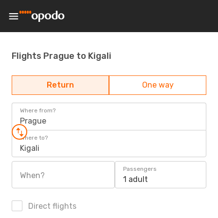
Flights Prague to Kigali
Return
One way
Where from?
Prague
Where to?
Kigali
Passengers
When?
1 adult
Direct flights