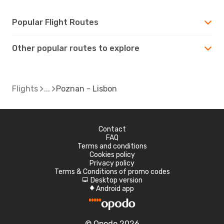
Popular Flight Routes
Other popular routes to explore
Flights
Poznan - Lisbon
Contact
FAQ
Terms and conditions
Cookies policy
Privacy policy
Terms & Conditions of promo codes
Desktop version
d
Android app
A
© Opodo 2026