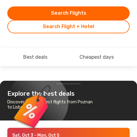
Search Flights
Search Flight + Hotel
Best deals
Cheapest days
Explore the best deals
Discover the cheapest flights from Poznan
to Lisbon
Sat, Oct 3
- Mon, Oct 5