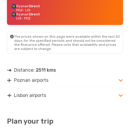
Ryanair
Direct
POZ
- LIS
Ryanair
Direct
LIS
- POZ
The prices shown on this page were available within the last 20
days for the specified periods and should not be considered
the final price offered. Please note that availability and prices
are subject to change.
Distance:
2511 kms
Poznan airports
Lisbon airports
Plan your trip