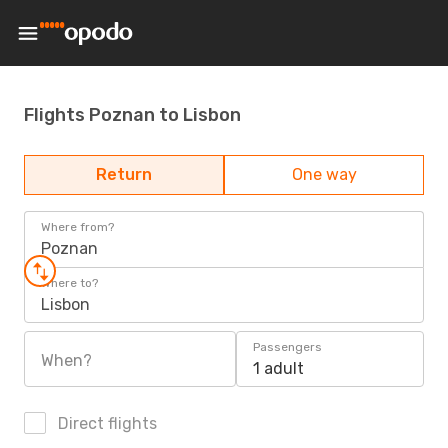
Flights Poznan to Lisbon
Return
One way
Where from?
Poznan
Where to?
Lisbon
Passengers
When?
1 adult
Direct flights