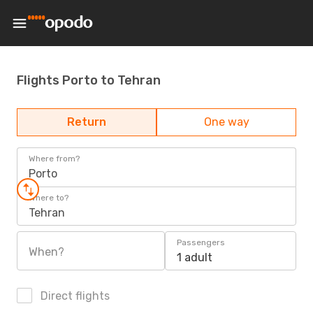
Flights Porto to Tehran
Return
One way
Where from?
Porto
Where to?
Tehran
Passengers
When?
1 adult
Direct flights