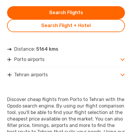
Search Flights
Search Flight + Hotel
Distance:
5164 kms
Porto airports
Tehran airports
Discover cheap flights from Porto to Tehran with the
Opodo search engine. By using our flight comparison
tool, you'll be able to find your flight selection at the
cheapest price available on the market. You can also
filter price, timings, airports and more to find the
best route to Tehran that suits your needs. Using our