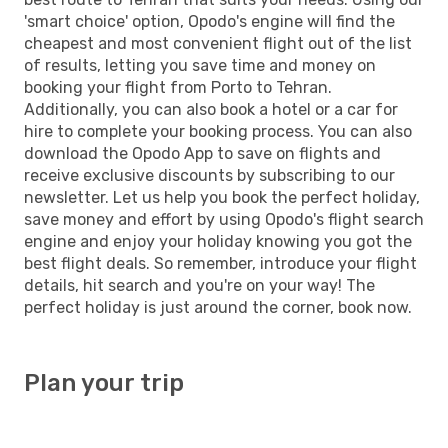
'smart choice' option, Opodo's engine will find the
cheapest and most convenient flight out of the list
of results, letting you save time and money on
booking your flight from Porto to Tehran.
Additionally, you can also book a hotel or a car for
hire to complete your booking process. You can also
download the Opodo App to save on flights and
receive exclusive discounts by subscribing to our
newsletter. Let us help you book the perfect holiday,
save money and effort by using Opodo's flight search
engine and enjoy your holiday knowing you got the
best flight deals. So remember, introduce your flight
details, hit search and you're on your way! The
perfect holiday is just around the corner, book now.
Plan your trip