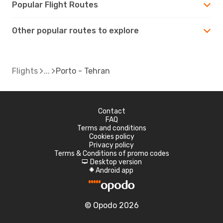
Popular Flight Routes
Other popular routes to explore
Flights
Porto - Tehran
Contact
FAQ
Terms and conditions
Cookies policy
Privacy policy
Terms & Conditions of promo codes
Desktop version
d
Android app
A
© Opodo 2026